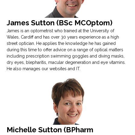
James Sutton (BSc MCOptom)
James is an optometrist who trained at the University of
Wales, Cardiff and has over 30 years experience as a high
street optician. He applies the knowledge he has gained
during this time to offer advice on a range of optical matters
including prescription swimming goggles and diving masks,
dry eyes, blepharitis, macular degeneration and eye vitamins.
He also manages our websites and IT.
Michelle Sutton (BPharm