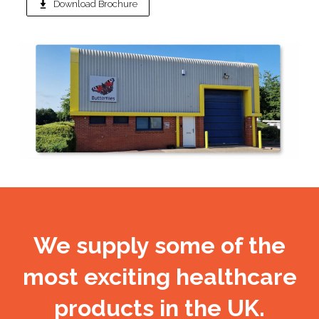
Download Brochure
We supply some of the
most exciting healthcare
products in the UK.