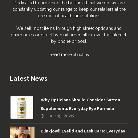
Dedicated to providing the best in all that we do, we are
constantly updating our range to keep our retailers at the
forefront of healthcare solutions.
We sell most items through high street opticians and
pharmacies or direct by mail order either over the internet,
by phone or post.
Read more
about us
Latest News
Why Opticians Should Consider Sutton
Supplements Everyday Eye Formula
June 15, 2026
Blinkjoy® Eyelid and Lash Care: Everyday