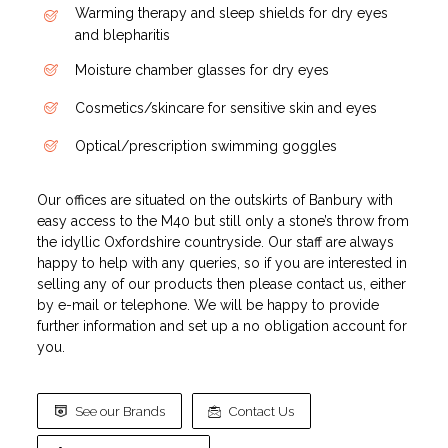
Warming therapy and sleep shields for dry eyes
and blepharitis
Moisture chamber glasses for dry eyes
Cosmetics/skincare for sensitive skin and eyes
Optical/prescription swimming goggles
Our offices are situated on the outskirts of Banbury with
easy access to the M40 but still only a stone’s throw from
the idyllic Oxfordshire countryside. Our staff are always
happy to help with any queries, so if you are interested in
selling any of our products then please contact us, either
by e-mail or telephone. We will be happy to provide
further information and set up a no obligation account for
you.
See our Brands
Contact Us