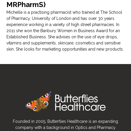
MRPharmS)
Michelle is a practising pharmacist who trained at The School
of Pharmacy, University of London and has over 30 years
experience working in a variety of high street pharmacies. In
2011 she won the Banbury Women in Business Award for an
Established Business. She advises on the use of eye drops,
vitamins and supplements, skincare, cosmetics and sensitive
skin. She looks for marketing opportunities and new products.
Founded in 2005, Butterflies Healthcare is an expanding
company with a background in Optics and Pharmacy.