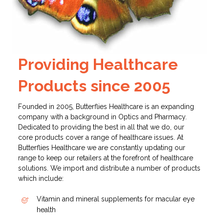
Providing Healthcare
Products since 2005
Founded in 2005, Butterflies Healthcare is an expanding
company with a background in Optics and Pharmacy.
Dedicated to providing the best in all that we do, our
core products cover a range of healthcare issues.
At
Butterflies Healthcare we are constantly updating our
range to keep our retailers at the forefront of healthcare
solutions. We import and distribute a number of products
which include:
Vitamin and mineral supplements for macular eye
health