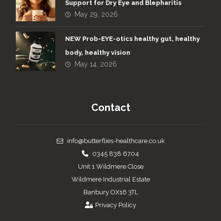
Support for Dry Eye and Blepharitis
May 29, 2026
NEW Prob-EYE-otics healthy gut, healthy
body, healthy vision
May 14, 2026
Contact
info@butterflies-healthcare.co.uk
0345 838 6704
Unit 1 Wildmere Close
Wildmere Industrial Estate
Banbury OX16 3TL
Privacy Policy