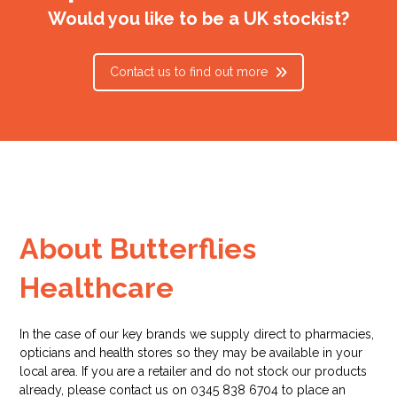
Would you like to be a UK stockist?
Contact us to find out more
About Butterflies
Healthcare
In the case of our key brands we supply direct to pharmacies,
opticians and health stores so they may be available in your
local area. If you are a retailer and do not stock our products
already, please contact us on 0345 838 6704 to place an