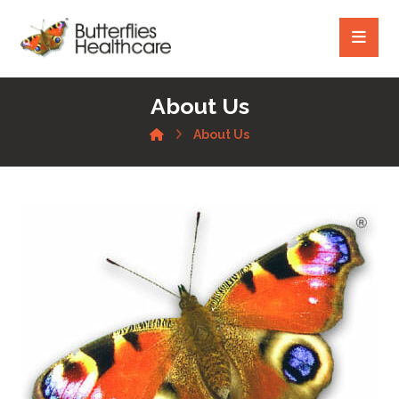
About Us
About Us