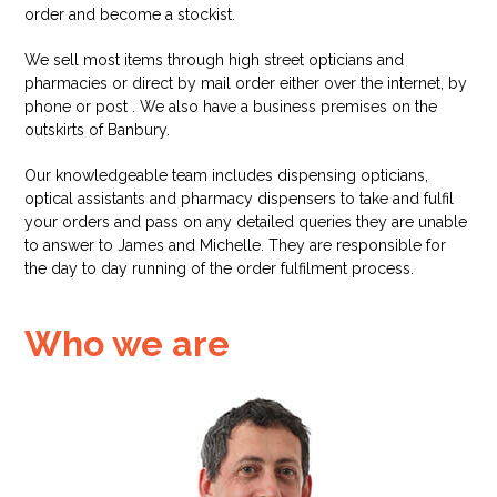
order and become a stockist.
We sell most items through high street opticians and
pharmacies or direct by mail order either over the internet, by
phone or post . We also have a business premises on the
outskirts of Banbury.
Our knowledgeable team includes dispensing opticians,
optical assistants and pharmacy dispensers to take and fulfil
your orders and pass on any detailed queries they are unable
to answer to James and Michelle. They are responsible for
the day to day running of the order fulfilment process.
Who we are