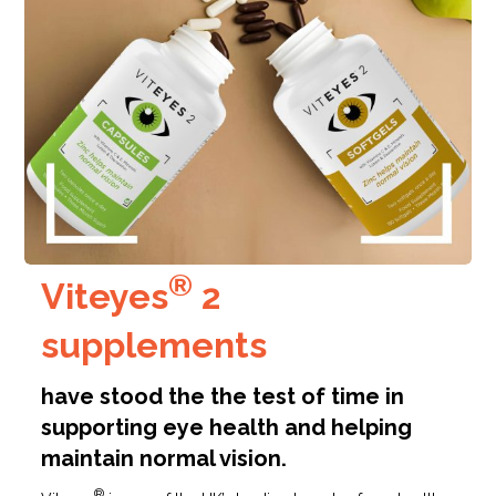
®
Viteyes
2
supplements
have stood the the test of time in
supporting eye health and helping
maintain normal vision.
®