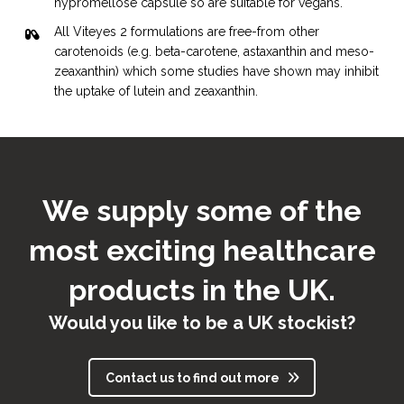
Viteyes 2 range
hypromellose capsule so are suitable for vegans.
2011
All Viteyes 2 formulations are free-from other
carotenoids (e.g. beta-carotene, astaxanthin and meso-
zeaxanthin) which some studies have shown may inhibit
the uptake of lutein and zeaxanthin.
We supply some of the
most exciting healthcare
Launch of:
Viteyes Omega Blend
products in the UK.
Viteyes specialist range
Would you like to be a UK stockist?
2012
Contact us to find out more