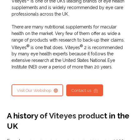
Viteyes
is one of the UK’s leading brands of eye health
supplements and is widely recommended by eye care
professionals across the UK.
There are many nutritional supplements for macular
health on the market. Very few of them offer as wide a
range of products with research to back-up their claims.
®
®
Viteyes
is one that does. Viteyes
2 is recommended
by many eye health experts because it follows the
extensive research at the United States National Eye
Institute (NEI) over a period of more than 20 years.
Visit Our Webshop
Contact us
A history of Viteyes product in the
UK