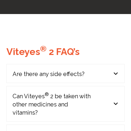
®
Viteyes
2 FAQ’s
AREDS 2 study results
published
(Age Related Eye Disease Study 2)
Are there any side effects?
2013
®
Can Viteyes
2 be taken with
other medicines and
vitamins?