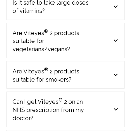
Is it safe to take large doses
of vitamins?
Launch of:
Viteyes 2 SOFTGELS
®
Are Viteyes
2 products
Viteyes 2 Zinc Free
suitable for
Viteyes 2 range
vegetarians/vegans?
2013
®
Are Viteyes
2 products
suitable for smokers?
®
Can I get Viteyes
2 on an
NHS prescription from my
doctor?
Viteyes re-brand