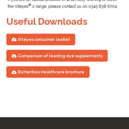
®
the Viteyes
2 range, please contact us on 0345 838 6704.
Useful Downloads
Viteyes consumer leaflet
Comparison of leading eye supplements
CREST results
Butterflies Healthcare brochure
published
(Central Retinal Enrichment
Supplementation Trials)
2017