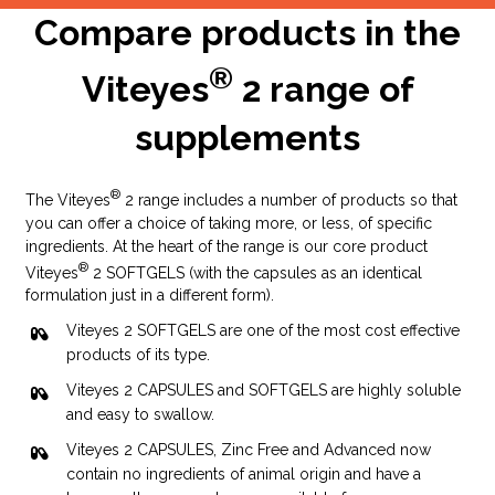
Compare products in the
Launch of:
®
Viteyes
2 range of
Viteyes Advanced
Viteyes Smoker Advanced
supplements
2005
®
The Viteyes
2 range includes a number of products so that
you can offer a choice of taking more, or less, of specific
ingredients. At the heart of the range is our core product
®
Viteyes
2 SOFTGELS (with the capsules as an identical
formulation just in a different form).
Viteyes 2 SOFTGELS are one of the most cost effective
products of its type.
Viteyes 2 CAPSULES and SOFTGELS are highly soluble
and easy to swallow.
Launch of:
Viteyes 2 CAPSULES, Zinc Free and Advanced now
Viteyes 2 plus Omega 3
contain no ingredients of animal origin and have a