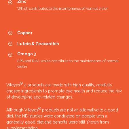
Zinc
Which contributes to the maintenance of normal vision
Copper
Lutein & Zeaxanthin
Omega 3
EPA and DHA which contribute to the maintenance of normal
Launch of:
vision
Viteyes Original
Viteyes Original plus Lutein
®
Viteyes
2 products are made with high quality, carefully
Viteyes Smoker plus Lutein
chosen ingredients to promote eye health and reduce the risk
2003
of developing age-related changes.
®
Although Viteyes
products are not an alternative to a good
diet, the NEI studies were conducted on people with a
generally good diet and benefits were still shown from
supplementation.