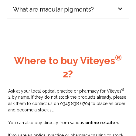
Viteyes Original & Advanced lines
What are macular pigments?
rebranded to form part of the Viteyes 2
range
2013
®
Where to buy Viteyes
2?
®
Ask at your local optical practice or pharmacy for Viteyes
2 by name. If they do not stock the products already, please
Launch of:
ask them to contact us on 0345 838 6704 to place an order
and become a stockist.
Viteyes Nervous System Support
You can also buy directly from various
online retailers
.
Viteyes specialist range
2016
If you are an optical practice or pharmacy wishing to stock