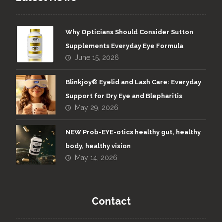
Why Opticians Should Consider Sutton
Supplements Everyday Eye Formula
Viteyes on TV
June 15, 2026
2023
Blinkjoy® Eyelid and Lash Care: Everyday
Support for Dry Eye and Blepharitis
May 29, 2026
NEW Prob-EYE-otics healthy gut, healthy
body, healthy vision
May 14, 2026
A new look for Viteyes
The entire Viteyes range gets a new
Contact
look with an eye catching eye design!