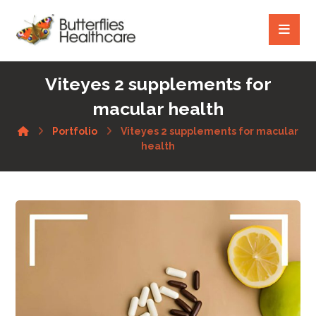
Viteyes 2 supplements for
macular health
Portfolio
Viteyes 2 supplements for macular
health