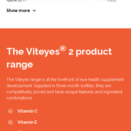
Since launching their first products in the UK back in 2003
Vitamin Heath have continued to develop their range and stay
Show more
at the forefront of eye, bone, joint and general health
supplementation.
You can see below a timeline of when key products were
launched.
®
The Viteyes
2 product
range
The Viteyes range is at the forefront of eye health supplement
development. Supplied in three month bottles, they are
competitively priced and have unique features and ingredient
AREDS study results
combinations.
published
Vitamin C
(Age Related Eye Disease Study)
Vitamin E
2001