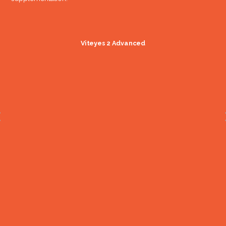
Viteyes 2 Advanced
LAST study results
published
(Lutein Antioxidant Supplementation
Trial)
2004