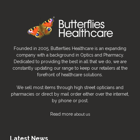
Viteyes goes vegan
Founded in 2005, Butterflies Healthcare is an expanding
company with a background in Optics and Pharmacy.
Selected products in the Viteyes 2
Dedicated to providing the best in all that we do, we are
range switch to cellulose capsules and
constantly updating our range to keep our retailers at the
become suitable for vegetarians and
forefront of healthcare solutions.
vegans.
Viteyes 2 CAPSULES
We sell most items through high street opticians and
Viteyes 2 Advanced
pharmacies or direct by mail order either over the internet,
Viteyes 2 Zinc-Free
by phone or post.
2022
Read more
about us
Latest News