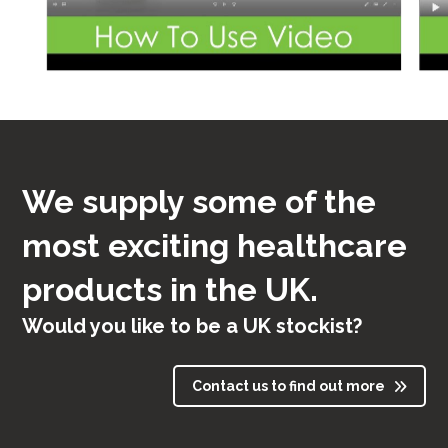
We supply some of the
most exciting healthcare
products in the UK.
Would you like to be a UK stockist?
Contact us to find out more