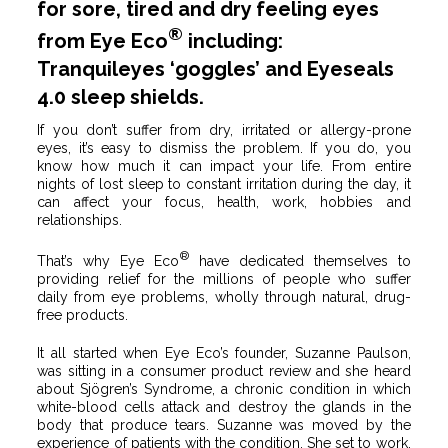
for sore, tired and dry feeling eyes
®
from Eye Eco
including:
Tranquileyes ‘goggles’ and Eyeseals
4.0 sleep shields.
If you don’t suffer from dry, irritated or allergy-prone
eyes, it’s easy to dismiss the problem. If you do, you
know how much it can impact your life. From entire
nights of lost sleep to constant irritation during the day, it
can affect your focus, health, work, hobbies and
relationships.
®
That’s why Eye Eco
have dedicated themselves to
providing relief for the millions of people who suffer
daily from eye problems, wholly through natural, drug-
free products.
It all started when Eye Eco’s founder, Suzanne Paulson,
was sitting in a consumer product review and she heard
about Sjögren’s Syndrome, a chronic condition in which
white-blood cells attack and destroy the glands in the
body that produce tears. Suzanne was moved by the
experience of patients with the condition. She set to work,