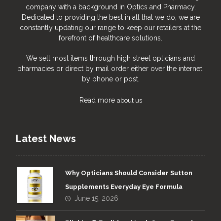
company with a background in Optics and Pharmacy.
Dedicated to providing the best in all that we do, we are
constantly updating our range to keep our retailers at the
forefront of healthcare solutions.
We sell most items through high street opticians and
pharmacies or direct by mail order either over the internet,
by phone or post.
Read more
about us
Latest News
Why Opticians Should Consider Sutton
Supplements Everyday Eye Formula
June 15, 2026