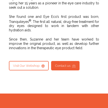
using her 15 years as a pioneer in the eye care industry to
seek out a solution.
She found one and Eye Eco’s first product was born,
®
Tranquileyes
. The first all natural, drug-free treatment for
dry eyes designed to work in tandem with other
hydration aids.
Since then, Suzanne and her team have worked to
improve the original product, as well as develop further
innovations in the therapeutic eye product field.
Visit Our Webshop
Contact us