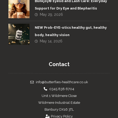
Blinkjoy® Eyelid and Lash Care: Everyday
Support for Dry Eye and Blepharitis
May 29, 2026
NEW Prob-EYE-otics healthy gut, healthy
body, healthy vision
May 14, 2026
Contact
info@butterflies-healthcare.co.uk
0345 838 6704
Unit 1 Wildmere Close
Wildmere Industrial Estate
Banbury OX16 3TL
Privacy Policy