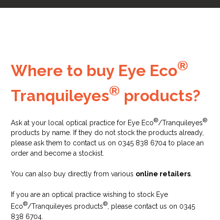
®
Where to buy Eye Eco
®
Tranquileyes
products?
®
®
Ask at your local optical practice for Eye Eco
/Tranquileyes
products by name. If they do not stock the products already,
please ask them to contact us on 0345 838 6704 to place an
order and become a stockist.
You can also buy directly from various
online retailers
.
If you are an optical practice wishing to stock Eye
®
®
Eco
/Tranquileyes products
, please contact us on 0345
838 6704.