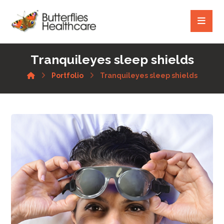
Tranquileyes sleep shields
Portfolio
Tranquileyes sleep shields