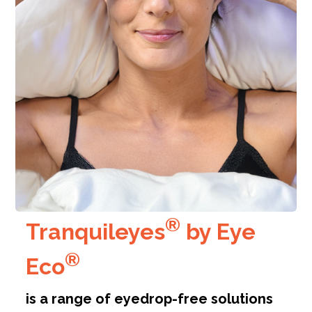
®
Tranquileyes
by
Eye
®
Eco
is a range of eyedrop-free solutions