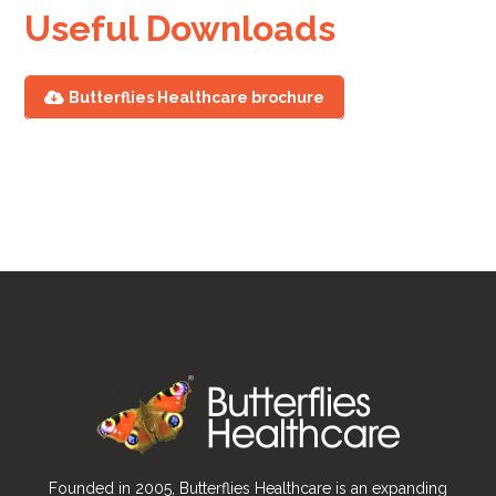
Useful Downloads
Butterflies Healthcare brochure
Founded in 2005, Butterflies Healthcare is an expanding