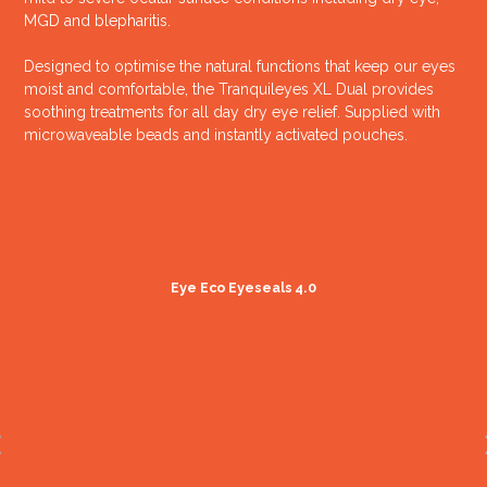
MGD and blepharitis.
Designed to optimise the natural functions that keep our eyes
moist and comfortable, the Tranquileyes XL Dual provides
soothing treatments for all day dry eye relief. Supplied with
microwaveable beads and instantly activated pouches.
Eye Eco Eyeseals 4.0