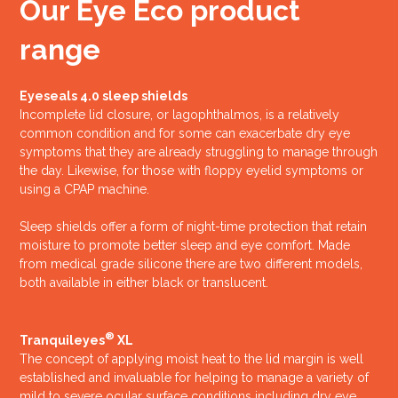
Our Eye Eco product
range
Eyeseals 4.0 sleep shields
Incomplete lid closure, or lagophthalmos, is a relatively
common condition and for some can exacerbate dry eye
symptoms that they are already struggling to manage through
the day. Likewise, for those with floppy eyelid symptoms or
using a CPAP machine.
Sleep shields offer a form of night-time protection that retain
moisture to promote better sleep and eye comfort. Made
from medical grade silicone there are two different models,
both available in either black or translucent.
®
Tranquileyes
XL
The concept of applying moist heat to the lid margin is well
established and invaluable for helping to manage a variety of
mild to severe ocular surface conditions including dry eye,