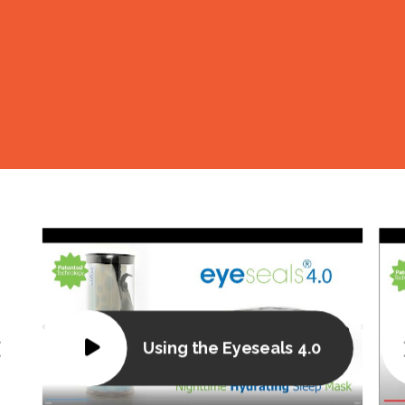
L
Using the Eyeseals 4.0