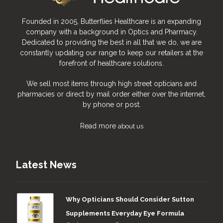
Founded in 2005, Butterflies Healthcare is an expanding
company with a background in Optics and Pharmacy.
Dedicated to providing the best in all that we do, we are
constantly updating our range to keep our retailers at the
forefront of healthcare solutions.
We sell most items through high street opticians and
pharmacies or direct by mail order either over the internet,
by phone or post.
Read more
about us
Latest News
Why Opticians Should Consider Sutton
Supplements Everyday Eye Formula