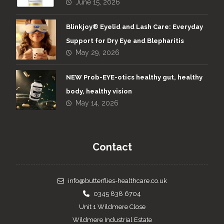
June 15, 2026
Blinkjoy® Eyelid and Lash Care: Everyday
Support for Dry Eye and Blepharitis
May 29, 2026
NEW Prob-EYE-otics healthy gut, healthy
body, healthy vision
May 14, 2026
Contact
info@butterflies-healthcare.co.uk
0345 838 6704
Unit 1 Wildmere Close
Wildmere Industrial Estate