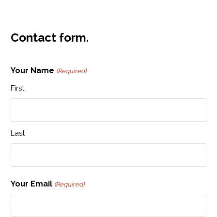
Contact form.
Your Name
(Required)
First
Last
Your Email
(Required)