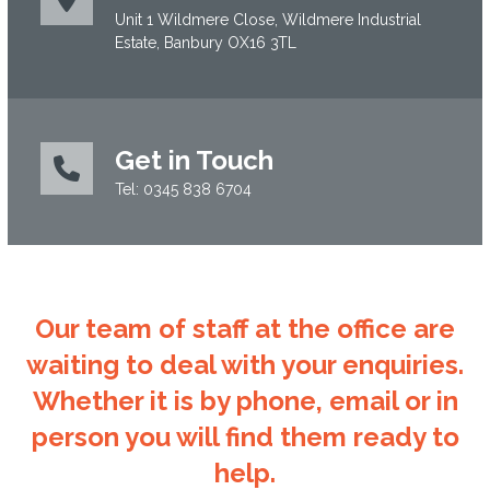
Unit 1 Wildmere Close, Wildmere Industrial
Estate, Banbury OX16 3TL
Get in Touch
Tel: 0345 838 6704
Our team of staff at the office are
waiting to deal with your enquiries.
Whether it is by phone, email or in
person you will find them ready to
help.