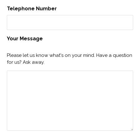
Telephone Number
Your Message
Please let us know what's on your mind. Have a question
for us? Ask away.