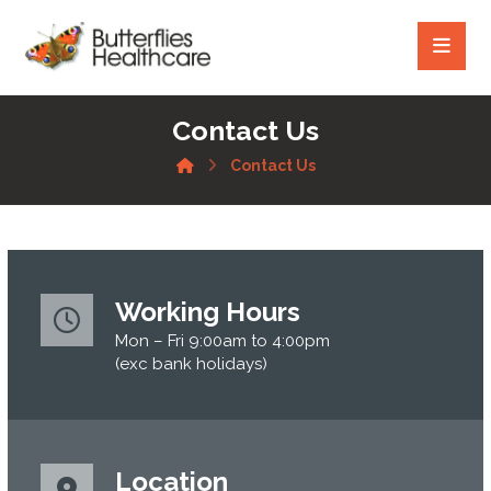
Contact Us
Contact Us
Working Hours
Mon – Fri 9:00am to 4:00pm
(exc bank holidays)
Location