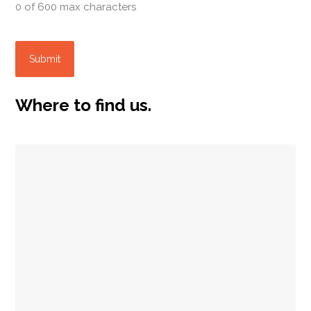
0 of 600 max characters
Where to find us.