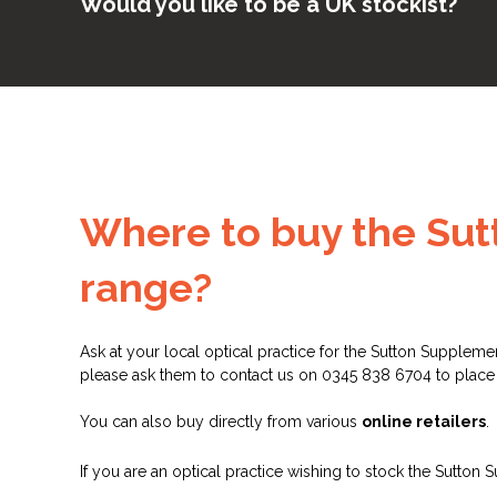
Would you like to be a UK stockist?
Where to buy the Su
range?
Ask at your local optical practice for the Sutton Suppleme
please ask them to contact us on 0345 838 6704 to place
You can also buy directly from various
online retailers
.
If you are an optical practice wishing to stock the Sutton