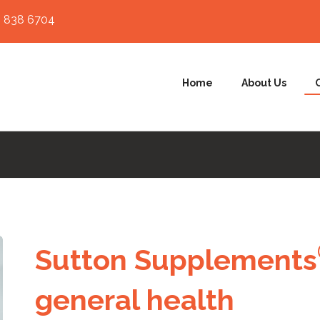
 838 6704
Home
About Us
Sutton Supplemen
ts
general health