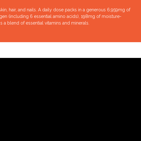
in, hair, and nails. A daily dose packs in a generous 6,959mg of
Sutton Supplements CollagenEYES
agen (including 6 essential amino acids), 198mg of moisture-
a blend of essential vitamins and minerals.