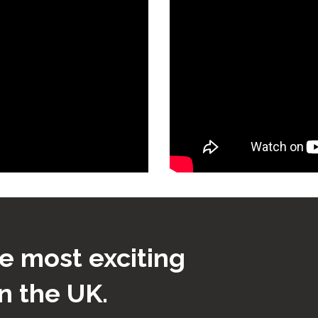
e most exciting
n the UK.