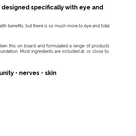
designed specifically with eye and
alth benefits, but there is so much more to eye and total
aken this on board and formulated a range of products
oundation. Most ingredients are included at, or close to,
unity • nerves • skin