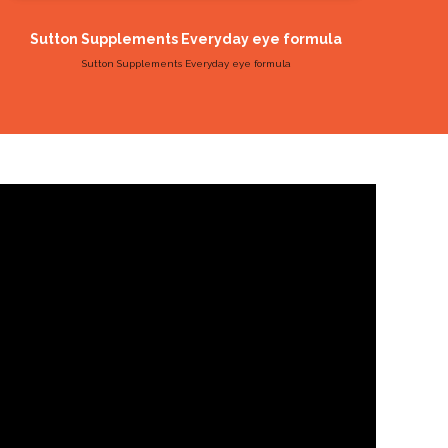
Sutton Supplements Everyday eye formula
Sutt
Sutton Supplements Everyday eye formula