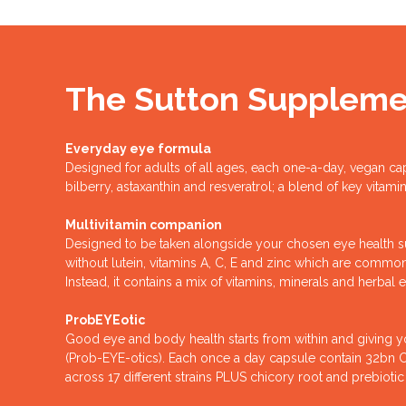
The Sutton Suppleme
Everyday eye formula
Designed for adults of all ages, each one-a-day, vegan ca
bilberry, astaxanthin and resveratrol; a blend of key vitam
Multivitamin companion
Designed to be taken alongside your chosen eye health s
without lutein, vitamins A, C, E and zinc which are comm
Instead, it contains a mix of vitamins, minerals and herbal e
ProbEYEotic
Good eye and body health starts from within and giving 
(Prob-EYE-otics). Each once a day capsule contain 32bn CFU
across 17 different strains PLUS chicory root and prebiotic