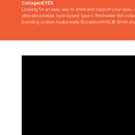
CollagenEYES
Looking for an easy way to shine and support your eyes, sk
ultra-absorbable, hydrolysed, type-1, freshwater fish coll
boosting sodium hyaluronate (ExceptionHYAL® Wink) plus 