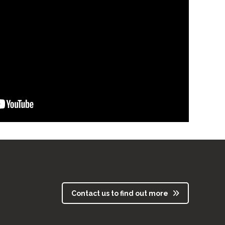
Contact us to find out more