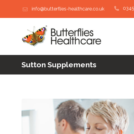
0345
info@butterflies-healthcare.co.uk
Sutton Supplements