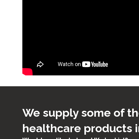
We supply some of th
healthcare products i