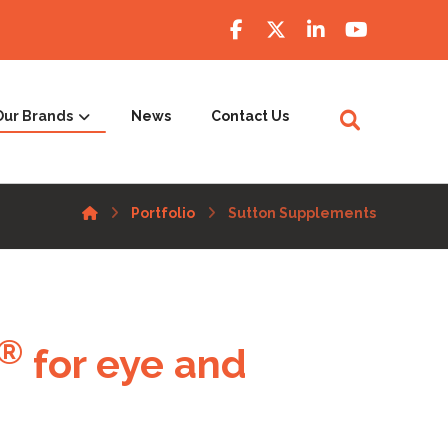
Our Brands
News
Contact Us
Portfolio
Sutton Supplements
®
for eye and