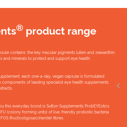
®
nts
product range
psule contains: the key macular pigments lutein and zeaxanthin;
ins and minerals to protect and support eye health.
upplement, each one-a-day, vegan capsule is formulated
on components of leading specialist eye health supplements.
xtracts.
you this everyday boost is Sutton Supplements ProbEYEotics
 (colony forming units) of live, friendly probiotic bacteria
 FOS (fructooligosaccharide) fibres.