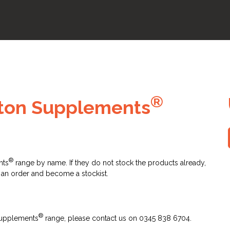
®
tton Supplements
®
nts
range by name. If they do not stock the products already,
 an order and become a stockist.
®
 Supplements
range, please contact us on 0345 838 6704.