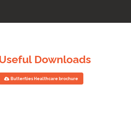
Useful Downloads
Butterflies Healthcare brochure