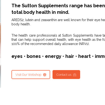
The Sutton Supplements range has been 
total body health in mind.
AREDS2, lutein and zeaxanthin are well known for their eye he
body health.
The health care professionals at Sutton Supplements have t
that can help support overall health, with eye health as the f
100% of the recommended daily allowance (NRVs).
eyes • bones • energy • hair • heart • imm
Visit Our Webshop
Contact us