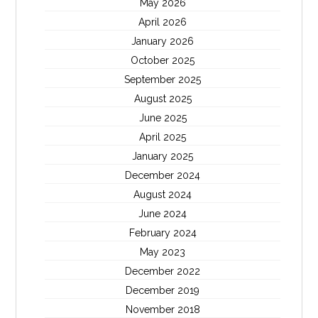
May 2026
April 2026
January 2026
October 2025
September 2025
August 2025
June 2025
April 2025
January 2025
December 2024
August 2024
June 2024
February 2024
May 2023
December 2022
December 2019
November 2018