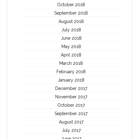
October 2018
September 2018
August 2018
July 2018
June 2018
May 2018
April 2018
March 2018
February 2018
January 2018
December 2017
November 2017
October 2017
September 2017
August 2017
July 2017
June 2017