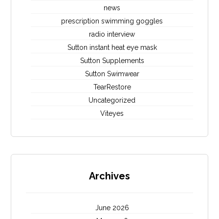
news
prescription swimming goggles
radio interview
Sutton instant heat eye mask
Sutton Supplements
Sutton Swimwear
TearRestore
Uncategorized
Viteyes
Archives
June 2026