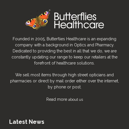
Founded in 2005, Butterflies Healthcare is an expanding
company with a background in Optics and Pharmacy.
Dedicated to providing the best in all that we do, we are
constantly updating our range to keep our retailers at the
forefront of healthcare solutions.
We sell most items through high street opticians and
pharmacies or direct by mail order either over the internet,
by phone or post.
Read more
about us
Latest News