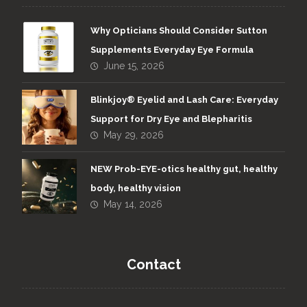
Why Opticians Should Consider Sutton
Supplements Everyday Eye Formula
June 15, 2026
Blinkjoy® Eyelid and Lash Care: Everyday
Support for Dry Eye and Blepharitis
May 29, 2026
NEW Prob-EYE-otics healthy gut, healthy
body, healthy vision
May 14, 2026
Contact