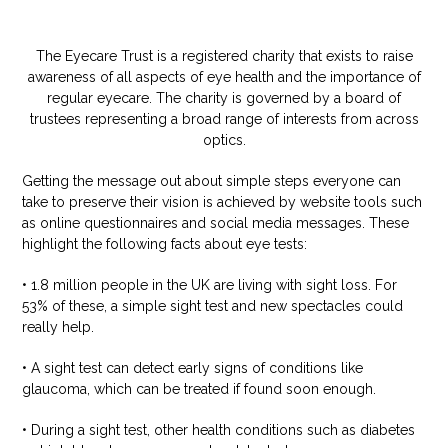
The Eyecare Trust is a registered charity that exists to raise
awareness of all aspects of eye health and the importance of
regular eyecare. The charity is governed by a board of
trustees representing a broad range of interests from across
optics.
Getting the message out about simple steps everyone can
take to preserve their vision is achieved by website tools such
as online questionnaires and social media messages. These
highlight the following facts about eye tests:
• 1.8 million people in the UK are living with sight loss. For
53% of these, a simple sight test and new spectacles could
really help.
• A sight test can detect early signs of conditions like
glaucoma, which can be treated if found soon enough.
• During a sight test, other health conditions such as diabetes