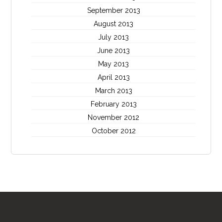
September 2013
August 2013
July 2013
June 2013
May 2013
April 2013
March 2013
February 2013
November 2012
October 2012