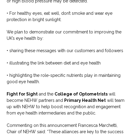
or high blood pressure may be detected.
• For healthy eyes, eat well, don’t smoke and wear eye
protection in bright sunlight.
We plan to demonstrate our commitment to improving the
UK’s eye health by:
• sharing these messages with our customers and followers
• illustrating the link between diet and eye health
• highlighting the role-specific nutrients play in maintaining
good eye health.
Fight for Sight
and the
College of Optometrists
will
become NEHW partners and
Primary Health Net
will team
up with NEHW to help boost recognition and engagement
from eye health intermediaries and the public.
Commenting on this announcement Francesca Marchetti,
Chair of NEHW said: “These alliances are key to the success