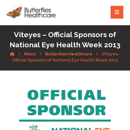
Viteyes – Official Sponsors of
National Eye Health Week 2013
News
Butterflies Healthcare
Viteyes -
Official Sponsors of National Eye Health Week 2013