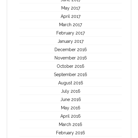
May 2017
April 2017
March 2017
February 2017
January 2017
December 2016
November 2016
October 2016
September 2016
August 2016
July 2016
June 2016
May 2016
April 2016
March 2016
February 2016