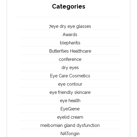
Categories
7eye dry eye glasses
Awards
blepharitis
Butterflies Healthcare
conference
dry eyes
Eye Care Cosmetics
eye contour
eye friendly skincare
eye health
EyeGiene
eyelid cream
meibomian gland dysfunction
NATorigin