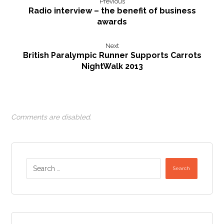
Previous
Radio interview – the benefit of business
awards
Next
British Paralympic Runner Supports Carrots
NightWalk 2013
Comments are disabled.
Search