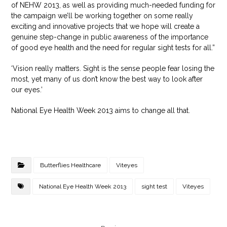
of NEHW 2013, as well as providing much-needed funding for
the campaign we’ll be working together on some really
exciting and innovative projects that we hope will create a
genuine step-change in public awareness of the importance
of good eye health and the need for regular sight tests for all.”
‘Vision really matters. Sight is the sense people fear losing the
most, yet many of us don’t know the best way to look after
our eyes.’
National Eye Health Week 2013 aims to change all that.
Butterflies Healthcare
Viteyes
National Eye Health Week 2013
sight test
Viteyes