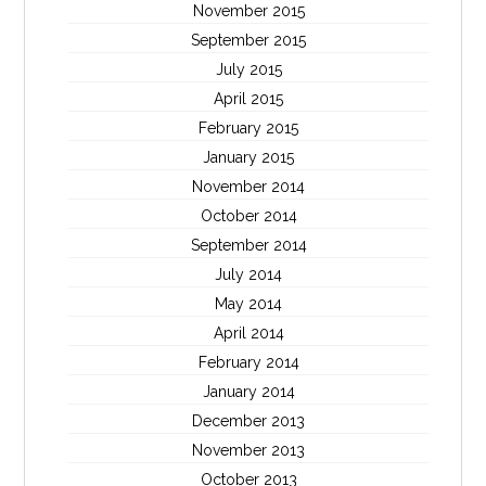
November 2015
September 2015
July 2015
April 2015
February 2015
January 2015
November 2014
October 2014
September 2014
July 2014
May 2014
April 2014
February 2014
January 2014
December 2013
November 2013
October 2013