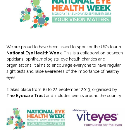
We are proud to have been asked to sponsor the UK’s fourth
National Eye Health Week
. This is a collaboration between
opticians, ophthalmologists, eye health charities and
organisations. It aims to encourage everyone to have regular
sight tests and raise awareness of the importance of healthy
eyes.
It takes place from 16 to 22 September 2013, organised by
The Eyecare Trust
and includes events around the country.