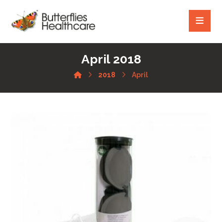
April 2018
2018
April