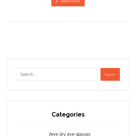
Read More
Search
Categories
7eye dry eye glasses