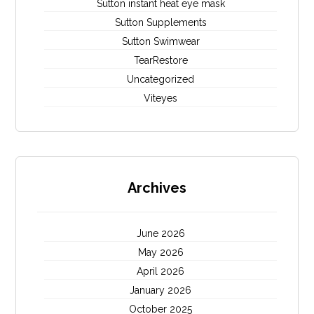
Sutton instant heat eye mask
Sutton Supplements
Sutton Swimwear
TearRestore
Uncategorized
Viteyes
Archives
June 2026
May 2026
April 2026
January 2026
October 2025