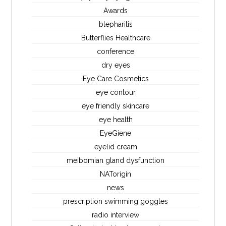
Awards
blepharitis
Butterflies Healthcare
conference
dry eyes
Eye Care Cosmetics
eye contour
eye friendly skincare
eye health
EyeGiene
eyelid cream
meibomian gland dysfunction
NATorigin
news
prescription swimming goggles
radio interview