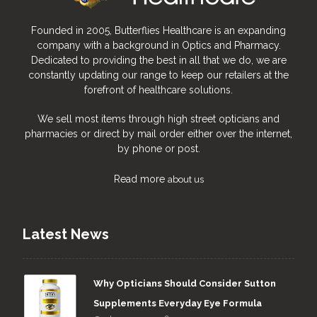
Founded in 2005, Butterflies Healthcare is an expanding
company with a background in Optics and Pharmacy.
Dedicated to providing the best in all that we do, we are
constantly updating our range to keep our retailers at the
forefront of healthcare solutions.
We sell most items through high street opticians and
pharmacies or direct by mail order either over the internet,
by phone or post.
Read more
about us
Latest News
Why Opticians Should Consider Sutton
Supplements Everyday Eye Formula