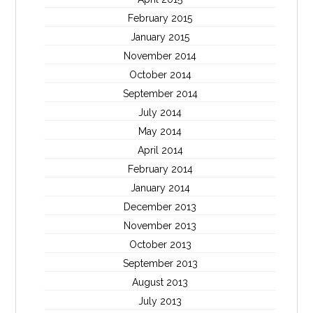
February 2015
January 2015
November 2014
October 2014
September 2014
July 2014
May 2014
April 2014
February 2014
January 2014
December 2013
November 2013
October 2013
September 2013
August 2013
July 2013