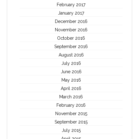
February 2017
January 2017
December 2016
November 2016
October 2016
September 2016
August 2016
July 2016
June 2016
May 2016
April 2016
March 2016
February 2016
November 2015
September 2015
July 2015
April 2015