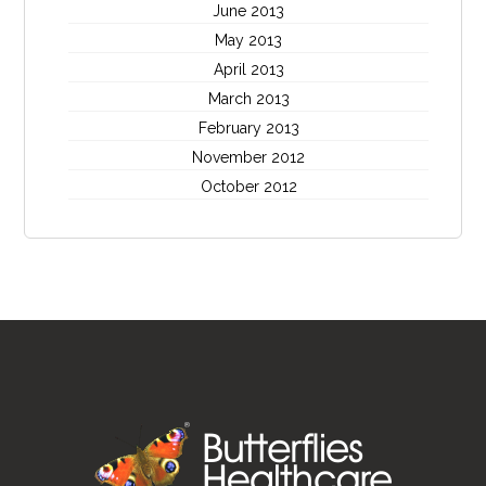
June 2013
May 2013
April 2013
March 2013
February 2013
November 2012
October 2012