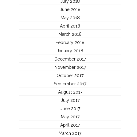
July 2018
June 2018
May 2018
April 2018
March 2018
February 2018
January 2018
December 2017
November 2017
October 2017
September 2017
August 2017
July 2017
June 2017
May 2017
April 2017
March 2017