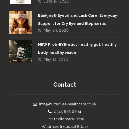
June 15, 2026
Blinkjoy® Eyelid and Lash Care: Everyday
Support for Dry Eye and Blepharitis
May 29, 2026
NEW Prob-EYE-otics healthy gut, healthy
body, healthy vision
May 14, 2026
Contact
info@butterflies-healthcare.co.uk
0345 838 6704
Unit 1 Wildmere Close
Wildmere Industrial Estate