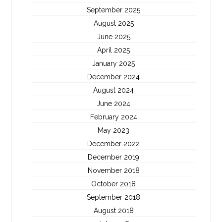
September 2025
August 2025
June 2025
April 2025
January 2025
December 2024
August 2024
June 2024
February 2024
May 2023
December 2022
December 2019
November 2018
October 2018
September 2018
August 2018