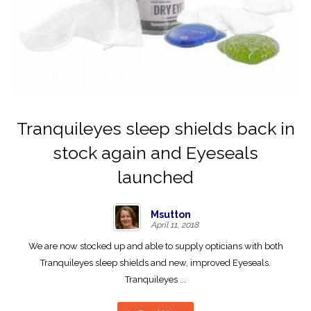
Tranquileyes sleep shields back in
stock again and Eyeseals
launched
Msutton
April 11, 2018
We are now stocked up and able to supply opticians with both
Tranquileyes sleep shields and new, improved Eyeseals.
Tranquileyes ...