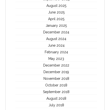
August 2025
June 2025
April 2025
January 2025
December 2024
August 2024
June 2024
February 2024
May 2023
December 2022
December 2019
November 2018
October 2018
September 2018
August 2018
July 2018