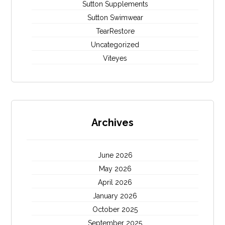
Sutton Supplements
Sutton Swimwear
TearRestore
Uncategorized
Viteyes
Archives
June 2026
May 2026
April 2026
January 2026
October 2025
September 2025