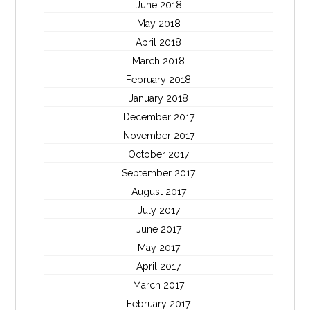
June 2018
May 2018
April 2018
March 2018
February 2018
January 2018
December 2017
November 2017
October 2017
September 2017
August 2017
July 2017
June 2017
May 2017
April 2017
March 2017
February 2017