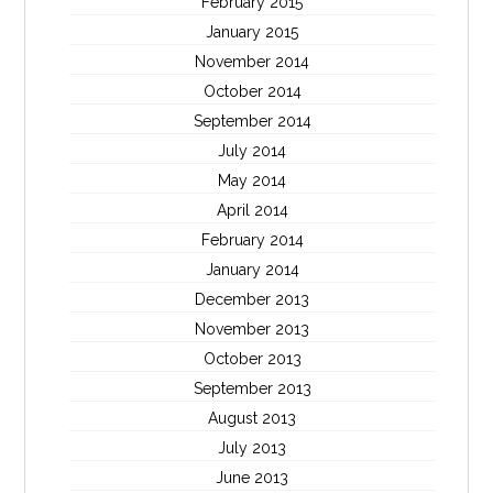
February 2015
January 2015
November 2014
October 2014
September 2014
July 2014
May 2014
April 2014
February 2014
January 2014
December 2013
November 2013
October 2013
September 2013
August 2013
July 2013
June 2013