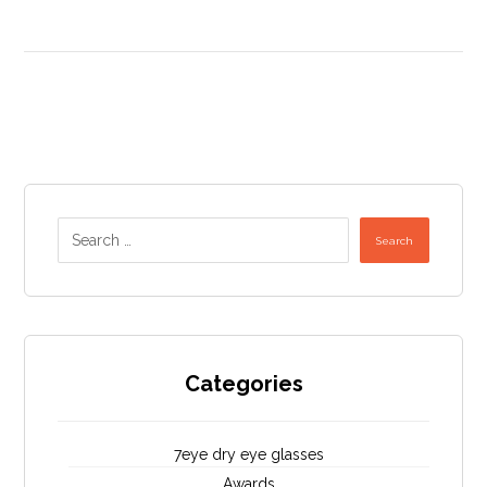
Search
Categories
7eye dry eye glasses
Awards