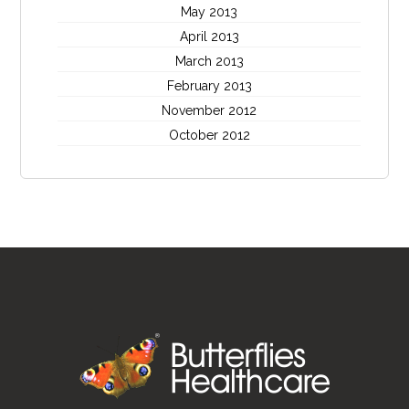
May 2013
April 2013
March 2013
February 2013
November 2012
October 2012