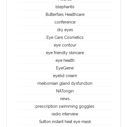
blepharitis
Butterflies Healthcare
conference
dry eyes
Eye Care Cosmetics
eye contour
eye friendly skincare
eye health
EyeGiene
eyelid cream
meibomian gland dysfunction
NATorigin
news
prescription swimming goggles
radio interview
Sutton instant heat eye mask