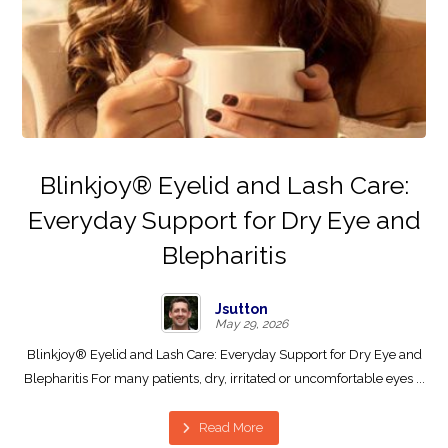
Blinkjoy® Eyelid and Lash Care:
Everyday Support for Dry Eye and
Blepharitis
Jsutton
May 29, 2026
Blinkjoy® Eyelid and Lash Care: Everyday Support for Dry Eye and
Blepharitis For many patients, dry, irritated or uncomfortable eyes ...
Read More