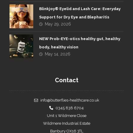
Blinkjoy® Eyelid and Lash Care: Everyday
Support for Dry Eye and Blepharitis
May 29, 2026
NEW Prob-EYE-otics healthy gut, healthy
body, healthy vision
May 14, 2026
Contact
info@butterflies-healthcare.co.uk
0345 838 6704
Unit 1 Wildmere Close
Wildmere Industrial Estate
Banbury OX16 3TL