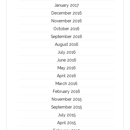
January 2017
December 2016
November 2016
October 2016
September 2016
August 2016
July 2016
June 2016
May 2016
April 2016
March 2016
February 2016
November 2015
September 2015
July 2015
April 2015