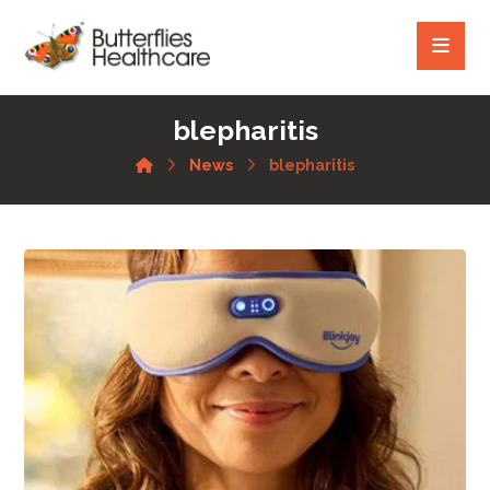
blepharitis
News
blepharitis