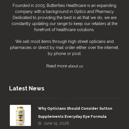
Founded in 2005, Butterflies Healthcare is an expanding
company with a background in Optics and Pharmacy.
Dedicated to providing the best in all that we do, we are
constantly updating our range to keep our retailers at the
forefront of healthcare solutions.
We sell most items through high street opticians and
pharmacies or direct by mail order either over the internet,
by phone or post.
Read more
about us
Latest News
Why Opticians Should Consider Sutton
Supplements Everyday Eye Formula
June 15, 2026