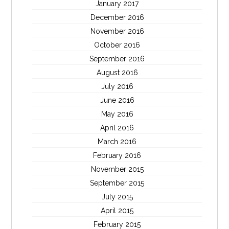
January 2017
December 2016
November 2016
October 2016
September 2016
August 2016
July 2016
June 2016
May 2016
April 2016
March 2016
February 2016
November 2015
September 2015
July 2015
April 2015
February 2015