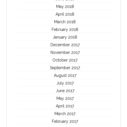
May 2018
April 2018
March 2018
February 2018
January 2018
December 2017
November 2017
October 2017
September 2017
August 2017
July 2017
June 2017
May 2017
April 2017
March 2017
February 2017