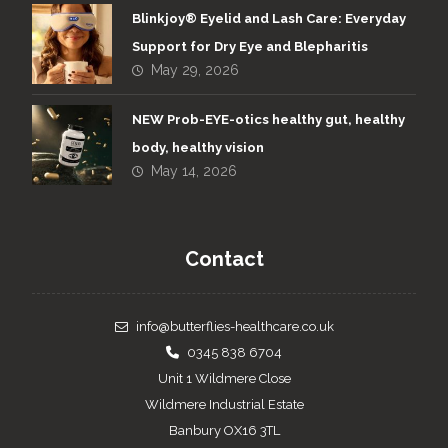
Blinkjoy® Eyelid and Lash Care: Everyday
Support for Dry Eye and Blepharitis
May 29, 2026
NEW Prob-EYE-otics healthy gut, healthy
body, healthy vision
May 14, 2026
Contact
info@butterflies-healthcare.co.uk
0345 838 6704
Unit 1 Wildmere Close
Wildmere Industrial Estate
Banbury OX16 3TL