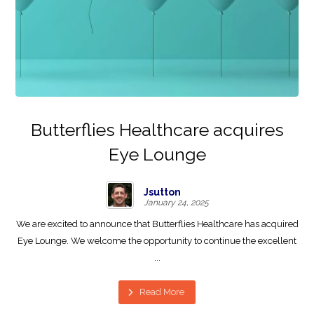
Butterflies Healthcare acquires
Eye Lounge
Jsutton
January 24, 2025
We are excited to announce that Butterflies Healthcare has acquired
Eye Lounge. We welcome the opportunity to continue the excellent
...
Read More