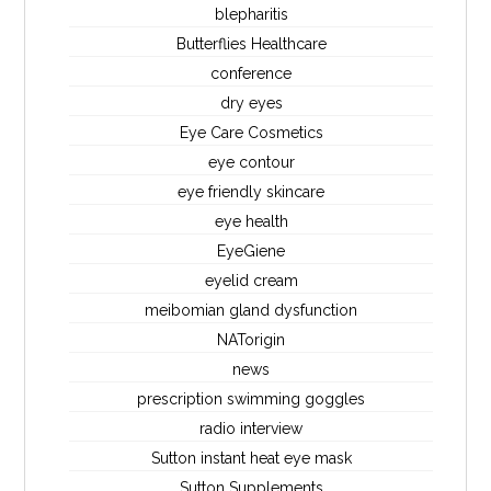
blepharitis
Butterflies Healthcare
conference
dry eyes
Eye Care Cosmetics
eye contour
eye friendly skincare
eye health
EyeGiene
eyelid cream
meibomian gland dysfunction
NATorigin
news
prescription swimming goggles
radio interview
Sutton instant heat eye mask
Sutton Supplements