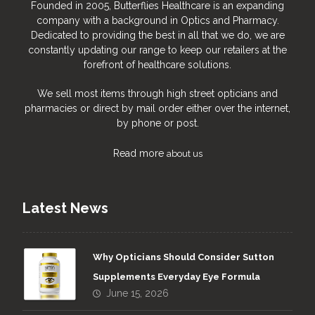
Founded in 2005, Butterflies Healthcare is an expanding
company with a background in Optics and Pharmacy.
Dedicated to providing the best in all that we do, we are
constantly updating our range to keep our retailers at the
forefront of healthcare solutions.
We sell most items through high street opticians and
pharmacies or direct by mail order either over the internet,
by phone or post.
Read more
about us
Latest News
Why Opticians Should Consider Sutton
Supplements Everyday Eye Formula
June 15, 2026