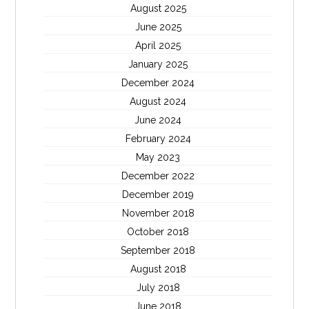
August 2025
June 2025
April 2025
January 2025
December 2024
August 2024
June 2024
February 2024
May 2023
December 2022
December 2019
November 2018
October 2018
September 2018
August 2018
July 2018
June 2018