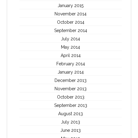
January 2015
November 2014
October 2014
September 2014
July 2014
May 2014
April 2014
February 2014
January 2014
December 2013
November 2013
October 2013
September 2013
August 2013
July 2013
June 2013