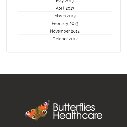
May 2013
April 2013
March 2013
February 2013
November 2012
October 2012