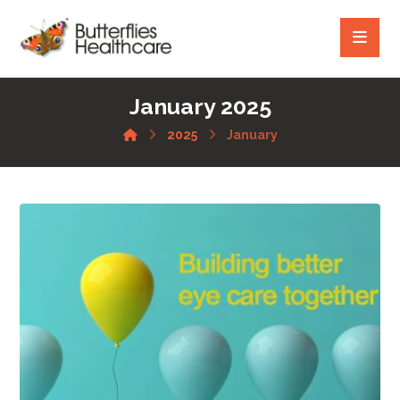
January 2025
2025
January