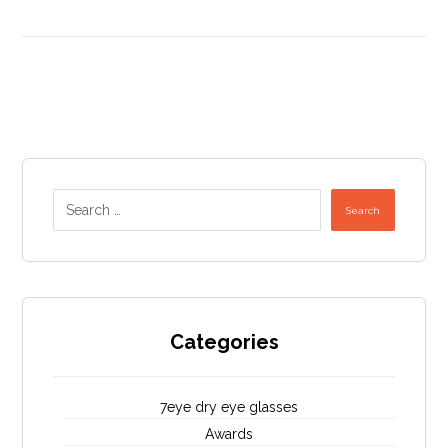
Search
Categories
7eye dry eye glasses
Awards