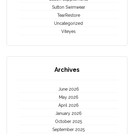
Sutton Swimwear
TearRestore
Uncategorized
Viteyes
Archives
June 2026
May 2026
April 2026
January 2026
October 2025
September 2025