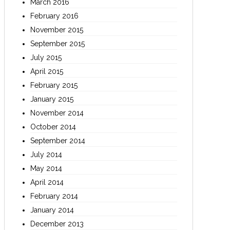
March 2016
February 2016
November 2015
September 2015
July 2015
April 2015
February 2015
January 2015
November 2014
October 2014
September 2014
July 2014
May 2014
April 2014
February 2014
January 2014
December 2013