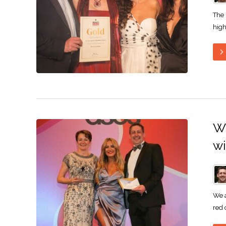
The
high
Wi
w
We a
red 