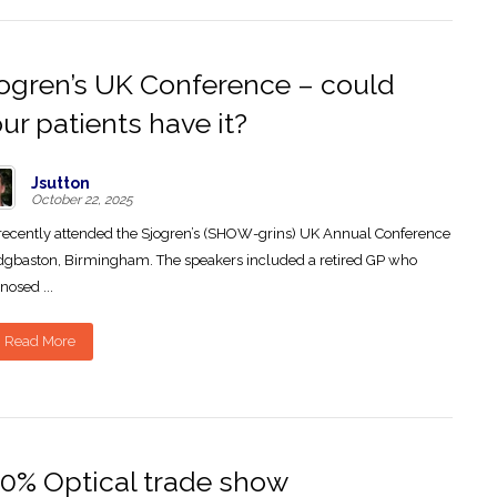
ogren’s UK Conference – could
ur patients have it?
Jsutton
October 22, 2025
ecently attended the Sjogren’s (SHOW-grins) UK Annual Conference
dgbaston, Birmingham. The speakers included a retired GP who
nosed ...
Read More
0% Optical trade show