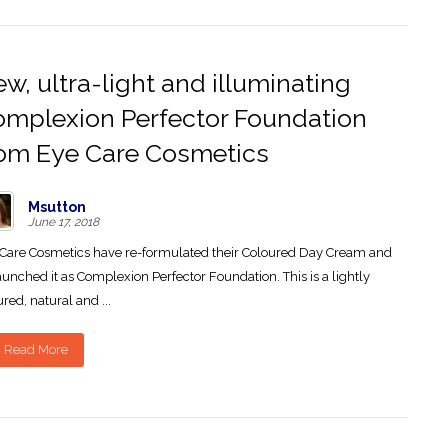
w, ultra-light and illuminating
mplexion Perfector Foundation
om Eye Care Cosmetics
Msutton
June 17, 2018
Care Cosmetics have re-formulated their Coloured Day Cream and
aunched it as Complexion Perfector Foundation. This is a lightly
ured, natural and ...
Read More