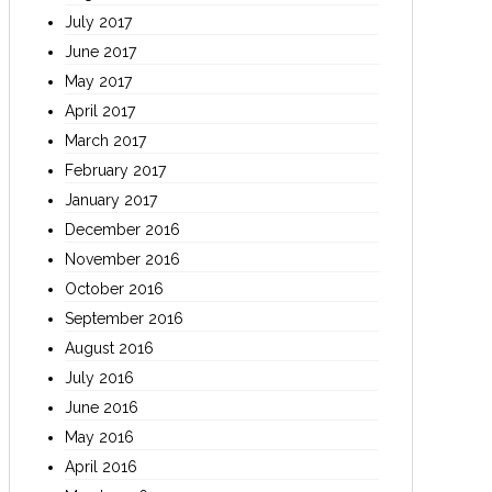
July 2017
June 2017
May 2017
April 2017
March 2017
February 2017
January 2017
December 2016
November 2016
October 2016
September 2016
August 2016
July 2016
June 2016
May 2016
April 2016