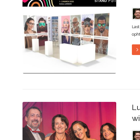
Last
opht
Lu
wi