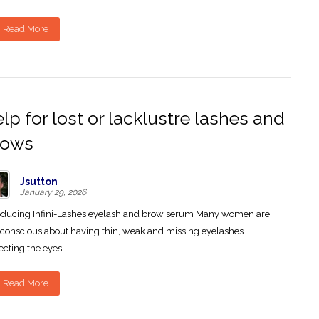
Read More
lp for lost or lacklustre lashes and
rows
Jsutton
January 29, 2026
oducing Infini-Lashes eyelash and brow serum Many women are
-conscious about having thin, weak and missing eyelashes.
ecting the eyes, ...
Read More