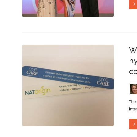
Wh
hy
c
The 
inte