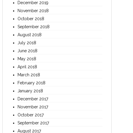
December 2019
November 2018
October 2018
September 2018
August 2018
July 2018
June 2018
May 2018
April 2018
March 2018
February 2018
January 2018
December 2017
November 2017
October 2017
September 2017
August 2017