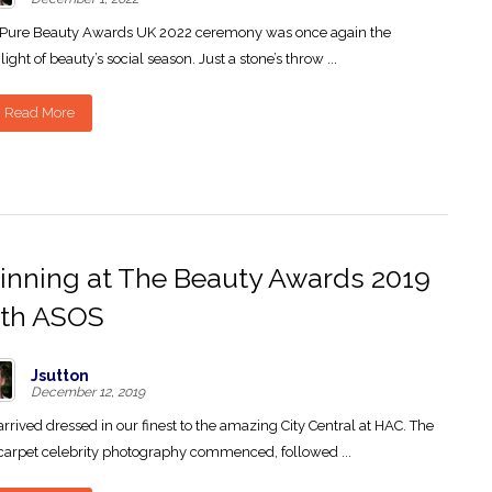
 Pure Beauty Awards UK 2022 ceremony was once again the
light of beauty’s social season. Just a stone’s throw ...
Read More
nning at The Beauty Awards 2019
ith ASOS
Jsutton
December 12, 2019
rrived dressed in our finest to the amazing City Central at HAC. The
carpet celebrity photography commenced, followed ...