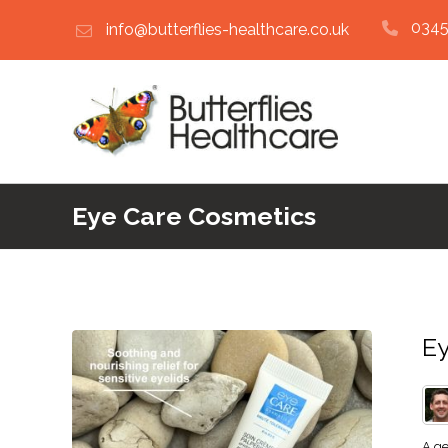
0345
info@butterflies-healthcare.co.uk
Eye Care Cosmetics
Ey
A ge