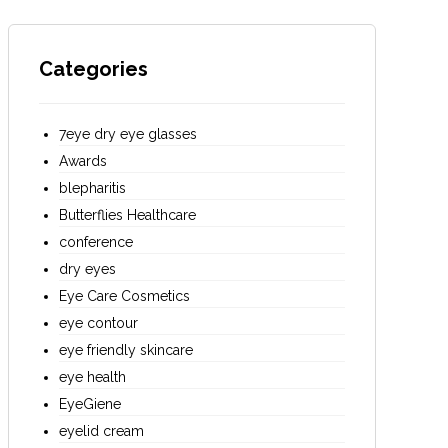
Categories
7eye dry eye glasses
Awards
blepharitis
Butterflies Healthcare
conference
dry eyes
Eye Care Cosmetics
eye contour
eye friendly skincare
eye health
EyeGiene
eyelid cream