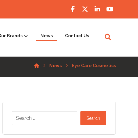
Our Brands
News
Contact Us
News
Eye Care Cosmetics
Search