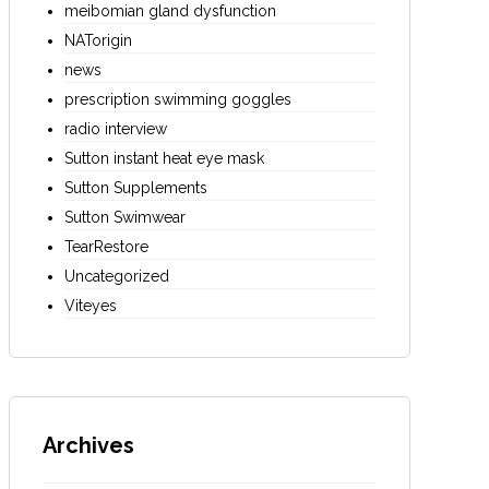
meibomian gland dysfunction
NATorigin
news
prescription swimming goggles
radio interview
Sutton instant heat eye mask
Sutton Supplements
Sutton Swimwear
TearRestore
Uncategorized
Viteyes
Archives