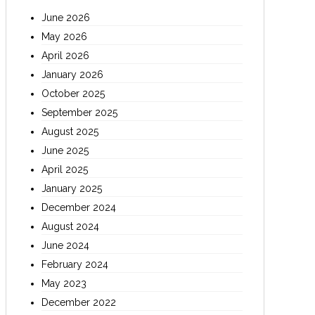
June 2026
May 2026
April 2026
January 2026
October 2025
September 2025
August 2025
June 2025
April 2025
January 2025
December 2024
August 2024
June 2024
February 2024
May 2023
December 2022