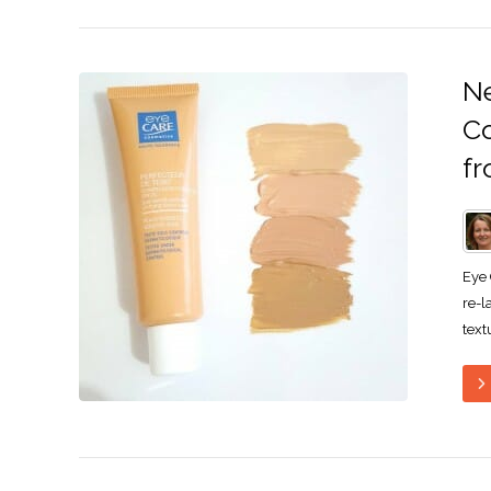
Ne
Co
fr
Eye 
re-l
text