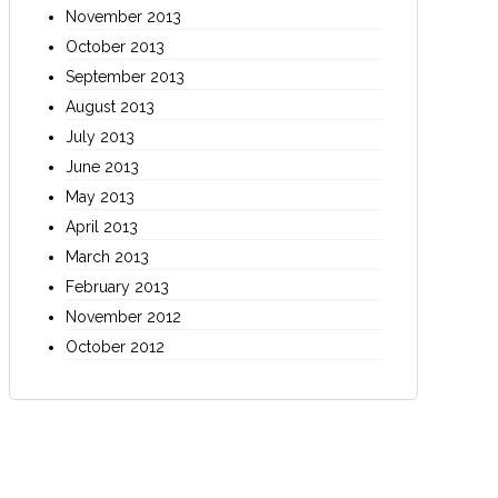
November 2013
October 2013
September 2013
August 2013
July 2013
June 2013
May 2013
April 2013
March 2013
February 2013
November 2012
October 2012