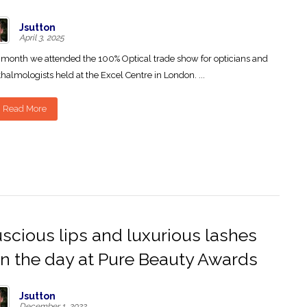
Jsutton
April 3, 2025
 month we attended the 100% Optical trade show for opticians and
halmologists held at the Excel Centre in London. ...
Read More
scious lips and luxurious lashes
n the day at Pure Beauty Awards
Jsutton
December 1, 2022