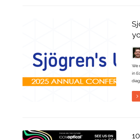
Sj
yo
We r
in E
diag
10