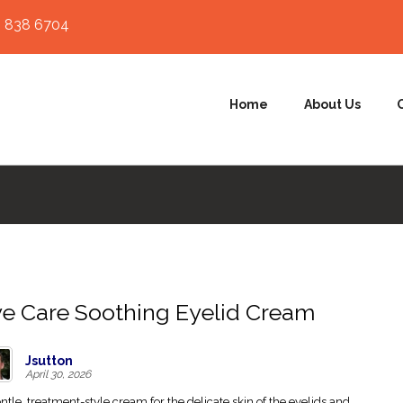
 838 6704
Home
About Us
e Care Soothing Eyelid Cream
Jsutton
April 30, 2026
ntle, treatment-style cream for the delicate skin of the eyelids and