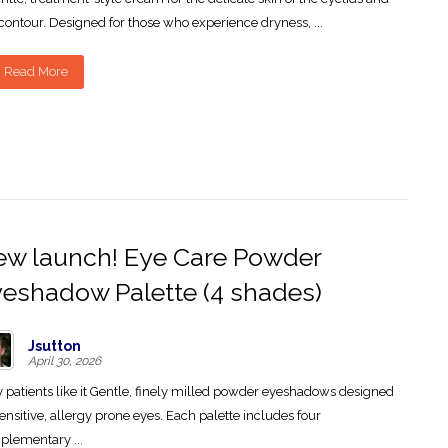
contour. Designed for those who experience dryness, ...
Read More
w launch! Eye Care Powder
eshadow Palette (4 shades)
Jsutton
April 30, 2026
patients like it Gentle, finely milled powder eyeshadows designed
sensitive, allergy prone eyes. Each palette includes four
lementary ...