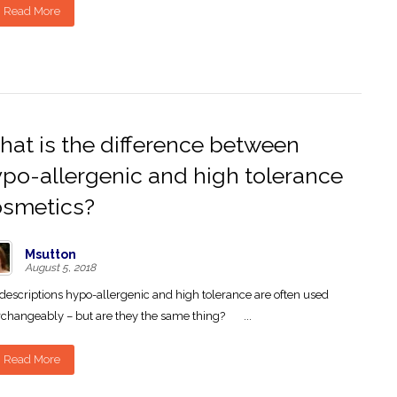
Read More
at is the difference between
po-allergenic and high tolerance
osmetics?
Msutton
August 5, 2018
descriptions hypo-allergenic and high tolerance are often used
rchangeably – but are they the same thing? ...
Read More