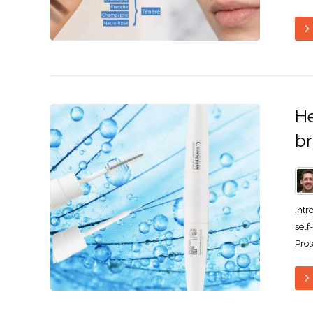
He
b
Intr
self
Prot