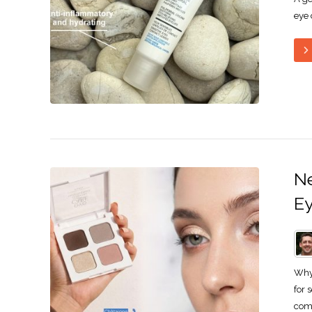
eye 
Ne
Ey
Why 
for 
comp