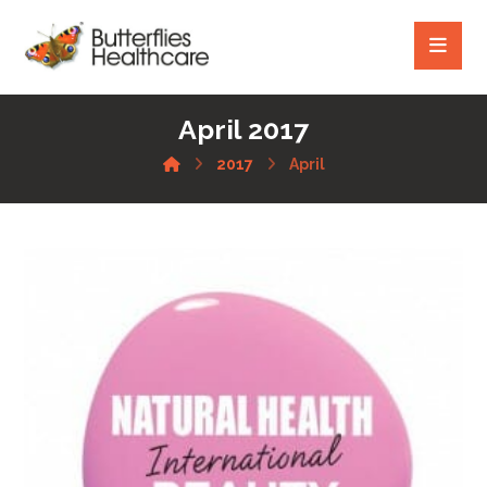
April 2017
2017
April