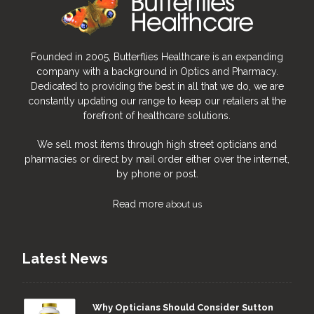
Founded in 2005, Butterflies Healthcare is an expanding
company with a background in Optics and Pharmacy.
Dedicated to providing the best in all that we do, we are
constantly updating our range to keep our retailers at the
forefront of healthcare solutions.
We sell most items through high street opticians and
pharmacies or direct by mail order either over the internet,
by phone or post.
Read more
about us
Latest News
Why Opticians Should Consider Sutton