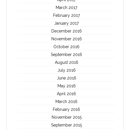
March 2017
February 2017
January 2017
December 2016
November 2016
October 2016
September 2016
August 2016
July 2016
June 2016
May 2016
April 2016
March 2016
February 2016
November 2015
September 2015