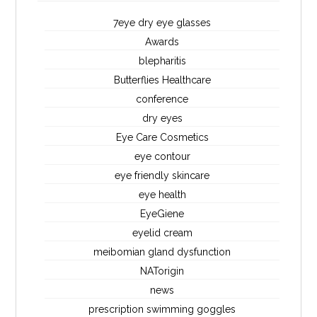
7eye dry eye glasses
Awards
blepharitis
Butterflies Healthcare
conference
dry eyes
Eye Care Cosmetics
eye contour
eye friendly skincare
eye health
EyeGiene
eyelid cream
meibomian gland dysfunction
NATorigin
news
prescription swimming goggles