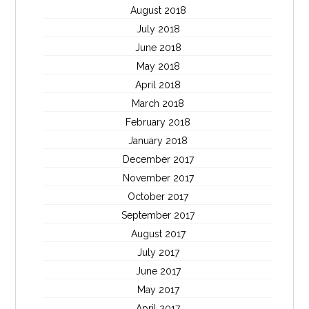
August 2018
July 2018
June 2018
May 2018
April 2018
March 2018
February 2018
January 2018
December 2017
November 2017
October 2017
September 2017
August 2017
July 2017
June 2017
May 2017
April 2017