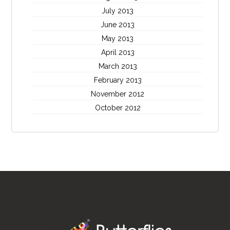
July 2013
June 2013
May 2013
April 2013
March 2013
February 2013
November 2012
October 2012