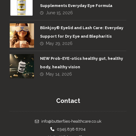
Supplements Everyday Eye Formula
June 15, 2026
Blinkjoy® Eyelid and Lash Care: Everyday
Support for Dry Eye and Blepharitis
May 29, 2026
NEW Prob-EYE-otics healthy gut, healthy
body, healthy vision
May 14, 2026
Contact
info@butterflies-healthcare.co.uk
0345 838 6704