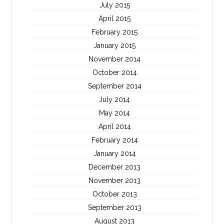
July 2015
April 2015
February 2015
January 2015
November 2014
October 2014
September 2014
July 2014
May 2014
April 2014
February 2014
January 2014
December 2013
November 2013
October 2013
September 2013
August 2013