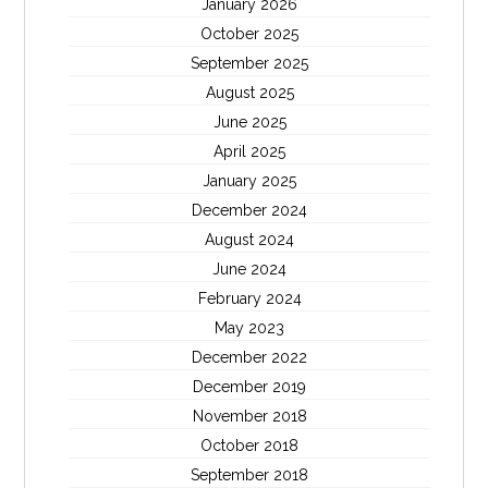
January 2026
October 2025
September 2025
August 2025
June 2025
April 2025
January 2025
December 2024
August 2024
June 2024
February 2024
May 2023
December 2022
December 2019
November 2018
October 2018
September 2018