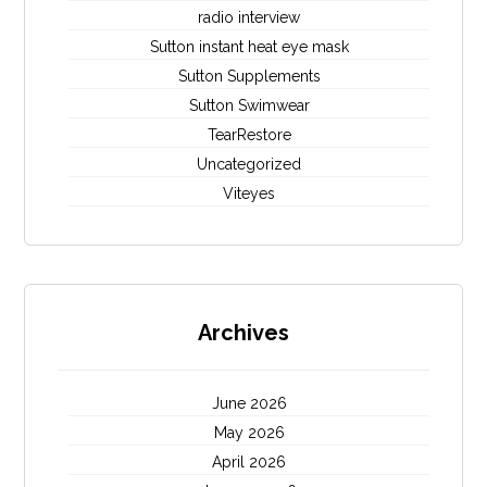
radio interview
Sutton instant heat eye mask
Sutton Supplements
Sutton Swimwear
TearRestore
Uncategorized
Viteyes
Archives
June 2026
May 2026
April 2026