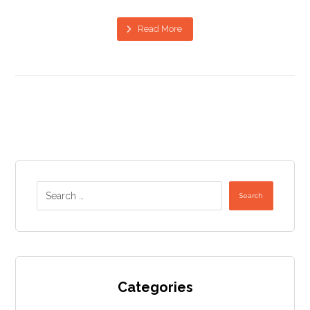
Read More
Search
Categories