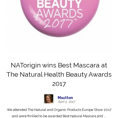
NATorigin wins Best Mascara at
The Natural Health Beauty Awards
2017
Msutton
April 5, 2017
We attended The Natural and Organic Products Europe Show 2017
and were thrilled to be awarded Best Natural Mascara and ...