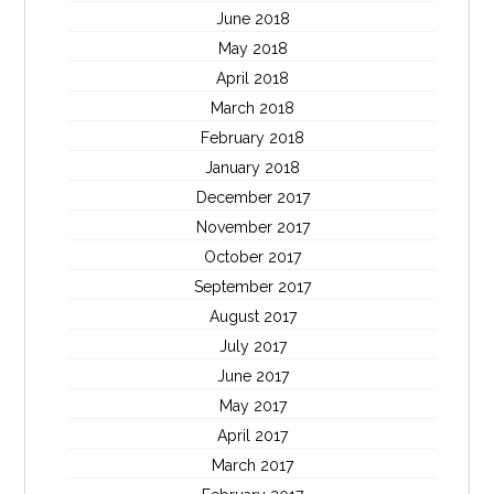
June 2018
May 2018
April 2018
March 2018
February 2018
January 2018
December 2017
November 2017
October 2017
September 2017
August 2017
July 2017
June 2017
May 2017
April 2017
March 2017