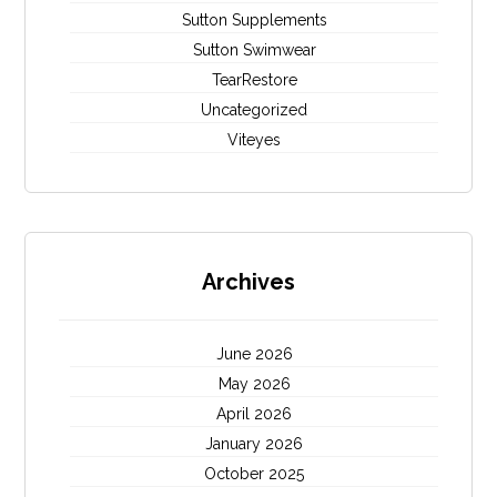
Sutton Supplements
Sutton Swimwear
TearRestore
Uncategorized
Viteyes
Archives
June 2026
May 2026
April 2026
January 2026
October 2025