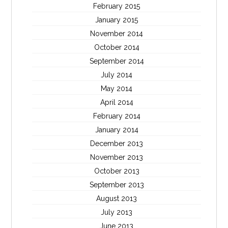
February 2015
January 2015
November 2014
October 2014
September 2014
July 2014
May 2014
April 2014
February 2014
January 2014
December 2013
November 2013
October 2013
September 2013
August 2013
July 2013
June 2013