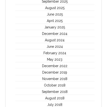
September 2025
August 2025
June 2025
April 2025
January 2025
December 2024
August 2024
June 2024
February 2024
May 2023
December 2022
December 2019
November 2018
October 2018
September 2018
August 2018
July 2018