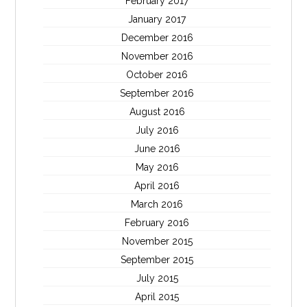
February 2017
January 2017
December 2016
November 2016
October 2016
September 2016
August 2016
July 2016
June 2016
May 2016
April 2016
March 2016
February 2016
November 2015
September 2015
July 2015
April 2015