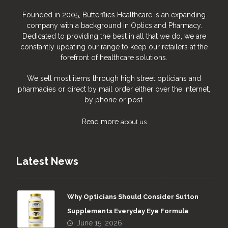
Founded in 2005, Butterflies Healthcare is an expanding
company with a background in Optics and Pharmacy.
Dedicated to providing the best in all that we do, we are
constantly updating our range to keep our retailers at the
forefront of healthcare solutions.
We sell most items through high street opticians and
pharmacies or direct by mail order either over the internet,
by phone or post.
Read more
about us
Latest News
Why Opticians Should Consider Sutton
Supplements Everyday Eye Formula
June 15, 2026