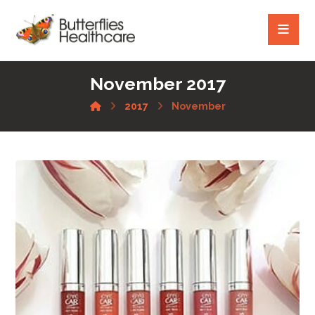
November 2017
2017
November