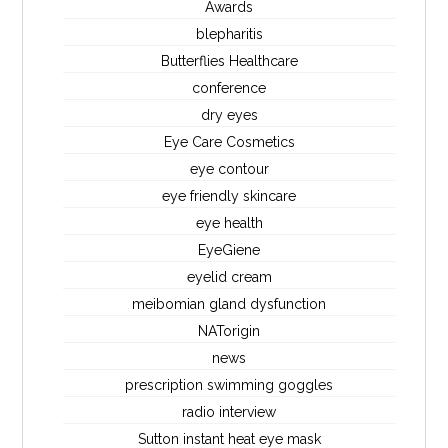
Awards
blepharitis
Butterflies Healthcare
conference
dry eyes
Eye Care Cosmetics
eye contour
eye friendly skincare
eye health
EyeGiene
eyelid cream
meibomian gland dysfunction
NATorigin
news
prescription swimming goggles
radio interview
Sutton instant heat eye mask