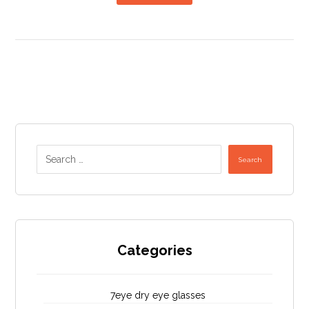
Search
Categories
7eye dry eye glasses