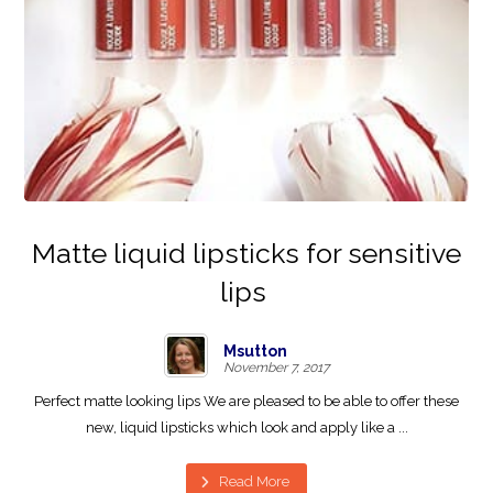
Matte liquid lipsticks for sensitive
lips
Msutton
November 7, 2017
Perfect matte looking lips We are pleased to be able to offer these
new, liquid lipsticks which look and apply like a ...
Read More