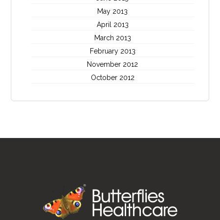
May 2013
April 2013
March 2013
February 2013
November 2012
October 2012