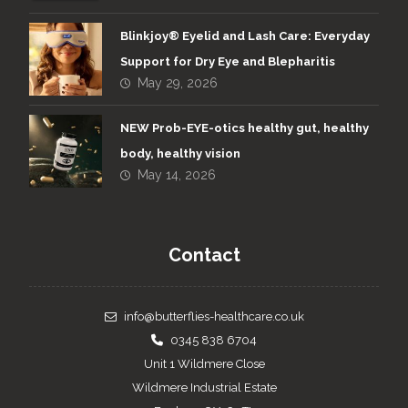
Blinkjoy® Eyelid and Lash Care: Everyday
Support for Dry Eye and Blepharitis
May 29, 2026
NEW Prob-EYE-otics healthy gut, healthy
body, healthy vision
May 14, 2026
Contact
info@butterflies-healthcare.co.uk
0345 838 6704
Unit 1 Wildmere Close
Wildmere Industrial Estate