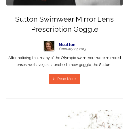
Sutton Swimwear Mirror Lens
Prescription Goggle
Msutton
February 27, 2013
After noticing that many of the Olympic swimmers wore mirrored
lenses, we have just launched a new goggle, the Sutton ...
Read More