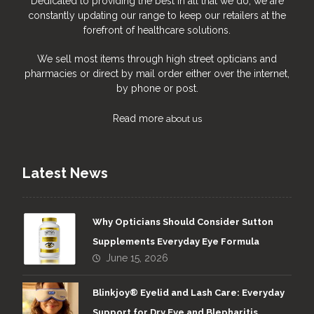
Dedicated to providing the best in all that we do, we are
constantly updating our range to keep our retailers at the
forefront of healthcare solutions.
We sell most items through high street opticians and
pharmacies or direct by mail order either over the internet,
by phone or post.
Read more
about us
Latest News
Why Opticians Should Consider Sutton
Supplements Everyday Eye Formula
June 15, 2026
Blinkjoy® Eyelid and Lash Care: Everyday
Support for Dry Eye and Blepharitis