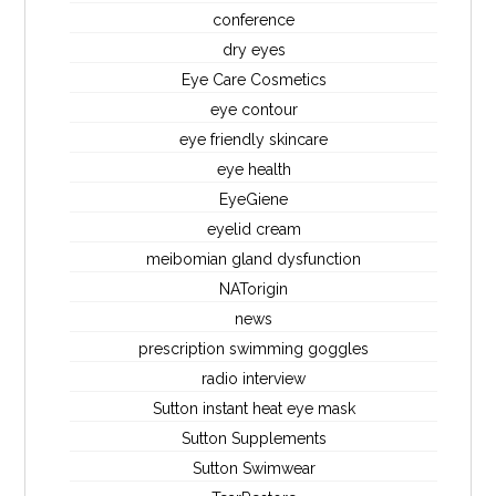
conference
dry eyes
Eye Care Cosmetics
eye contour
eye friendly skincare
eye health
EyeGiene
eyelid cream
meibomian gland dysfunction
NATorigin
news
prescription swimming goggles
radio interview
Sutton instant heat eye mask
Sutton Supplements
Sutton Swimwear