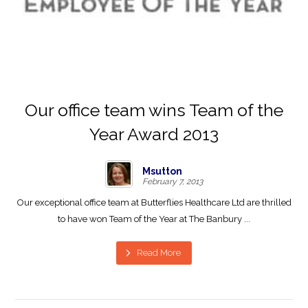
Our office team wins Team of the
Year Award 2013
Msutton
February 7, 2013
Our exceptional office team at Butterflies Healthcare Ltd are thrilled
to have won Team of the Year at The Banbury ...
Read More