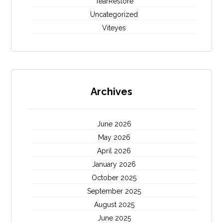
TearRestore
Uncategorized
Viteyes
Archives
June 2026
May 2026
April 2026
January 2026
October 2025
September 2025
August 2025
June 2025