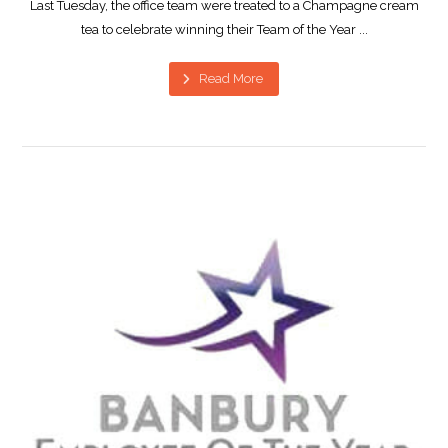
Last Tuesday, the office team were treated to a Champagne cream
tea to celebrate winning their Team of the Year ...
Read More