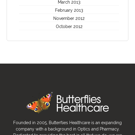
March 2013
February 2013
November 2012
October 2012
Founded in 2005, Butterflies Healthcare is an expanding
company with a background in Optics and Pharmacy.