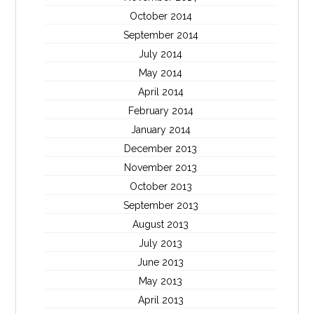
October 2014
September 2014
July 2014
May 2014
April 2014
February 2014
January 2014
December 2013
November 2013
October 2013
September 2013
August 2013
July 2013
June 2013
May 2013
April 2013