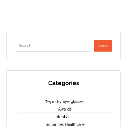
Search
Categories
7eye dry eye glasses
Awards
blepharitis
Butterflies Healthcare