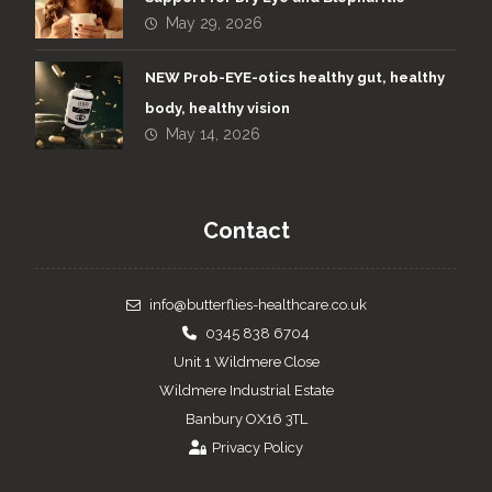
May 29, 2026
NEW Prob-EYE-otics healthy gut, healthy
body, healthy vision
May 14, 2026
Contact
info@butterflies-healthcare.co.uk
0345 838 6704
Unit 1 Wildmere Close
Wildmere Industrial Estate
Banbury OX16 3TL
Privacy Policy