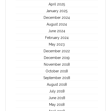
April 2025
January 2025
December 2024
August 2024
June 2024
February 2024
May 2023
December 2022
December 2019
November 2018
October 2018
September 2018
August 2018
July 2018
June 2018
May 2018