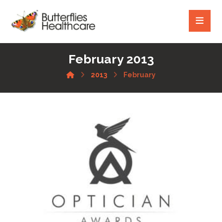
February 2013
2013
February