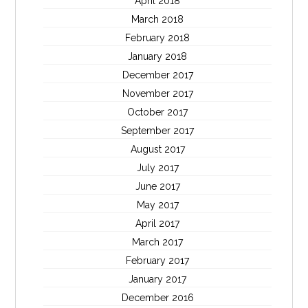
April 2018
March 2018
February 2018
January 2018
December 2017
November 2017
October 2017
September 2017
August 2017
July 2017
June 2017
May 2017
April 2017
March 2017
February 2017
January 2017
December 2016