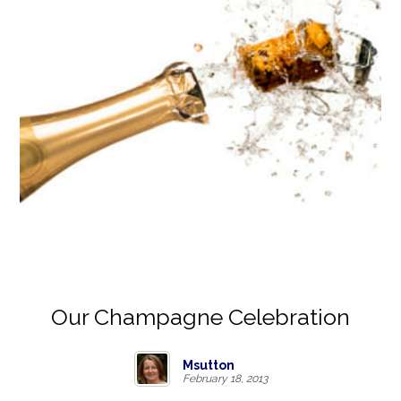
Our Champagne Celebration
Msutton
February 18, 2013