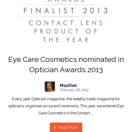
Eye Care Cosmetics nominated in
Optician Awards 2013
Msutton
February 28, 2013
Every year Optician magazine, the weekly trade magazine for
opticians, organises an award ceremony. This year we entered Eye
Care Cosmetics in the Contact ...
Read More