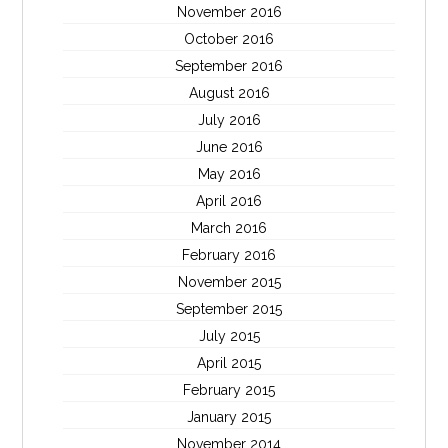
November 2016
October 2016
September 2016
August 2016
July 2016
June 2016
May 2016
April 2016
March 2016
February 2016
November 2015
September 2015
July 2015
April 2015
February 2015
January 2015
November 2014