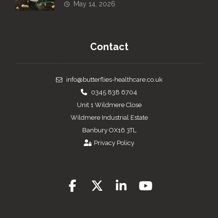
May 14, 2026
Contact
info@butterflies-healthcare.co.uk
0345 838 6704
Unit 1 Wildmere Close
Wildmere Industrial Estate
Banbury OX16 3TL
Privacy Policy