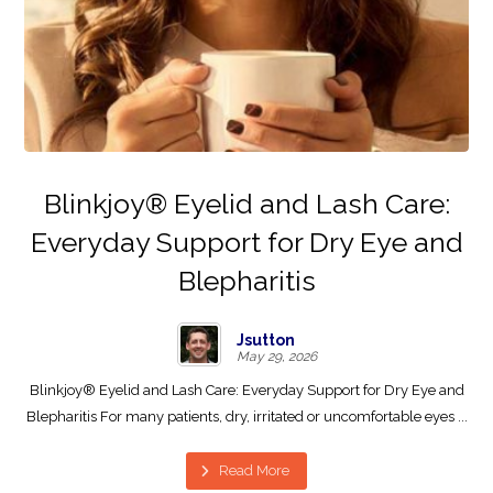
Blinkjoy® Eyelid and Lash Care:
Everyday Support for Dry Eye and
Blepharitis
Jsutton
May 29, 2026
Blinkjoy® Eyelid and Lash Care: Everyday Support for Dry Eye and
Blepharitis For many patients, dry, irritated or uncomfortable eyes ...
Read More