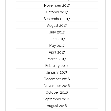
November 2017
October 2017
September 2017
August 2017
July 2017
June 2017
May 2017
April 2017
March 2017
February 2017
January 2017
December 2016
November 2016
October 2016
September 2016
August 2016