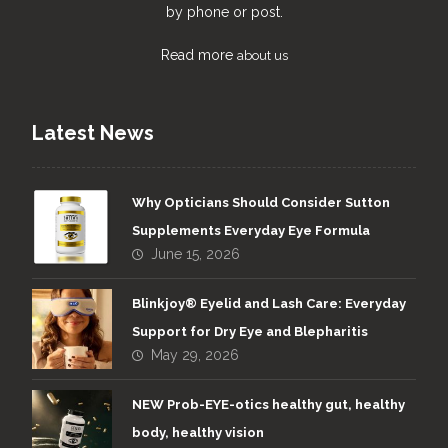
by phone or post.
Read more
about us
Latest News
Why Opticians Should Consider Sutton
Supplements Everyday Eye Formula
June 15, 2026
Blinkjoy® Eyelid and Lash Care: Everyday
Support for Dry Eye and Blepharitis
May 29, 2026
NEW Prob-EYE-otics healthy gut, healthy
body, healthy vision