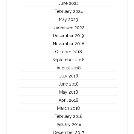
June 2024
February 2024
May 2023
December 2022
December 2019
November 2018
October 2018
September 2018
August 2018
July 2018
June 2018
May 2018
April 2018
March 2018
February 2018
January 2018
December 2017