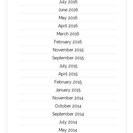
July 2016
June 2016
May 2016
April 2016
March 2016
February 2016
November 2015
September 2015
July 2015
April 2015
February 2015
January 2015
November 2014
October 2014
September 2014
July 2014
May 2014