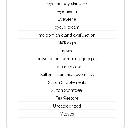
eye friendly skincare
eye health
EyeGiene
eyelid cream
meibomian gland dysfunction
NATorigin
news
prescription swimming goggles
radio interview
Sutton instant heat eye mask
Sutton Supplements
Sutton Swimwear
TearRestore
Uncategorized
Viteyes