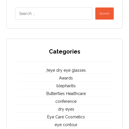
Search
Categories
7eye dry eye glasses
Awards
blepharitis
Butterflies Healthcare
conference
dry eyes
Eye Care Cosmetics
eye contour