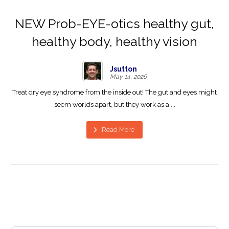
NEW Prob-EYE-otics healthy gut,
healthy body, healthy vision
Jsutton
May 14, 2026
Treat dry eye syndrome from the inside out! The gut and eyes might
seem worlds apart, but they work as a ...
Read More