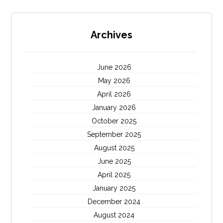
Archives
June 2026
May 2026
April 2026
January 2026
October 2025
September 2025
August 2025
June 2025
April 2025
January 2025
December 2024
August 2024