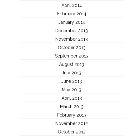
April 2014
February 2014
January 2014
December 2013
November 2013
October 2013
September 2013
August 2013
July 2013
June 2013
May 2013
April 2013
March 2013
February 2013
November 2012
October 2012