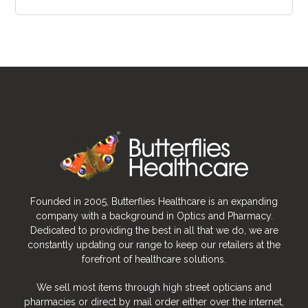
Founded in 2005, Butterflies Healthcare is an expanding
company with a background in Optics and Pharmacy.
Dedicated to providing the best in all that we do, we are
constantly updating our range to keep our retailers at the
forefront of healthcare solutions.
We sell most items through high street opticians and
pharmacies or direct by mail order either over the internet,