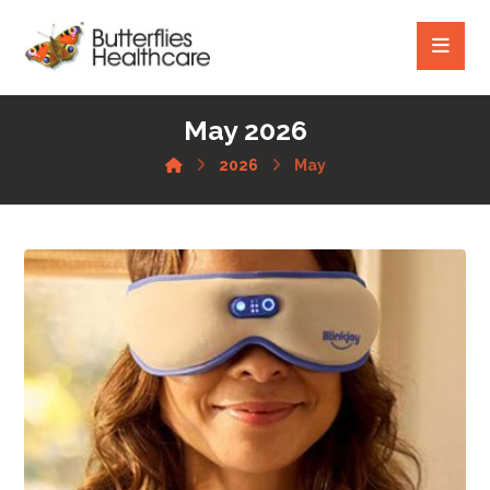
May 2026
2026
May