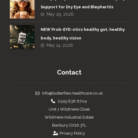
Support for Dry Eye and Blepharitis
May 29, 2026
NEW Prob-EYE-otics healthy gut, healthy
body, healthy vision
May 14, 2026
Contact
info@butterflies-healthcare.co.uk
0345 838 6704
Unit 1 Wildmere Close
Wildmere Industrial Estate
Banbury OX16 3TL
Privacy Policy