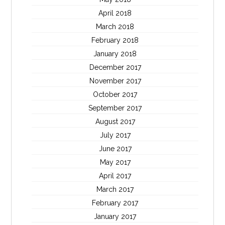
April 2018
March 2018
February 2018
January 2018
December 2017
November 2017
October 2017
September 2017
August 2017
July 2017
June 2017
May 2017
April 2017
March 2017
February 2017
January 2017