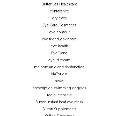
Butterflies Healthcare
conference
dry eyes
Eye Care Cosmetics
eye contour
eye friendly skincare
eye health
EyeGiene
eyelid cream
meibomian gland dysfunction
NATorigin
news
prescription swimming goggles
radio interview
Sutton instant heat eye mask
Sutton Supplements