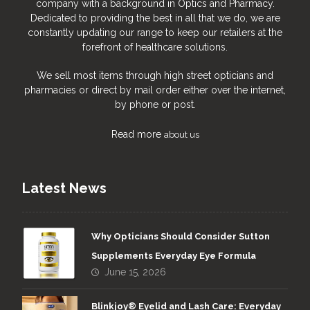
company with a background in Optics and Pharmacy.
Dedicated to providing the best in all that we do, we are
constantly updating our range to keep our retailers at the
forefront of healthcare solutions.
We sell most items through high street opticians and
pharmacies or direct by mail order either over the internet,
by phone or post.
Read more
about us
Latest News
Why Opticians Should Consider Sutton
Supplements Everyday Eye Formula
June 15, 2026
Blinkjoy® Eyelid and Lash Care: Everyday