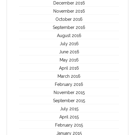
December 2016
November 2016
October 2016
September 2016
August 2016
July 2016
June 2016
May 2016
April 2016
March 2016
February 2016
November 2015
September 2015
July 2015
April 2015
February 2015
January 2015