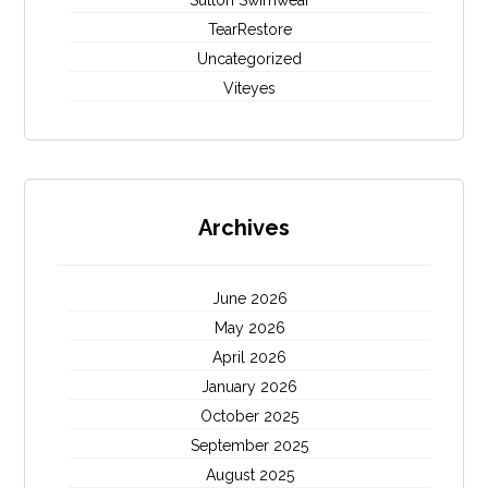
Sutton Swimwear
TearRestore
Uncategorized
Viteyes
Archives
June 2026
May 2026
April 2026
January 2026
October 2025
September 2025
August 2025