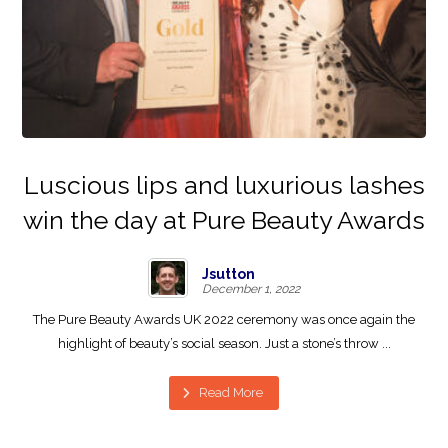
Luscious lips and luxurious lashes
win the day at Pure Beauty Awards
Jsutton
December 1, 2022
The Pure Beauty Awards UK 2022 ceremony was once again the
highlight of beauty’s social season. Just a stone’s throw ...
Read More