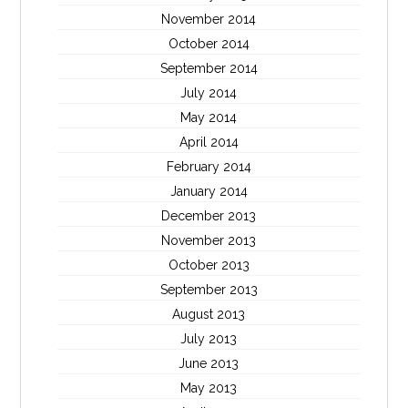
November 2014
October 2014
September 2014
July 2014
May 2014
April 2014
February 2014
January 2014
December 2013
November 2013
October 2013
September 2013
August 2013
July 2013
June 2013
May 2013