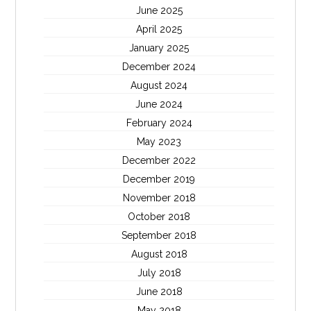
June 2025
April 2025
January 2025
December 2024
August 2024
June 2024
February 2024
May 2023
December 2022
December 2019
November 2018
October 2018
September 2018
August 2018
July 2018
June 2018
May 2018