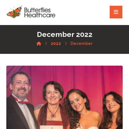
December 2022
2022
December