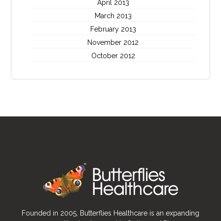
April 2013
March 2013
February 2013
November 2012
October 2012
Founded in 2005, Butterflies Healthcare is an expanding