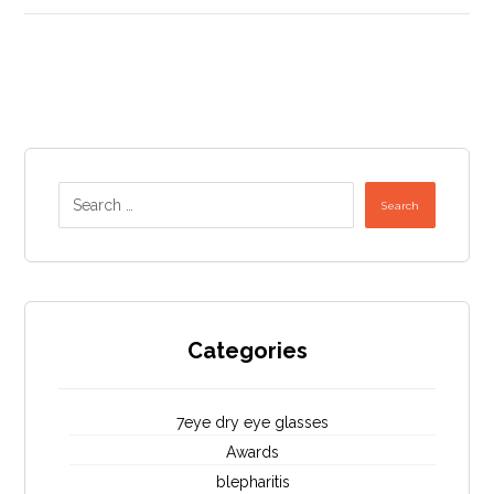
Search
Categories
7eye dry eye glasses
Awards
blepharitis