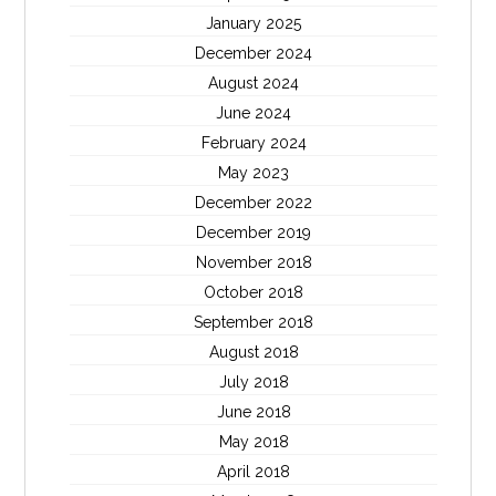
January 2025
December 2024
August 2024
June 2024
February 2024
May 2023
December 2022
December 2019
November 2018
October 2018
September 2018
August 2018
July 2018
June 2018
May 2018
April 2018