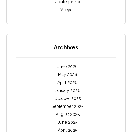
Uncategorized
Viteyes
Archives
June 2026
May 2026
April 2026
January 2026
October 2025
September 2025
August 2025
June 2025
April 2025