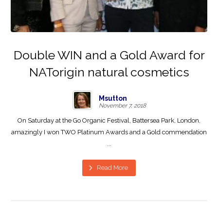
Double WIN and a Gold Award for
NATorigin natural cosmetics
Msutton
November 7, 2018
On Saturday at the Go Organic Festival, Battersea Park, London,
amazingly I won TWO Platinum Awards and a Gold commendation
...
Read More