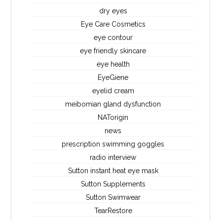
dry eyes
Eye Care Cosmetics
eye contour
eye friendly skincare
eye health
EyeGiene
eyelid cream
meibomian gland dysfunction
NATorigin
news
prescription swimming goggles
radio interview
Sutton instant heat eye mask
Sutton Supplements
Sutton Swimwear
TearRestore