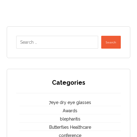
Search
Categories
7eye dry eye glasses
Awards
blepharitis
Butterflies Healthcare
conference