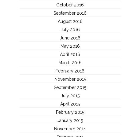
October 2016
September 2016
August 2016
July 2016
June 2016
May 2016
April 2016
March 2016
February 2016
November 2015
September 2015
July 2015
April 2015
February 2015
January 2015
November 2014