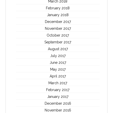
March 2018
February 2018
January 2018
December 2017
November 2017
October 2017
September 2017
August 2017
July 2017
June 2017
May 2017
April 2017
March 2017
February 2017
January 2017
December 2016
November 2016