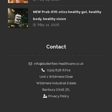
NEW Prob-EYE-otics healthy gut, healthy
body, healthy vision
May 14, 2026
Contact
info@butterflies-healthcare.co.uk
0345 838 6704
Unit 1 Wildmere Close
Wildmere Industrial Estate
Banbury OX16 3TL
Privacy Policy