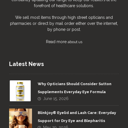
forefront of healthcare solutions.
We sell most items through high street opticians and
pharmacies or direct by mail order either over the internet,
by phone or post.
Read more
about us
Latest News
Why Opticians Should Consider Sutton
Supplements Everyday Eye Formula
June 15, 2026
Blinkjoy® Eyelid and Lash Care: Everyday
Support for Dry Eye and Blepharitis
May 29, 2026