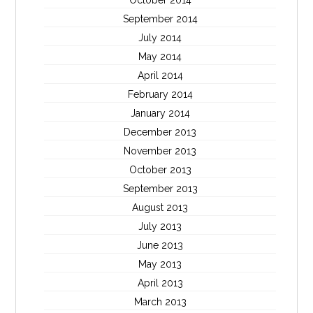
October 2014
September 2014
July 2014
May 2014
April 2014
February 2014
January 2014
December 2013
November 2013
October 2013
September 2013
August 2013
July 2013
June 2013
May 2013
April 2013
March 2013