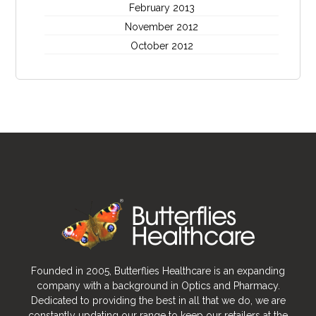
February 2013
November 2012
October 2012
Founded in 2005, Butterflies Healthcare is an expanding
company with a background in Optics and Pharmacy.
Dedicated to providing the best in all that we do, we are
constantly updating our range to keep our retailers at the