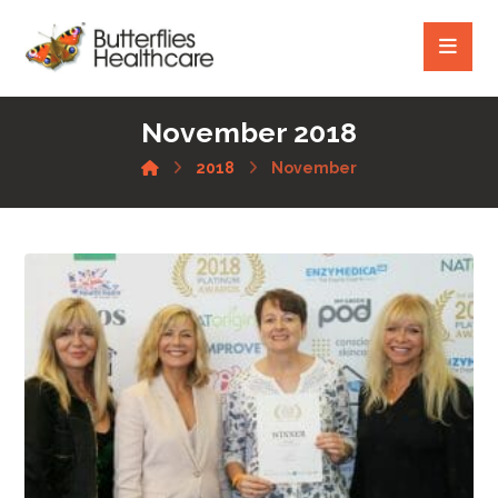
November 2018
2018
November