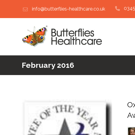
0345
info@butterflies-healthcare.co.uk
February 2016
Ox
A