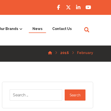
Our Brands
News
Contact Us
2016
February
Search