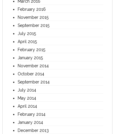
March 2016
February 2016
November 2015
September 2015
July 2015
April 2015
February 2015
January 2015
November 2014
October 2014
September 2014
July 2014
May 2014
April 2014
February 2014
January 2014
December 2013