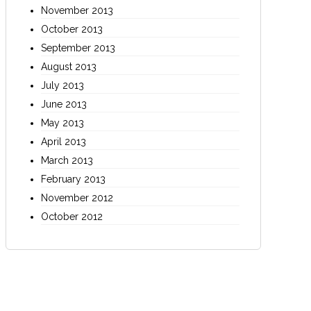
November 2013
October 2013
September 2013
August 2013
July 2013
June 2013
May 2013
April 2013
March 2013
February 2013
November 2012
October 2012