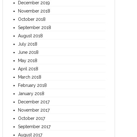
December 2019
November 2018
October 2018
September 2018
August 2018
July 2018
June 2018
May 2018
April 2018
March 2018
February 2018
January 2018
December 2017
November 2017
October 2017
September 2017
August 2017