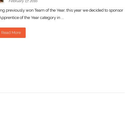
February 17, 2016
ng previously won Team of the Year, this year we decided to sponsor
Apprentice of the Year category in ...
Read More