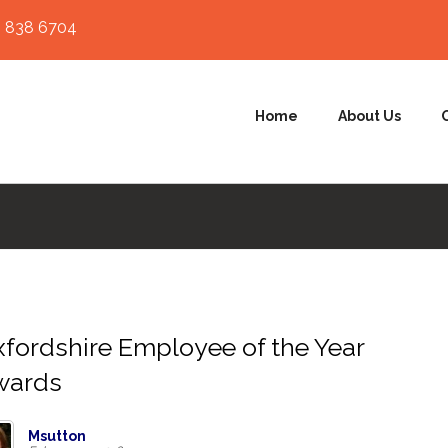
 838 6704
Home
About Us
fordshire Employee of the Year
wards
Msutton