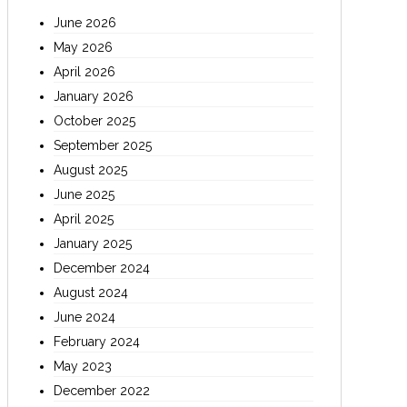
June 2026
May 2026
April 2026
January 2026
October 2025
September 2025
August 2025
June 2025
April 2025
January 2025
December 2024
August 2024
June 2024
February 2024
May 2023
December 2022