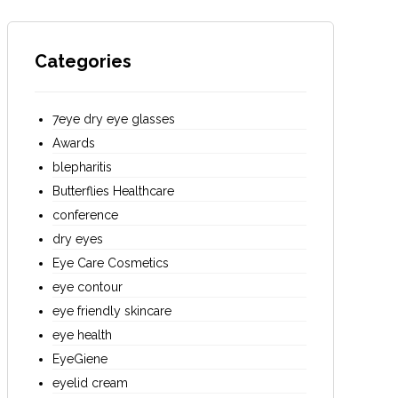
Categories
7eye dry eye glasses
Awards
blepharitis
Butterflies Healthcare
conference
dry eyes
Eye Care Cosmetics
eye contour
eye friendly skincare
eye health
EyeGiene
eyelid cream