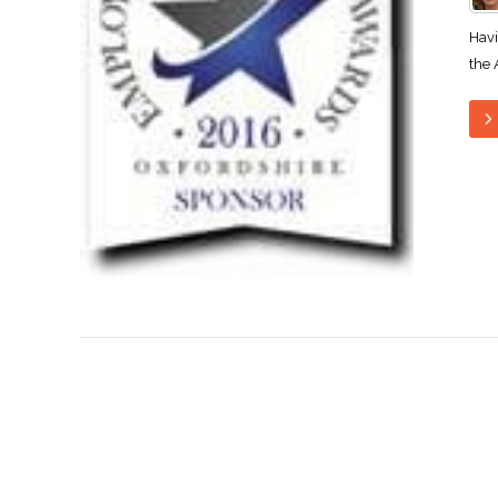
Havi
the 