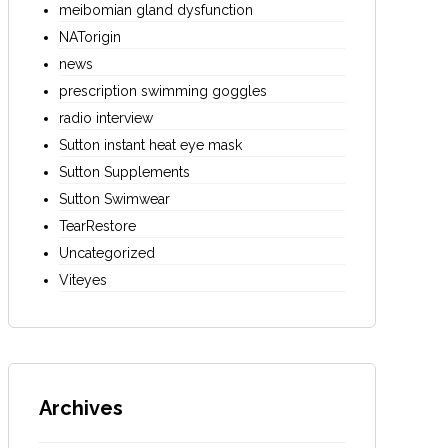
meibomian gland dysfunction
NATorigin
news
prescription swimming goggles
radio interview
Sutton instant heat eye mask
Sutton Supplements
Sutton Swimwear
TearRestore
Uncategorized
Viteyes
Archives