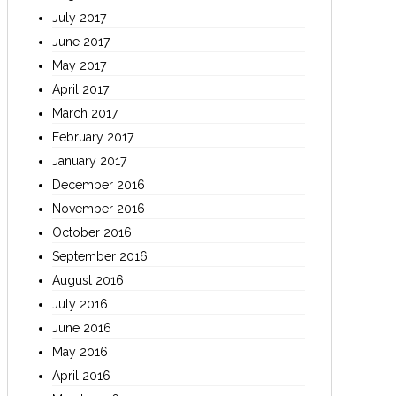
July 2017
June 2017
May 2017
April 2017
March 2017
February 2017
January 2017
December 2016
November 2016
October 2016
September 2016
August 2016
July 2016
June 2016
May 2016
April 2016