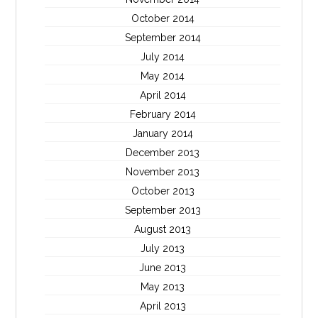
October 2014
September 2014
July 2014
May 2014
April 2014
February 2014
January 2014
December 2013
November 2013
October 2013
September 2013
August 2013
July 2013
June 2013
May 2013
April 2013