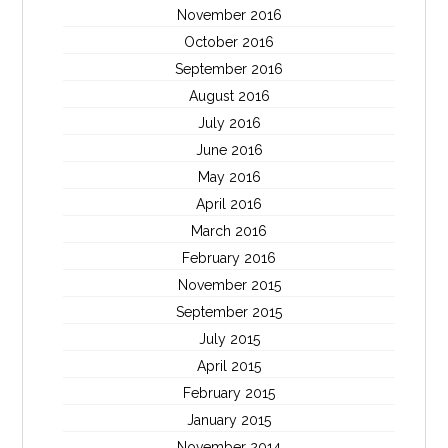
November 2016
October 2016
September 2016
August 2016
July 2016
June 2016
May 2016
April 2016
March 2016
February 2016
November 2015
September 2015
July 2015
April 2015
February 2015
January 2015
November 2014