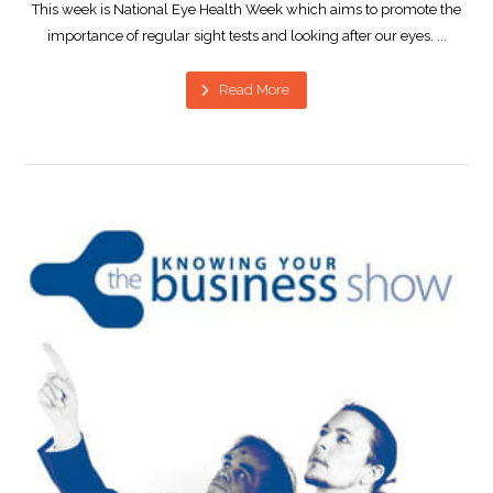
This week is National Eye Health Week which aims to promote the
importance of regular sight tests and looking after our eyes. ...
Read More