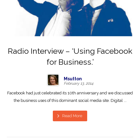
Radio Interview – ‘Using Facebook
for Business.’
Msutton
February 13, 2014
Facebook had just celebrated its 10th anniversary and we discussed
the business uses of this dominant social media site. Digital ...
Read More