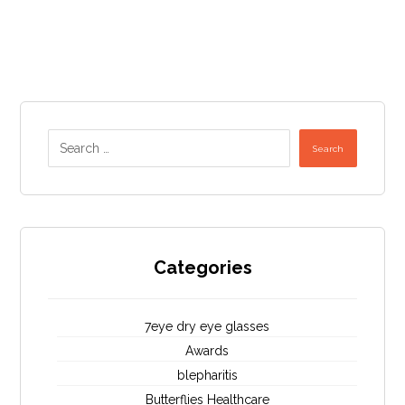
Search
Categories
7eye dry eye glasses
Awards
blepharitis
Butterflies Healthcare