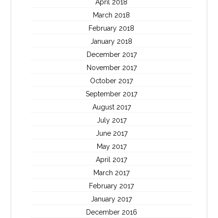
April 2018
March 2018
February 2018
January 2018
December 2017
November 2017
October 2017
September 2017
August 2017
July 2017
June 2017
May 2017
April 2017
March 2017
February 2017
January 2017
December 2016