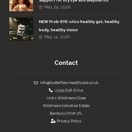
Support for Dry Eye and Blepharitis
May 29, 2026
NEW Prob-EYE-otics healthy gut, healthy
body, healthy vision
May 14, 2026
Contact
info@butterflies-healthcare.co.uk
0345 838 6704
Unit 1 Wildmere Close
Wildmere Industrial Estate
Banbury OX16 3TL
Privacy Policy