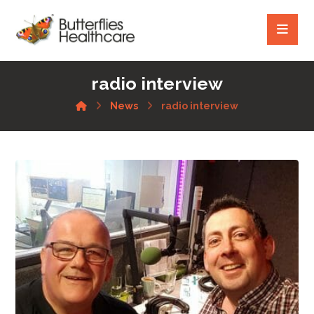
radio interview
News
radio interview