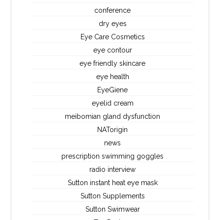
conference
dry eyes
Eye Care Cosmetics
eye contour
eye friendly skincare
eye health
EyeGiene
eyelid cream
meibomian gland dysfunction
NATorigin
news
prescription swimming goggles
radio interview
Sutton instant heat eye mask
Sutton Supplements
Sutton Swimwear