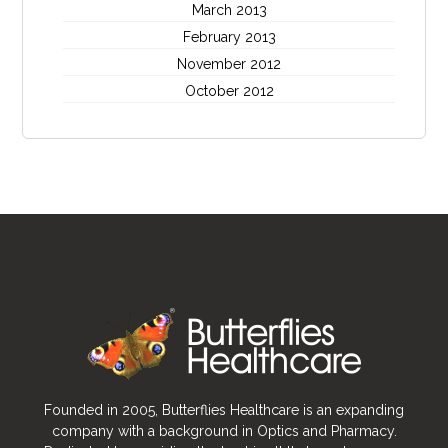
March 2013
February 2013
November 2012
October 2012
Founded in 2005, Butterflies Healthcare is an expanding
company with a background in Optics and Pharmacy.