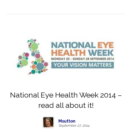
National Eye Health Week 2014 –
read all about it!
Msutton
September 27, 2014