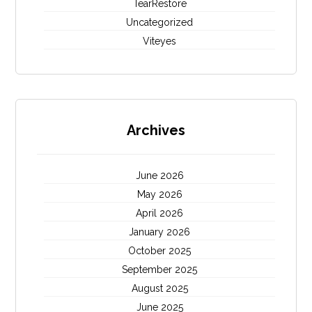
TearRestore
Uncategorized
Viteyes
Archives
June 2026
May 2026
April 2026
January 2026
October 2025
September 2025
August 2025
June 2025