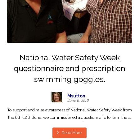
National Water Safety Week
questionnaire and prescription
swimming goggles.
Msutton
June 6, 2016
To support and raise awareness of National Water Safety Week from
the 6th-10th June, we commissioned a questionnaire to form the ...
Read More