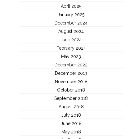
April 2025
January 2025
December 2024
August 2024
June 2024
February 2024
May 2023
December 2022
December 2019
November 2018
October 2018
September 2018
August 2018
July 2018
June 2018
May 2018