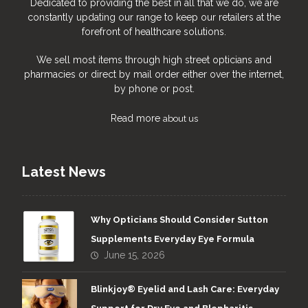
Dedicated to providing the best in all that we do, we are
constantly updating our range to keep our retailers at the
forefront of healthcare solutions.
We sell most items through high street opticians and
pharmacies or direct by mail order either over the internet,
by phone or post.
Read more
about us
Latest News
Why Opticians Should Consider Sutton
Supplements Everyday Eye Formula
June 15, 2026
Blinkjoy® Eyelid and Lash Care: Everyday