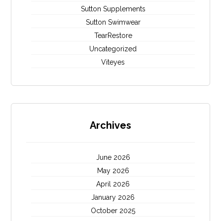
Sutton Supplements
Sutton Swimwear
TearRestore
Uncategorized
Viteyes
Archives
June 2026
May 2026
April 2026
January 2026
October 2025