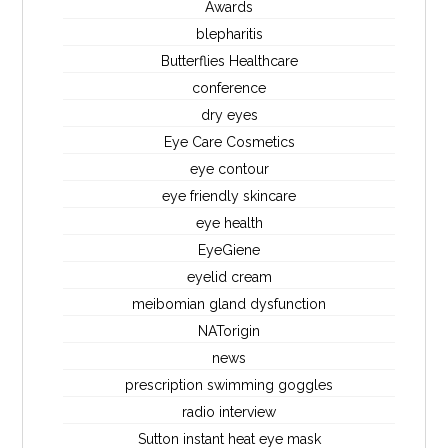
Awards
blepharitis
Butterflies Healthcare
conference
dry eyes
Eye Care Cosmetics
eye contour
eye friendly skincare
eye health
EyeGiene
eyelid cream
meibomian gland dysfunction
NATorigin
news
prescription swimming goggles
radio interview
Sutton instant heat eye mask