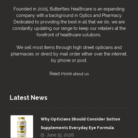
Founded in 2005, Butterflies Healthcare is an expanding
company with a background in Optics and Pharmacy.
Dedicated to providing the best in all that we do, we are
constantly updating our range to keep our retailers at the
forefront of healthcare solutions.
We sell most items through high street opticians and
pharmacies or direct by mail order either over the internet,
by phone or post.
Read more
about us
Latest News
Why Opticians Should Consider Sutton
Supplements Everyday Eye Formula
June 15, 2026