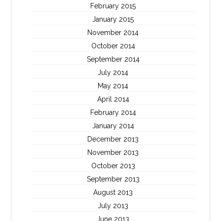
February 2015
January 2015
November 2014
October 2014
September 2014
July 2014
May 2014
April 2014
February 2014
January 2014
December 2013
November 2013
October 2013
September 2013
August 2013
July 2013
June 2013