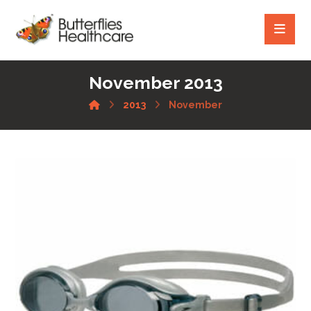
November 2013
2013
November