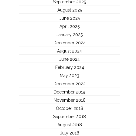
September 2025
August 2025
June 2025
April 2025
January 2025
December 2024
August 2024
June 2024
February 2024
May 2023
December 2022
December 2019
November 2018
October 2018
September 2018
August 2018
July 2018