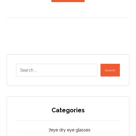
Search
Categories
7eye dry eye glasses