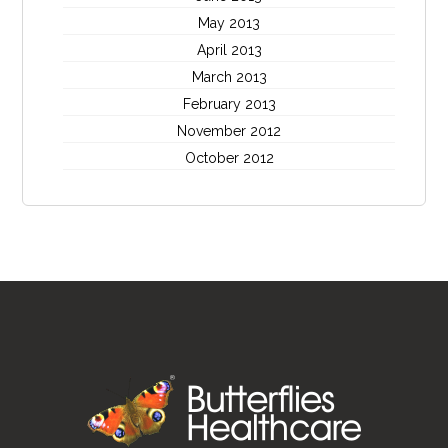
May 2013
April 2013
March 2013
February 2013
November 2012
October 2012