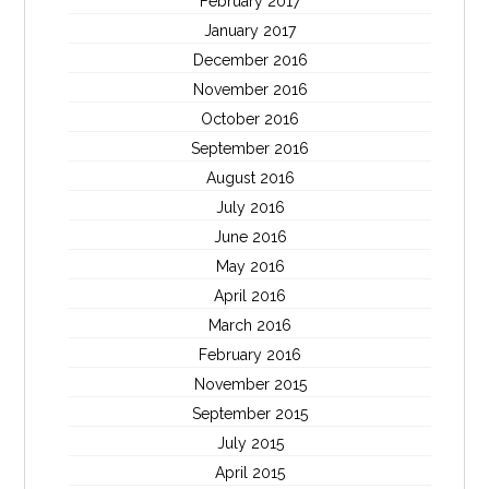
February 2017
January 2017
December 2016
November 2016
October 2016
September 2016
August 2016
July 2016
June 2016
May 2016
April 2016
March 2016
February 2016
November 2015
September 2015
July 2015
April 2015