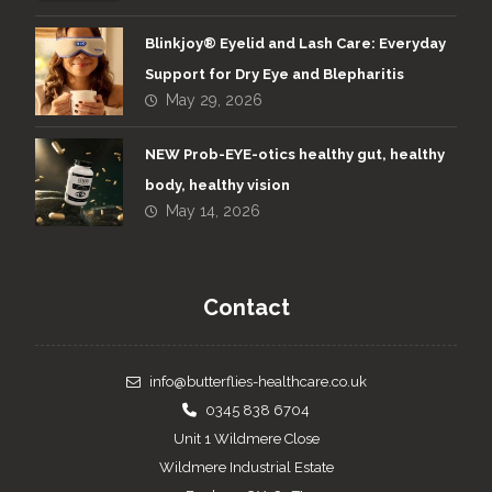
Blinkjoy® Eyelid and Lash Care: Everyday
Support for Dry Eye and Blepharitis
May 29, 2026
NEW Prob-EYE-otics healthy gut, healthy
body, healthy vision
May 14, 2026
Contact
info@butterflies-healthcare.co.uk
0345 838 6704
Unit 1 Wildmere Close
Wildmere Industrial Estate