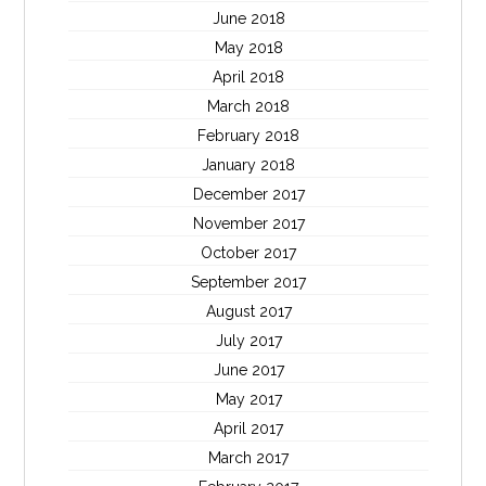
June 2018
May 2018
April 2018
March 2018
February 2018
January 2018
December 2017
November 2017
October 2017
September 2017
August 2017
July 2017
June 2017
May 2017
April 2017
March 2017