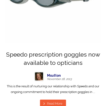
Speedo prescription goggles now
available to opticians
Msutton
November 28, 2013
This is the result of nurturing our relationship with Speedo and our
ongoing commitment to hold their prescription goggles in ...
Read More