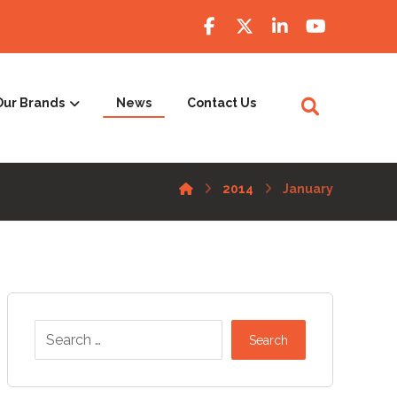
Our Brands
News
Contact Us
2014
January
Search