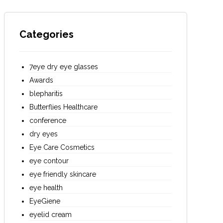
Categories
7eye dry eye glasses
Awards
blepharitis
Butterflies Healthcare
conference
dry eyes
Eye Care Cosmetics
eye contour
eye friendly skincare
eye health
EyeGiene
eyelid cream