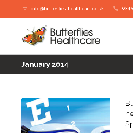
0345
info@butterflies-healthcare.co.uk
January 2014
Bu
ne
Sp