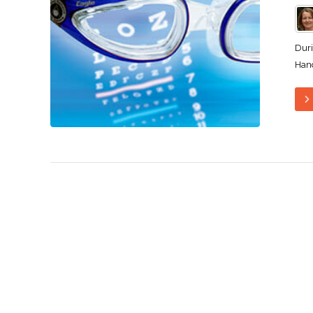
Duri
Hand