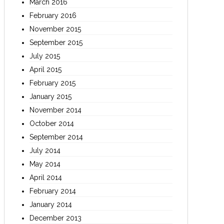
March 2016
February 2016
November 2015
September 2015
July 2015
April 2015
February 2015
January 2015
November 2014
October 2014
September 2014
July 2014
May 2014
April 2014
February 2014
January 2014
December 2013