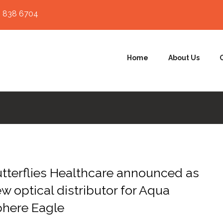
 838 6704
Home
About Us
tterflies Healthcare announced as
w optical distributor for Aqua
here Eagle