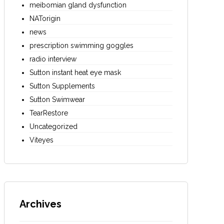
meibomian gland dysfunction
NATorigin
news
prescription swimming goggles
radio interview
Sutton instant heat eye mask
Sutton Supplements
Sutton Swimwear
TearRestore
Uncategorized
Viteyes
Archives