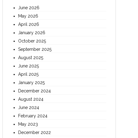
June 2026
May 2026
April 2026
January 2026
October 2025
September 2025
August 2025
June 2025
April 2025
January 2025
December 2024
August 2024
June 2024
February 2024
May 2023
December 2022