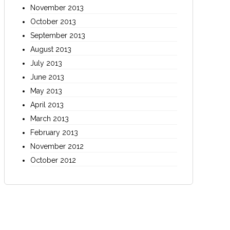
November 2013
October 2013
September 2013
August 2013
July 2013
June 2013
May 2013
April 2013
March 2013
February 2013
November 2012
October 2012