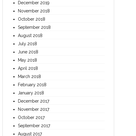
December 2019
November 2018
October 2018
September 2018
August 2018
July 2018
June 2018
May 2018
April 2018
March 2018
February 2018
January 2018
December 2017
November 2017
October 2017
September 2017
August 2017