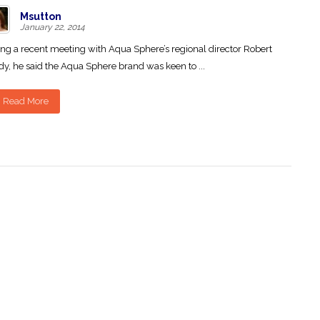
Msutton
January 22, 2014
ng a recent meeting with Aqua Sphere’s regional director Robert
y, he said the Aqua Sphere brand was keen to ...
Read More