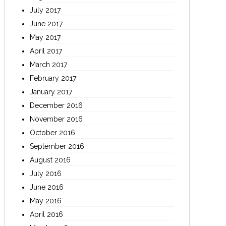
July 2017
June 2017
May 2017
April 2017
March 2017
February 2017
January 2017
December 2016
November 2016
October 2016
September 2016
August 2016
July 2016
June 2016
May 2016
April 2016