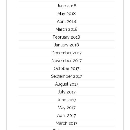
June 2018
May 2018
April 2018
March 2018
February 2018
January 2018
December 2017
November 2017
October 2017
September 2017
August 2017
July 2017
June 2017
May 2017
April 2017
March 2017