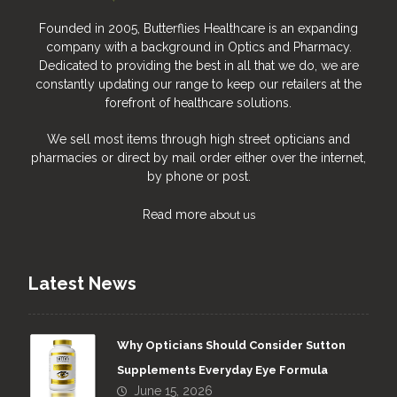
Founded in 2005, Butterflies Healthcare is an expanding
company with a background in Optics and Pharmacy.
Dedicated to providing the best in all that we do, we are
constantly updating our range to keep our retailers at the
forefront of healthcare solutions.
We sell most items through high street opticians and
pharmacies or direct by mail order either over the internet,
by phone or post.
Read more
about us
Latest News
Why Opticians Should Consider Sutton
Supplements Everyday Eye Formula
June 15, 2026