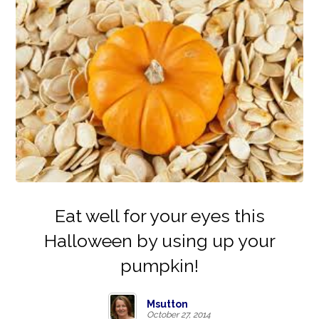
Eat well for your eyes this
Halloween by using up your
pumpkin!
Msutton
October 27, 2014