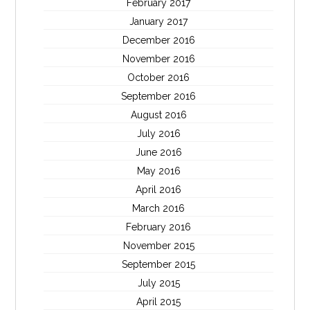
February 2017
January 2017
December 2016
November 2016
October 2016
September 2016
August 2016
July 2016
June 2016
May 2016
April 2016
March 2016
February 2016
November 2015
September 2015
July 2015
April 2015