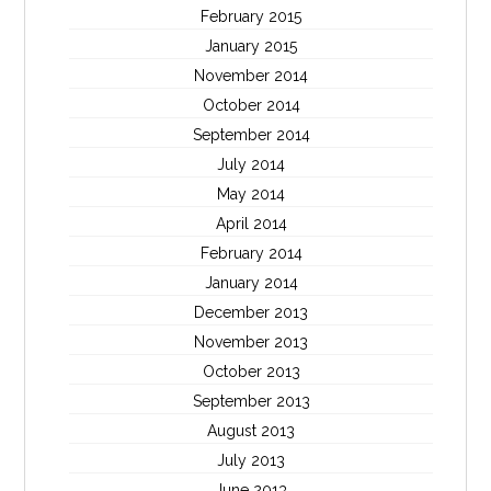
February 2015
January 2015
November 2014
October 2014
September 2014
July 2014
May 2014
April 2014
February 2014
January 2014
December 2013
November 2013
October 2013
September 2013
August 2013
July 2013
June 2013