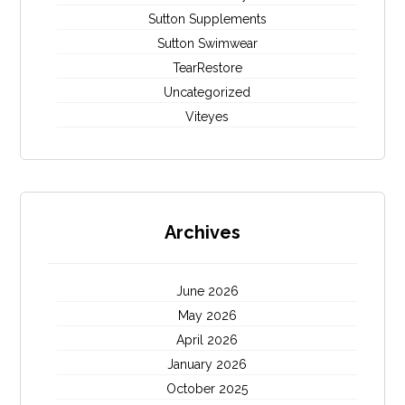
Sutton Supplements
Sutton Swimwear
TearRestore
Uncategorized
Viteyes
Archives
June 2026
May 2026
April 2026
January 2026
October 2025