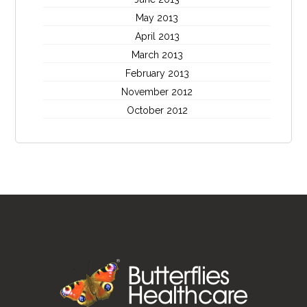
May 2013
April 2013
March 2013
February 2013
November 2012
October 2012