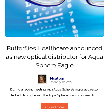
Butterflies Healthcare announced
as new optical distributor for Aqua
Sphere Eagle
Msutton
January 22, 2014
During a recent meeting with Aqua Sphere’s regional director
Robert Handy, he said the Aqua Sphere brand was keen to ...
Read More