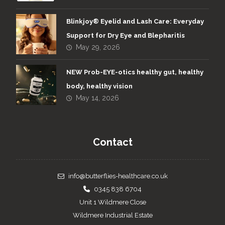
Blinkjoy® Eyelid and Lash Care: Everyday
Support for Dry Eye and Blepharitis
May 29, 2026
NEW Prob-EYE-otics healthy gut, healthy
body, healthy vision
May 14, 2026
Contact
info@butterflies-healthcare.co.uk
0345 838 6704
Unit 1 Wildmere Close
Wildmere Industrial Estate