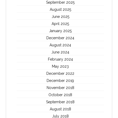
September 2025
August 2025
June 2025
April 2025
January 2025
December 2024
August 2024
June 2024
February 2024
May 2023
December 2022
December 2019
November 2018
October 2018
September 2018
August 2018
July 2018