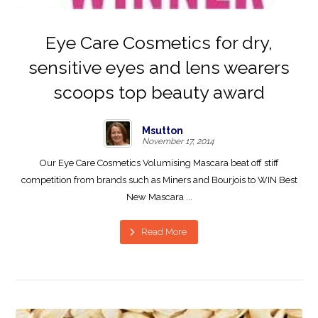
Eye Care Cosmetics for dry,
sensitive eyes and lens wearers
scoops top beauty award
Msutton
November 17, 2014
Our Eye Care Cosmetics Volumising Mascara beat off stiff
competition from brands such as Miners and Bourjois to WIN Best
New Mascara ...
Read More