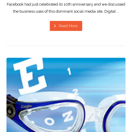
Facebook had just celebrated its 10th anniversary and we discussed
the business uses of this dominant social media site. Digital ...
Read More