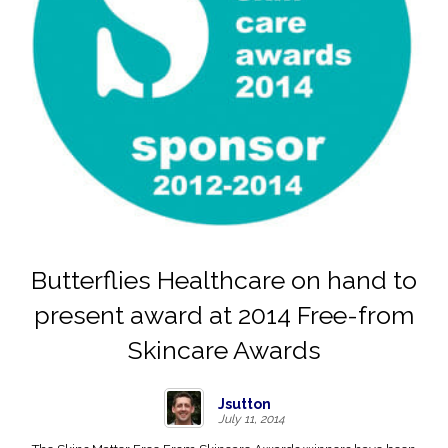
Butterflies Healthcare on hand to
present award at 2014 Free-from
Skincare Awards
Jsutton
July 11, 2014