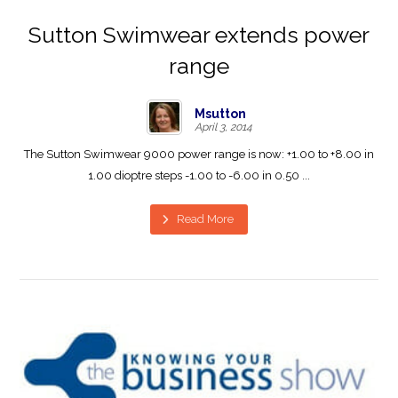
Sutton Swimwear extends power
range
Msutton
April 3, 2014
The Sutton Swimwear 9000 power range is now: +1.00 to +8.00 in
1.00 dioptre steps -1.00 to -6.00 in 0.50 ...
Read More