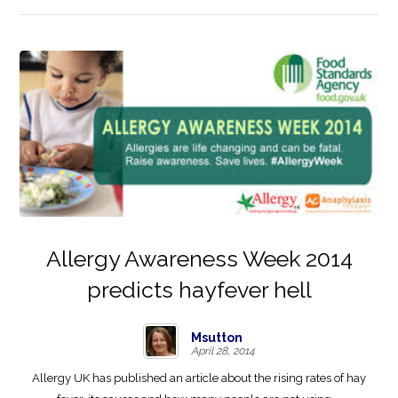
Allergy Awareness Week 2014
predicts hayfever hell
Msutton
April 28, 2014
Allergy UK has published an article about the rising rates of hay