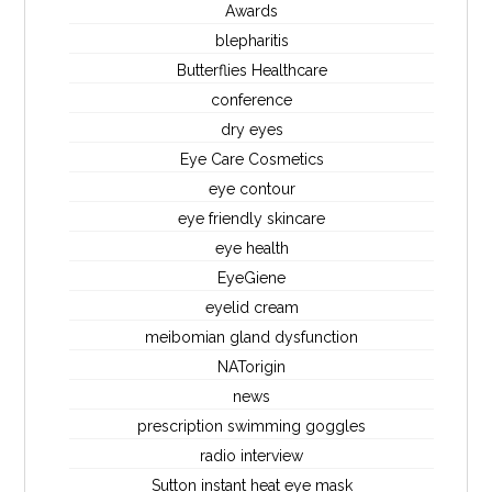
Awards
blepharitis
Butterflies Healthcare
conference
dry eyes
Eye Care Cosmetics
eye contour
eye friendly skincare
eye health
EyeGiene
eyelid cream
meibomian gland dysfunction
NATorigin
news
prescription swimming goggles
radio interview
Sutton instant heat eye mask