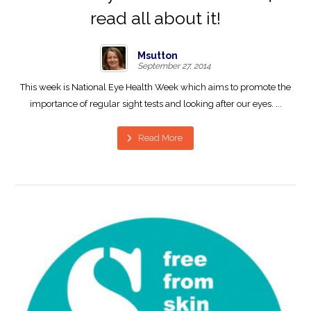
read all about it!
Msutton
September 27, 2014
This week is National Eye Health Week which aims to promote the
importance of regular sight tests and looking after our eyes. ...
Read More