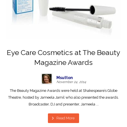
Eye Care Cosmetics at The Beauty
Magazine Awards
Msutton
November 24, 2014
The Beauty Magazine Awards were held at Shakespeare’s Globe
Theatre, hosted by Jameela Jamil who also presented the awards.
Broadcaster, DJ and presenter, Jameela ...
Read More