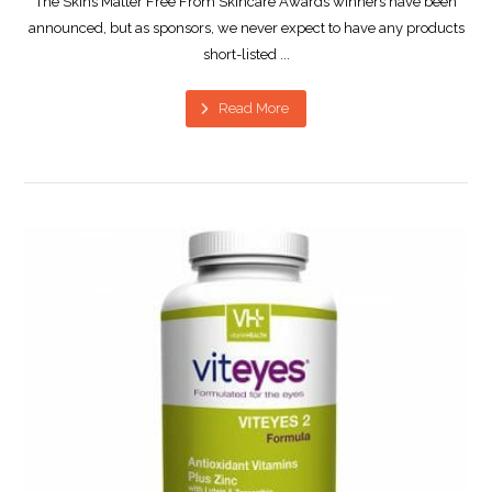
The Skins Matter Free From Skincare Awards winners have been
announced, but as sponsors, we never expect to have any products
short-listed ...
Read More