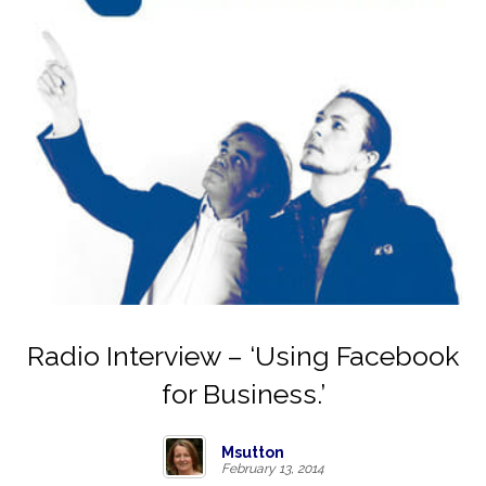
Radio Interview – ‘Using Facebook
for Business.’
Msutton
February 13, 2014