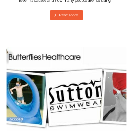
fever, its causes and how many people are not using ...
Read More