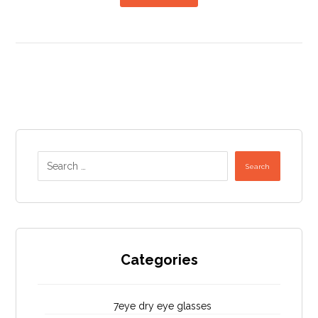
Search
Categories
7eye dry eye glasses