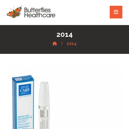
2014
2014