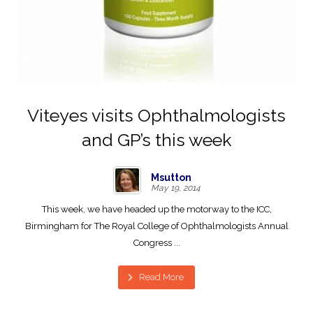
Viteyes visits Ophthalmologists
and GP’s this week
Msutton
May 19, 2014
This week, we have headed up the motorway to the ICC,
Birmingham for The Royal College of Ophthalmologists Annual
Congress ...
Read More