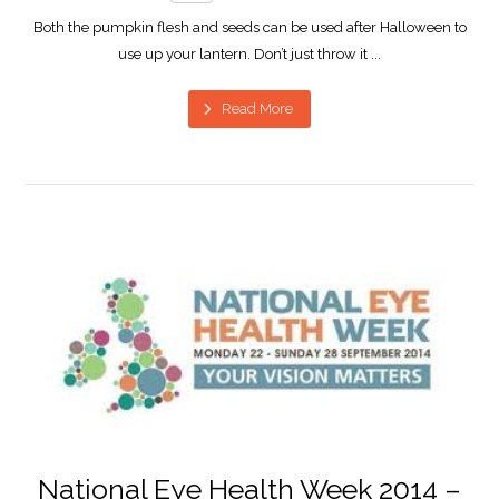
Both the pumpkin flesh and seeds can be used after Halloween to
use up your lantern. Don’t just throw it ...
Read More
National Eye Health Week 2014 –