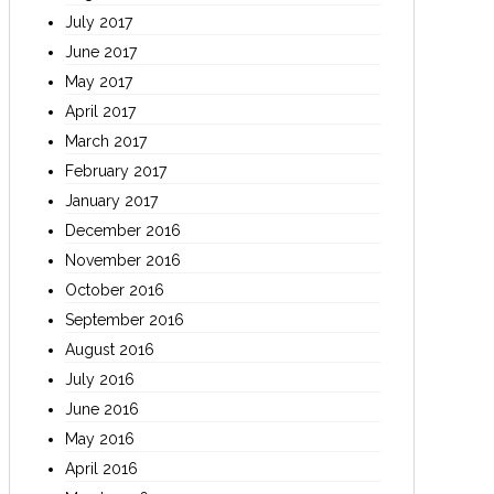
July 2017
June 2017
May 2017
April 2017
March 2017
February 2017
January 2017
December 2016
November 2016
October 2016
September 2016
August 2016
July 2016
June 2016
May 2016
April 2016