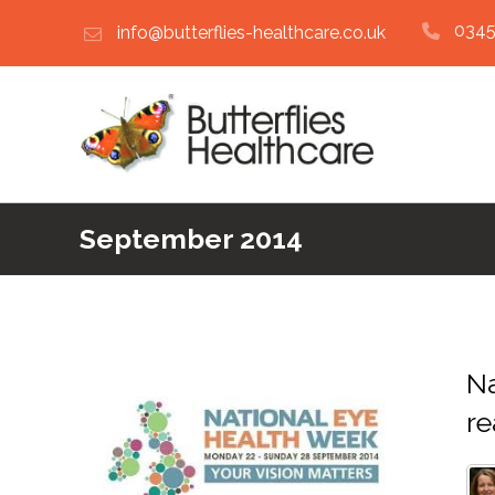
0345
info@butterflies-healthcare.co.uk
September 2014
Na
re