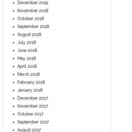
December 2019
November 2018
October 2018
September 2018
August 2018
July 2018
June 2018
May 2018
April 2018
March 2018
February 2018
January 2018
December 2017
November 2017
October 2017
September 2017
August 2017