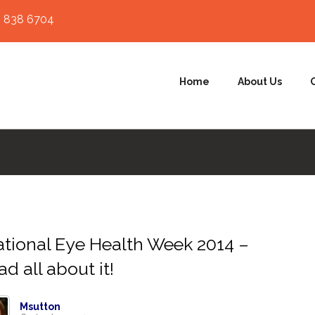
 838 6704
Home
About Us
tional Eye Health Week 2014 –
ad all about it!
Msutton