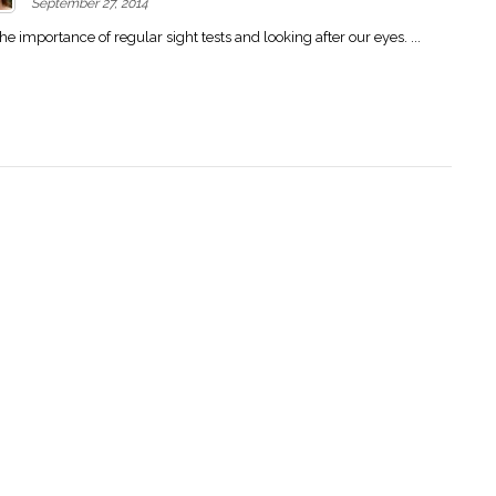
September 27, 2014
importance of regular sight tests and looking after our eyes. ...