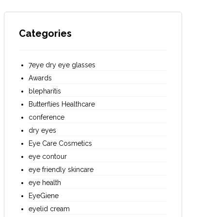
Categories
7eye dry eye glasses
Awards
blepharitis
Butterflies Healthcare
conference
dry eyes
Eye Care Cosmetics
eye contour
eye friendly skincare
eye health
EyeGiene
eyelid cream