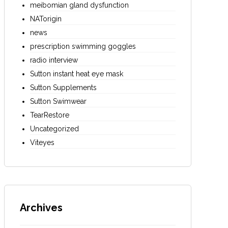
meibomian gland dysfunction
NATorigin
news
prescription swimming goggles
radio interview
Sutton instant heat eye mask
Sutton Supplements
Sutton Swimwear
TearRestore
Uncategorized
Viteyes
Archives