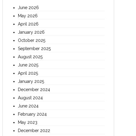
June 2026
May 2026
April 2026
January 2026
October 2025
September 2025
August 2025
June 2025
April 2025
January 2025
December 2024
August 2024
June 2024
February 2024
May 2023
December 2022