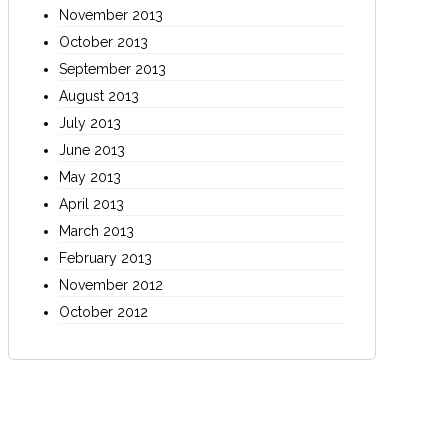
November 2013
October 2013
September 2013
August 2013
July 2013
June 2013
May 2013
April 2013
March 2013
February 2013
November 2012
October 2012