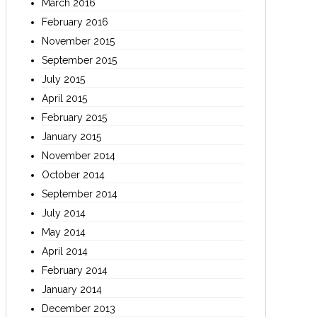
March 2016
February 2016
November 2015
September 2015
July 2015
April 2015
February 2015
January 2015
November 2014
October 2014
September 2014
July 2014
May 2014
April 2014
February 2014
January 2014
December 2013