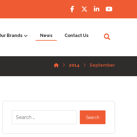
Our Brands
News
Contact Us
2014
September
Search