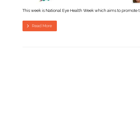
This week is National Eye Health Week which aims to promote the 
Read More