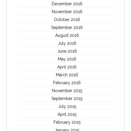
December 2016
November 2016
October 2016
September 2016
August 2016
July 2016
June 2016
May 2016
April 2016
March 2016
February 2016
November 2015
September 2015
July 2015
April 2015
February 2015
January 2015