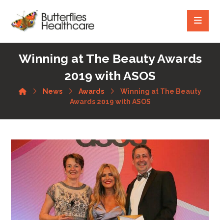
Winning at The Beauty Awards
2019 with ASOS
News
Awards
Winning at The Beauty
Awards 2019 with ASOS