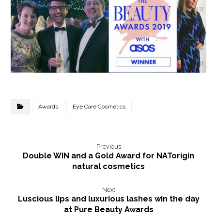
Awards
Eye Care Cosmetics
Previous
Double WIN and a Gold Award for NATorigin
natural cosmetics
Next
Luscious lips and luxurious lashes win the day
at Pure Beauty Awards