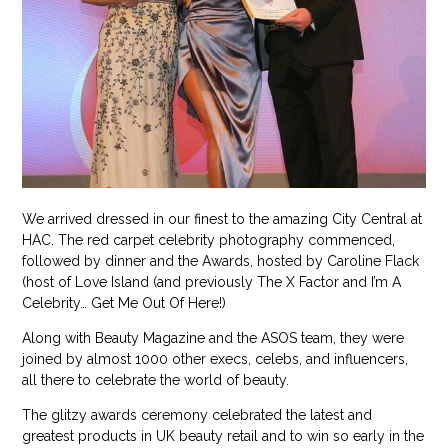
We arrived dressed in our finest to the amazing City Central at
HAC. The red carpet celebrity photography commenced,
followed by dinner and the Awards, hosted by Caroline Flack
(host of Love Island (and previously The X Factor and I’m A
Celebrity… Get Me Out Of Here!)
Along with Beauty Magazine and the ASOS team, they were
joined by almost 1000 other execs, celebs, and influencers,
all there to celebrate the world of beauty.
The glitzy awards ceremony celebrated the latest and
greatest products in UK beauty retail and to win so early in the