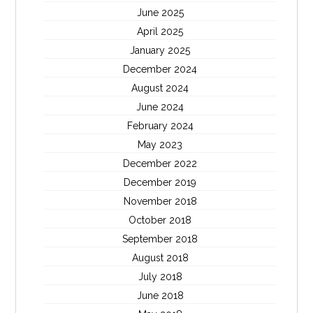
June 2025
April 2025
January 2025
December 2024
August 2024
June 2024
February 2024
May 2023
December 2022
December 2019
November 2018
October 2018
September 2018
August 2018
July 2018
June 2018