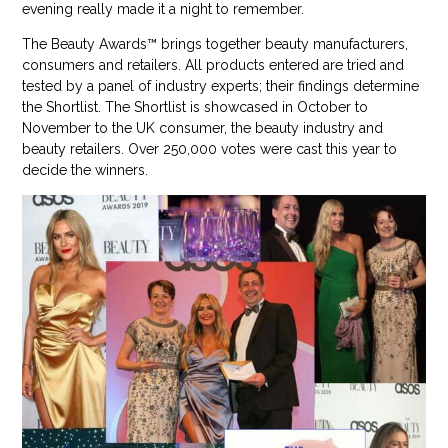
evening really made it a night to remember.
The Beauty Awards™ brings together beauty manufacturers,
consumers and retailers. All products entered are tried and
tested by a panel of industry experts; their findings determine
the Shortlist. The Shortlist is showcased in October to
November to the UK consumer, the beauty industry and
beauty retailers. Over 250,000 votes were cast this year to
decide the winners.