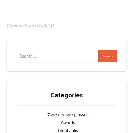
Comments are disabled.
Search
Categories
7eye dry eye glasses
Awards
blepharitis