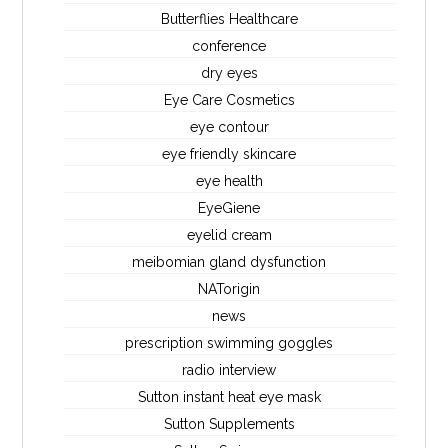
Butterflies Healthcare
conference
dry eyes
Eye Care Cosmetics
eye contour
eye friendly skincare
eye health
EyeGiene
eyelid cream
meibomian gland dysfunction
NATorigin
news
prescription swimming goggles
radio interview
Sutton instant heat eye mask
Sutton Supplements