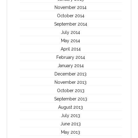
November 2014
October 2014
September 2014
July 2014
May 2014
April 2014
February 2014
January 2014
December 2013
November 2013
October 2013
September 2013
August 2013
July 2013
June 2013
May 2013