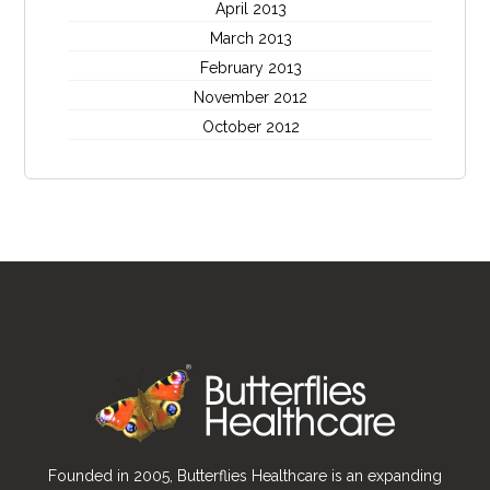
April 2013
March 2013
February 2013
November 2012
October 2012
Founded in 2005, Butterflies Healthcare is an expanding