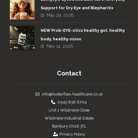
Support for Dry Eye and Blepharitis
May 29, 2026
NEW Prob-EYE-otics healthy gut, healthy
body, healthy vision
May 14, 2026
Contact
info@butterflies-healthcare.co.uk
0345 838 6704
Unit 1 Wildmere Close
Wildmere Industrial Estate
Banbury OX16 3TL
Privacy Policy