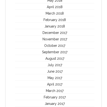
May 2018
April 2018
March 2018
February 2018
January 2018
December 2017
November 2017
October 2017
September 2017
August 2017
July 2017
June 2017
May 2017
April 2017
March 2017
February 2017
January 2017