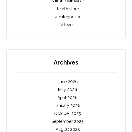
Sutton Swimwear
TearRestore
Uncategorized
Viteyes
Archives
June 2026
May 2026
April 2026
January 2026
October 2025
September 2025
August 2025