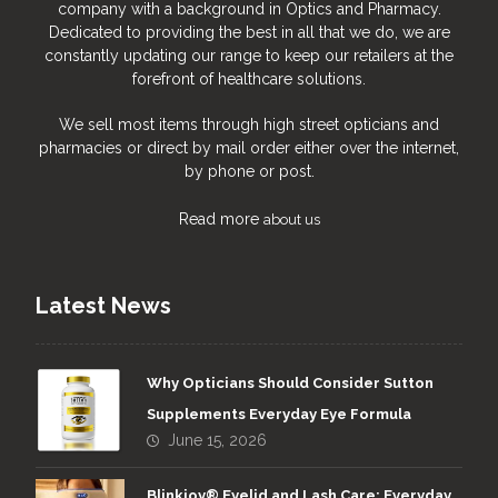
company with a background in Optics and Pharmacy.
Dedicated to providing the best in all that we do, we are
constantly updating our range to keep our retailers at the
forefront of healthcare solutions.
We sell most items through high street opticians and
pharmacies or direct by mail order either over the internet,
by phone or post.
Read more
about us
Latest News
Why Opticians Should Consider Sutton
Supplements Everyday Eye Formula
June 15, 2026
Blinkjoy® Eyelid and Lash Care: Everyday