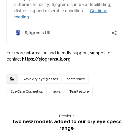
For more information and friendly support, signpost or
contact
https://sjogrensuk.org
7eye dry eye glasses
conference
Eye Care Cosmetics
news
TearRestore
Previous
Two new models added to our dry eye specs
range