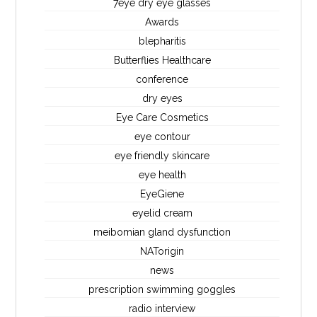
7eye dry eye glasses
Awards
blepharitis
Butterflies Healthcare
conference
dry eyes
Eye Care Cosmetics
eye contour
eye friendly skincare
eye health
EyeGiene
eyelid cream
meibomian gland dysfunction
NATorigin
news
prescription swimming goggles
radio interview