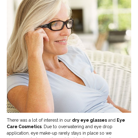
There was a lot of interest in our
dry eye glasses
and
Eye
Care Cosmetics
. Due to overwatering and eye drop
application, eye make-up rarely stays in place so we