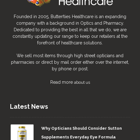
Founded in 2005, Butterflies Healthcare is an expanding
company with a background in Optics and Pharmacy.
Dedicated to providing the best in all that we do, we are
constantly updating our range to keep our retailers at the
forefront of healthcare solutions.
We sell most items through high street opticians and
pharmacies or direct by mail order either over the internet,
by phone or post.
Read more
about us
Latest News
Why Opticians Should Consider Sutton
Supplements Everyday Eye Formula