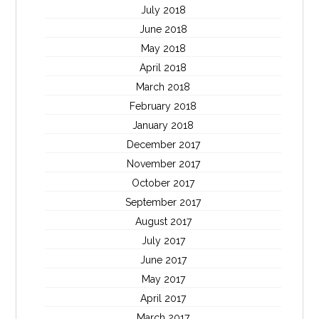
July 2018
June 2018
May 2018
April 2018
March 2018
February 2018
January 2018
December 2017
November 2017
October 2017
September 2017
August 2017
July 2017
June 2017
May 2017
April 2017
March 2017