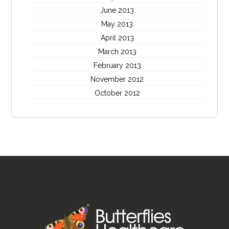
June 2013
May 2013
April 2013
March 2013
February 2013
November 2012
October 2012