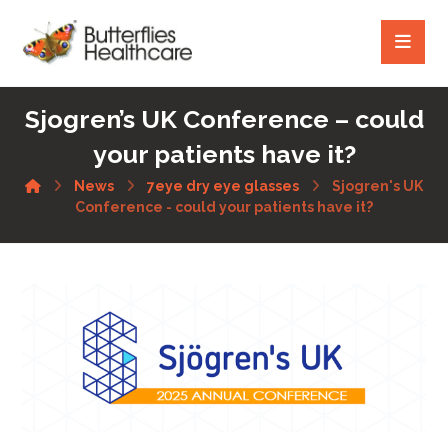
Sjogren’s UK Conference – could
your patients have it?
News
7eye dry eye glasses
Sjogren's UK
Conference - could your patients have it?