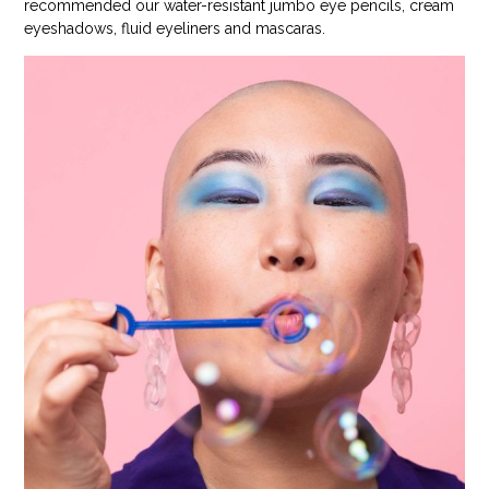
recommended our water-resistant jumbo eye pencils, cream
eyeshadows, fluid eyeliners and mascaras.