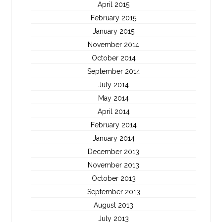
April 2015
February 2015
January 2015
November 2014
October 2014
September 2014
July 2014
May 2014
April 2014
February 2014
January 2014
December 2013
November 2013
October 2013
September 2013
August 2013
July 2013