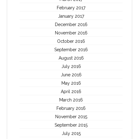
February 2017
January 2017
December 2016
November 2016
October 2016
September 2016
August 2016
July 2016
June 2016
May 2016
April 2016
March 2016
February 2016
November 2015
September 2015
July 2015