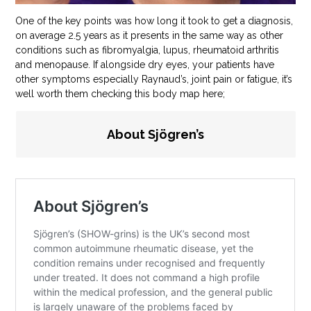
One of the key points was how long it took to get a diagnosis,
on average 2.5 years as it presents in the same way as other
conditions such as fibromyalgia, lupus, rheumatoid arthritis
and menopause. If alongside dry eyes, your patients have
other symptoms especially Raynaud’s, joint pain or fatigue, it’s
well worth them checking this body map here;
About Sjögren’s