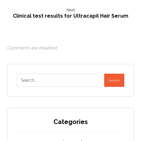
Next
Clinical test results for Ultracapil Hair Serum
Comments are disabled.
Search
Categories