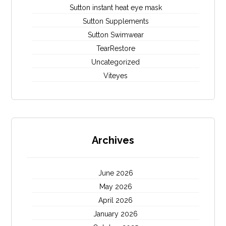
Sutton instant heat eye mask
Sutton Supplements
Sutton Swimwear
TearRestore
Uncategorized
Viteyes
Archives
June 2026
May 2026
April 2026
January 2026