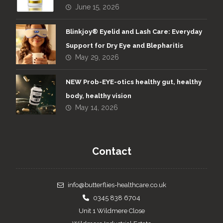
June 15, 2026
Blinkjoy® Eyelid and Lash Care: Everyday
Support for Dry Eye and Blepharitis
May 29, 2026
NEW Prob-EYE-otics healthy gut, healthy
body, healthy vision
May 14, 2026
Contact
info@butterflies-healthcare.co.uk
0345 838 6704
Unit 1 Wildmere Close