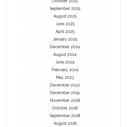
October 2025
September 2025
August 2025
June 2025
April 2025
January 2025
December 2024
August 2024
June 2024
February 2024
May 2023
December 2022
December 2019
November 2018
October 2018
September 2018
August 2018