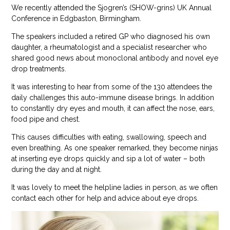
We recently attended the Sjogren’s (SHOW-grins) UK Annual
Conference in Edgbaston, Birmingham.
The speakers included a retired GP who diagnosed his own
daughter, a rheumatologist and a specialist researcher who
shared good news about monoclonal antibody and novel eye
drop treatments.
It was interesting to hear from some of the 130 attendees the
daily challenges this auto-immune disease brings. In addition
to constantly dry eyes and mouth, it can affect the nose, ears,
food pipe and chest.
This causes difficulties with eating, swallowing, speech and
even breathing. As one speaker remarked, they become ninjas
at inserting eye drops quickly and sip a lot of water – both
during the day and at night.
It was lovely to meet the helpline ladies in person, as we often
contact each other for help and advice about eye drops.