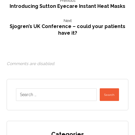
Previous
Introducing Sutton Eyecare Instant Heat Masks
Next
Sjogren’s UK Conference – could your patients
have it?
Comments are disabled.
Search
Categories