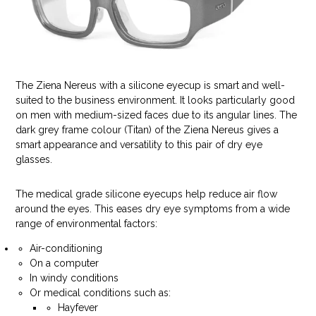
The Ziena Nereus with a silicone eyecup is smart and well-
suited to the business environment. It looks particularly good
on men with medium-sized faces due to its angular lines. The
dark grey frame colour (Titan) of the Ziena Nereus gives a
smart appearance and versatility to this pair of dry eye
glasses.
The medical grade silicone eyecups help reduce air flow
around the eyes. This eases dry eye symptoms from a wide
range of environmental factors:
Air-conditioning
On a computer
In windy conditions
Or medical conditions such as:
Hayfever