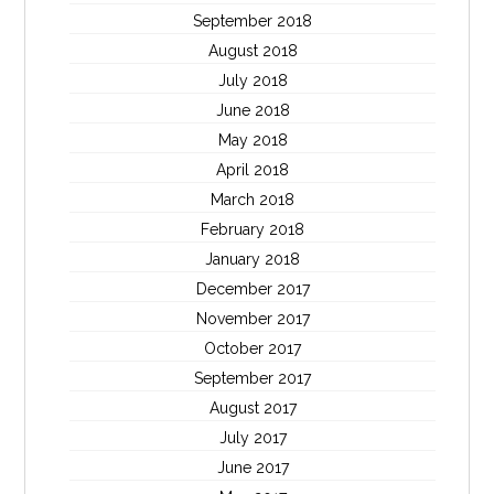
September 2018
August 2018
July 2018
June 2018
May 2018
April 2018
March 2018
February 2018
January 2018
December 2017
November 2017
October 2017
September 2017
August 2017
July 2017
June 2017