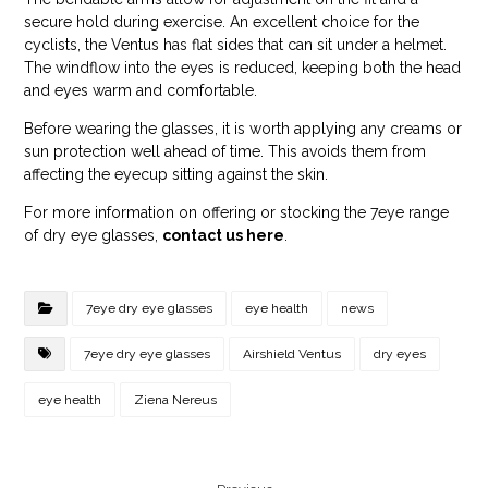
secure hold during exercise. An excellent choice for the
cyclists, the Ventus has flat sides that can sit under a helmet.
The windflow into the eyes is reduced, keeping both the head
and eyes warm and comfortable.
Before wearing the glasses, it is worth applying any creams or
sun protection well ahead of time. This avoids them from
affecting the eyecup sitting against the skin.
For more information on offering or stocking the 7eye range
of dry eye glasses,
contact us here
.
7eye dry eye glasses
eye health
news
7eye dry eye glasses
Airshield Ventus
dry eyes
eye health
Ziena Nereus