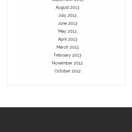
August 2013
July 2013
June 2013
May 2013
April 2013
March 2013
February 2013
November 2012
October 2012