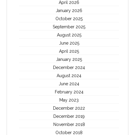
April 2026
January 2026
October 2025
September 2025
August 2025
June 2025
April 2025
January 2025
December 2024
August 2024
June 2024
February 2024
May 2023
December 2022
December 2019
November 2018
October 2018