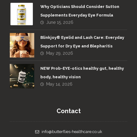
Why Opticians Should Consider Sutton
Supplements Everyday Eye Formula
June 15, 2026
Blinkjoy® Eyelid and Lash Care: Everyday
Support for Dry Eye and Blepharitis
May 29, 2026
NEW Prob-EYE-otics healthy gut, healthy
body, healthy vision
May 14, 2026
Contact
info@butterflies-healthcare.co.uk