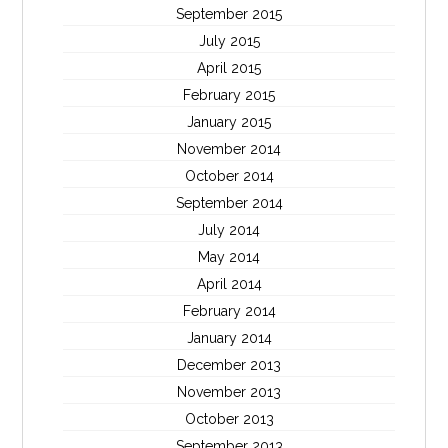
September 2015
July 2015
April 2015
February 2015
January 2015
November 2014
October 2014
September 2014
July 2014
May 2014
April 2014
February 2014
January 2014
December 2013
November 2013
October 2013
September 2013