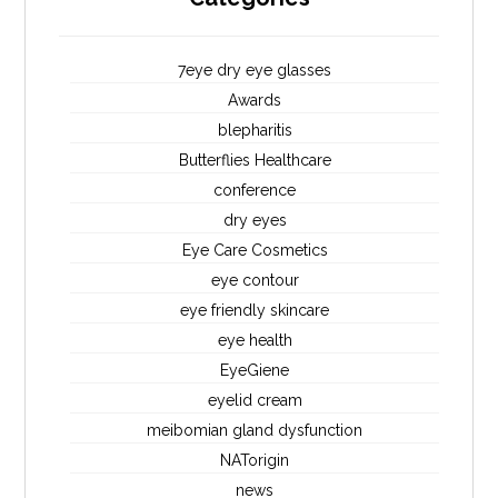
7eye dry eye glasses
Awards
blepharitis
Butterflies Healthcare
conference
dry eyes
Eye Care Cosmetics
eye contour
eye friendly skincare
eye health
EyeGiene
eyelid cream
meibomian gland dysfunction
NATorigin
news