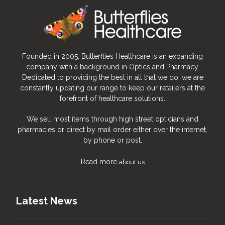
Founded in 2005, Butterflies Healthcare is an expanding
company with a background in Optics and Pharmacy.
Dedicated to providing the best in all that we do, we are
constantly updating our range to keep our retailers at the
forefront of healthcare solutions.
We sell most items through high street opticians and
pharmacies or direct by mail order either over the internet,
by phone or post.
Read more
about us
Latest News