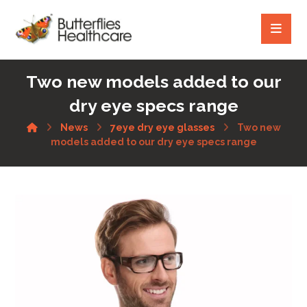
Two new models added to our
dry eye specs range
News
7eye dry eye glasses
Two new
models added to our dry eye specs range