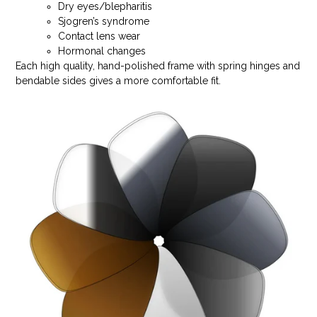
Dry eyes/blepharitis
Sjogren’s syndrome
Contact lens wear
Hormonal changes
Each high quality, hand-polished frame with spring hinges and
bendable sides gives a more comfortable fit.