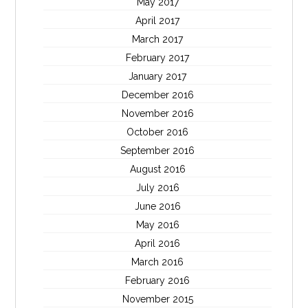
May 2017
April 2017
March 2017
February 2017
January 2017
December 2016
November 2016
October 2016
September 2016
August 2016
July 2016
June 2016
May 2016
April 2016
March 2016
February 2016
November 2015