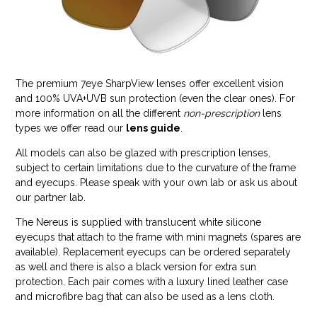
The premium 7eye SharpView lenses offer excellent vision
and 100% UVA+UVB sun protection (even the clear ones). For
more information on all the different
non-prescription
lens
types we offer read our
lens guide
.
All models can also be glazed with prescription lenses,
subject to certain limitations due to the curvature of the frame
and eyecups. Please speak with your own lab or ask us about
our partner lab.
The Nereus is supplied with translucent white silicone
eyecups that attach to the frame with mini magnets (spares are
available). Replacement eyecups can be ordered separately
as well and there is also a black version for extra sun
protection. Each pair comes with a luxury lined leather case
and microfibre bag that can also be used as a lens cloth.