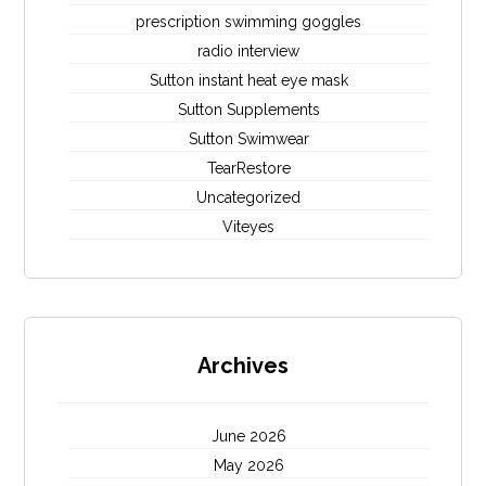
prescription swimming goggles
radio interview
Sutton instant heat eye mask
Sutton Supplements
Sutton Swimwear
TearRestore
Uncategorized
Viteyes
Archives
June 2026
May 2026