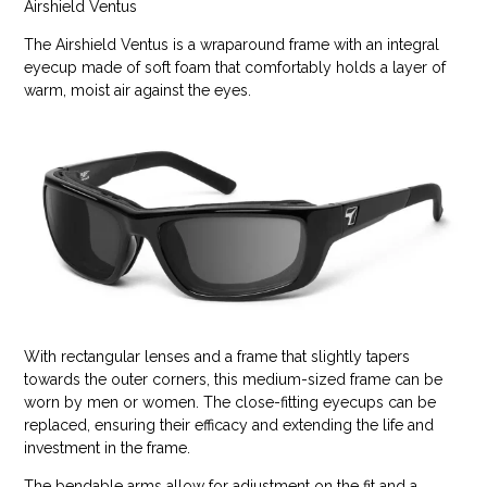
Airshield Ventus
The Airshield Ventus is a wraparound frame with an integral
eyecup made of soft foam that comfortably holds a layer of
warm, moist air against the eyes.
With rectangular lenses and a frame that slightly tapers
towards the outer corners, this medium-sized frame can be
worn by men or women. The close-fitting eyecups can be
replaced, ensuring their efficacy and extending the life and
investment in the frame.
The bendable arms allow for adjustment on the fit and a