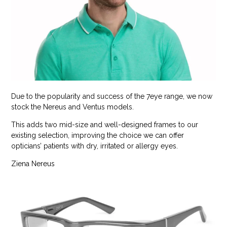
Due to the popularity and success of the 7eye range, we now
stock the Nereus and Ventus models.
This adds two mid-size and well-designed frames to our
existing selection, improving the choice we can offer
opticians’ patients with dry, irritated or allergy eyes.
Ziena Nereus