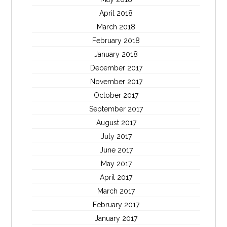
April 2018
March 2018
February 2018
January 2018
December 2017
November 2017
October 2017
September 2017
August 2017
July 2017
June 2017
May 2017
April 2017
March 2017
February 2017
January 2017