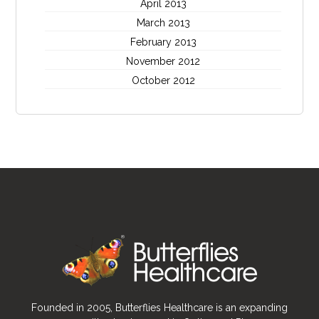
April 2013
March 2013
February 2013
November 2012
October 2012
Founded in 2005, Butterflies Healthcare is an expanding