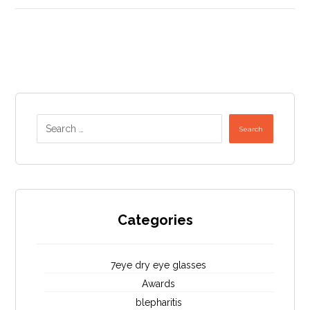
Search
Categories
7eye dry eye glasses
Awards
blepharitis