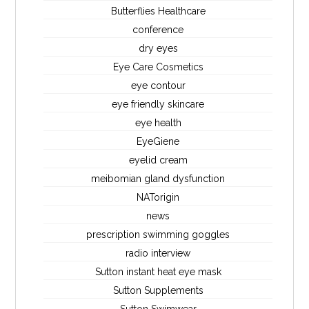
Butterflies Healthcare
conference
dry eyes
Eye Care Cosmetics
eye contour
eye friendly skincare
eye health
EyeGiene
eyelid cream
meibomian gland dysfunction
NATorigin
news
prescription swimming goggles
radio interview
Sutton instant heat eye mask
Sutton Supplements