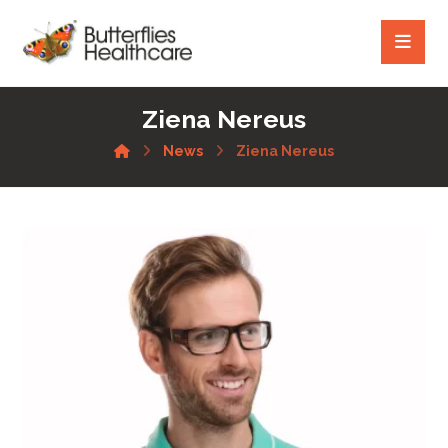
Ziena Nereus
News
Ziena Nereus