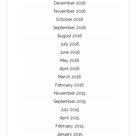
December 2016
November 2016
October 2016
September 2016
August 2016
July 2016
June 2016
May 2016
April 2016
March 2016
February 2016
November 2015
September 2015
July 2015
April 2015
February 2015
January 2015