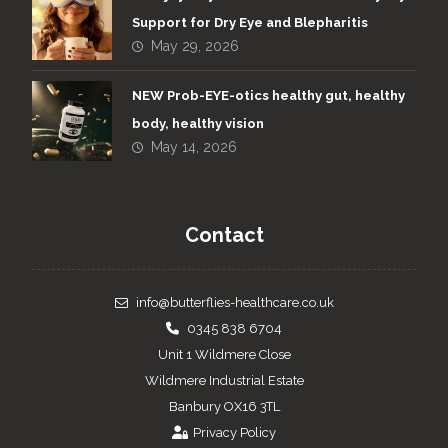
Support for Dry Eye and Blepharitis
May 29, 2026
NEW Prob-EYE-otics healthy gut, healthy
body, healthy vision
May 14, 2026
Contact
info@butterflies-healthcare.co.uk
0345 838 6704
Unit 1 Wildmere Close
Wildmere Industrial Estate
Banbury OX16 3TL
Privacy Policy