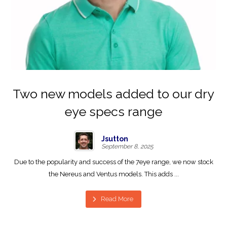
Two new models added to our dry
eye specs range
Jsutton
September 8, 2025
Due to the popularity and success of the 7eye range, we now stock
the Nereus and Ventus models. This adds ...
Read More