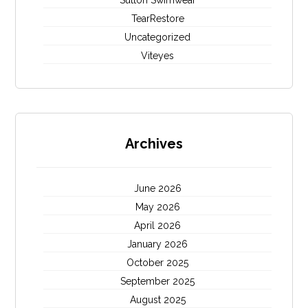
Sutton Swimwear
TearRestore
Uncategorized
Viteyes
Archives
June 2026
May 2026
April 2026
January 2026
October 2025
September 2025
August 2025