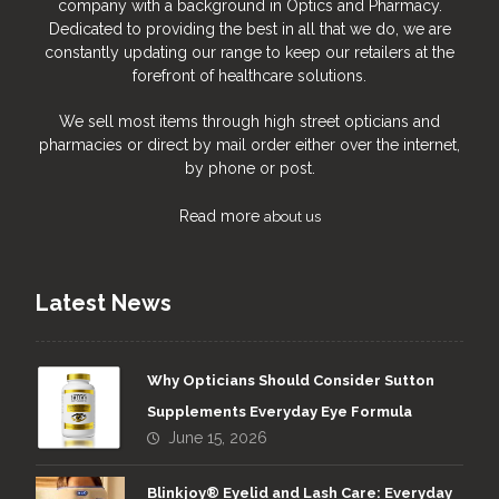
company with a background in Optics and Pharmacy.
Dedicated to providing the best in all that we do, we are
constantly updating our range to keep our retailers at the
forefront of healthcare solutions.
We sell most items through high street opticians and
pharmacies or direct by mail order either over the internet,
by phone or post.
Read more
about us
Latest News
Why Opticians Should Consider Sutton
Supplements Everyday Eye Formula
June 15, 2026
Blinkjoy® Eyelid and Lash Care: Everyday