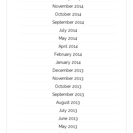
November 2014
October 2014
September 2014
July 2014
May 2014
April 2014
February 2014
January 2014
December 2013
November 2013
October 2013
September 2013
August 2013
July 2013
June 2013
May 2013