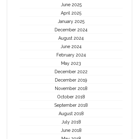
June 2025
April 2025
January 2025
December 2024
August 2024
June 2024
February 2024
May 2023
December 2022
December 2019
November 2018
October 2018
September 2018
August 2018
July 2018
June 2018
May 2018