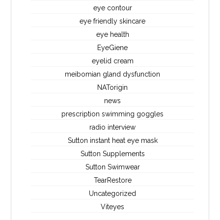
eye contour
eye friendly skincare
eye health
EyeGiene
eyelid cream
meibomian gland dysfunction
NATorigin
news
prescription swimming goggles
radio interview
Sutton instant heat eye mask
Sutton Supplements
Sutton Swimwear
TearRestore
Uncategorized
Viteyes