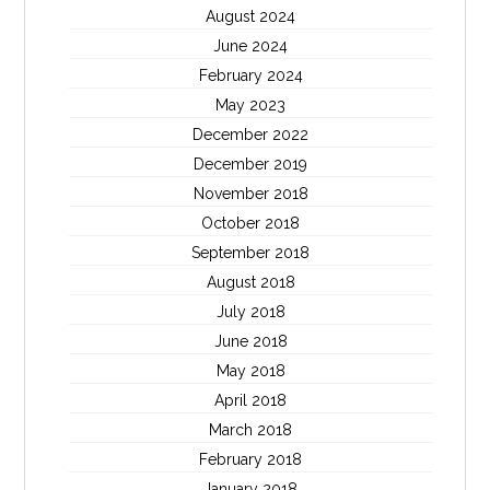
August 2024
June 2024
February 2024
May 2023
December 2022
December 2019
November 2018
October 2018
September 2018
August 2018
July 2018
June 2018
May 2018
April 2018
March 2018
February 2018
January 2018