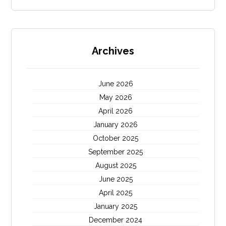
Archives
June 2026
May 2026
April 2026
January 2026
October 2025
September 2025
August 2025
June 2025
April 2025
January 2025
December 2024