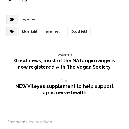
RRP £24.99
eye health
blue light
eye health
Ocushield
Previous
Great news, most of the NATorigin range is
now registered with The Vegan Society.
Next
NEW Viteyes supplement to help support
optic nerve health
Comments are disabled.