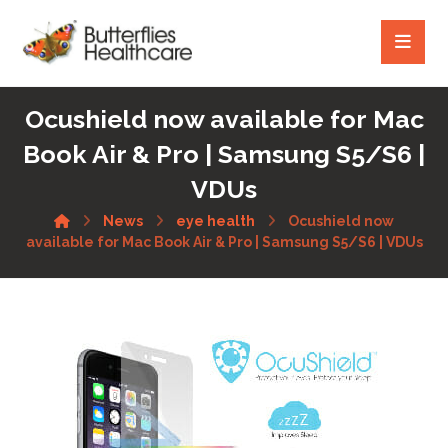
Ocushield now available for Mac
Book Air & Pro | Samsung S5/S6 |
VDUs
News
eye health
Ocushield now
available for Mac Book Air & Pro | Samsung S5/S6 | VDUs