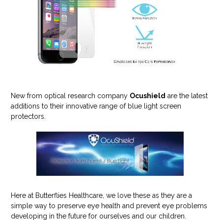
New from optical research company
Ocushield
are the latest
additions to their innovative range of blue light screen
protectors.
Here at Butterflies Healthcare, we love these as they are a
simple way to preserve eye health and prevent eye problems
developing in the future for ourselves and our children.