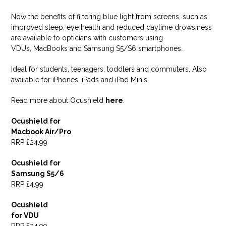
Now the benefits of filtering blue light from screens, such as
improved sleep, eye health and reduced daytime drowsiness
are available to opticians with customers using
VDUs, MacBooks and Samsung S5/S6 smartphones.
Ideal for students, teenagers, toddlers and commuters. Also
available for iPhones, iPads and iPad Minis.
Read more about Ocushield
here
.
Ocushield for
Macbook Air/Pro
RRP £24.99
Ocushield for
Samsung S5/6
RRP £4.99
Ocushield
for VDU