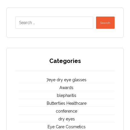
Search
Categories
7eye dry eye glasses
Awards
blepharitis
Butterflies Healthcare
conference
dry eyes
Eye Care Cosmetics