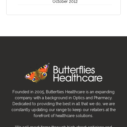
October 2012
Founded in 2005, Butterflies Healthcare is an expanding
company with a background in Optics and Pharmacy.
Dedicated to providing the best in all that we do, we are
constantly updating our range to keep our retailers at the
forefront of healthcare solutions.