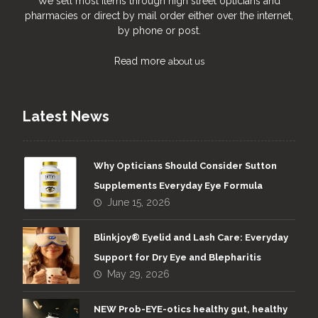
We sell most items through high street opticians and
pharmacies or direct by mail order either over the internet,
by phone or post.
Read more
about us
Latest News
Why Opticians Should Consider Sutton
Supplements Everyday Eye Formula
June 15, 2026
Blinkjoy® Eyelid and Lash Care: Everyday
Support for Dry Eye and Blepharitis
May 29, 2026
NEW Prob-EYE-otics healthy gut, healthy