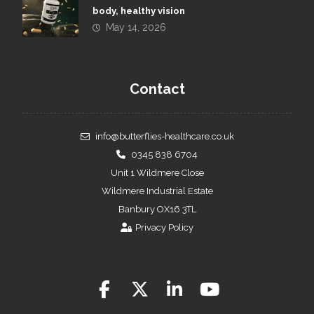
body, healthy vision
May 14, 2026
Contact
info@butterflies-healthcare.co.uk
0345 838 6704
Unit 1 Wildmere Close
Wildmere Industrial Estate
Banbury OX16 3TL
Privacy Policy