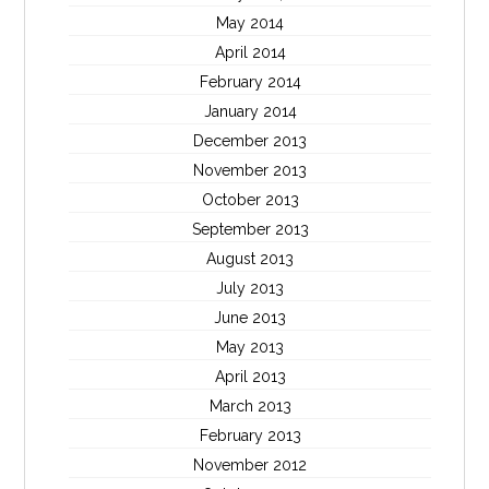
May 2014
April 2014
February 2014
January 2014
December 2013
November 2013
October 2013
September 2013
August 2013
July 2013
June 2013
May 2013
April 2013
March 2013
February 2013
November 2012