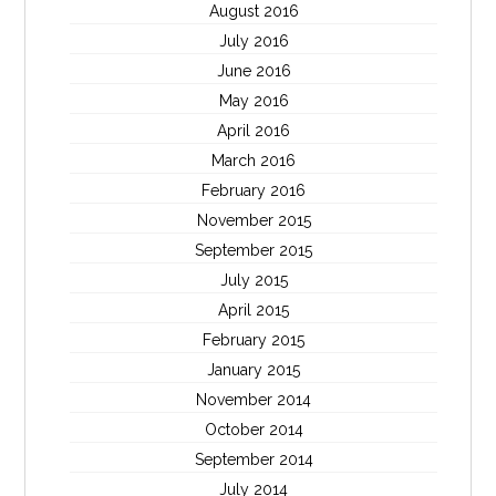
August 2016
July 2016
June 2016
May 2016
April 2016
March 2016
February 2016
November 2015
September 2015
July 2015
April 2015
February 2015
January 2015
November 2014
October 2014
September 2014
July 2014