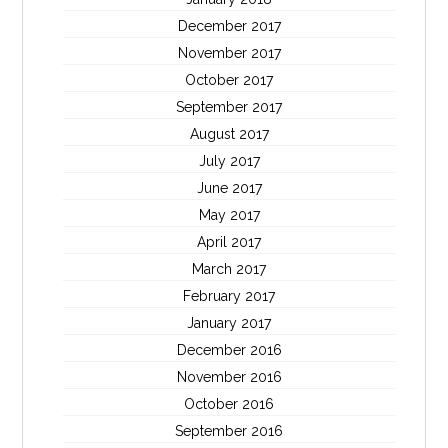
December 2017
November 2017
October 2017
September 2017
August 2017
July 2017
June 2017
May 2017
April 2017
March 2017
February 2017
January 2017
December 2016
November 2016
October 2016
September 2016