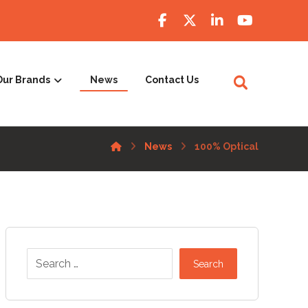
Our Brands
News
Contact Us
News
100% Optical
Search