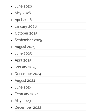
June 2026
May 2026
April 2026
January 2026
October 2025
September 2025
August 2025
June 2025
April 2025
January 2025
December 2024
August 2024
June 2024
February 2024
May 2023
December 2022