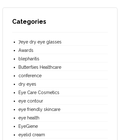
Categories
7eye dry eye glasses
Awards
blepharitis
Butterflies Healthcare
conference
dry eyes
Eye Care Cosmetics
eye contour
eye friendly skincare
eye health
EyeGiene
eyelid cream