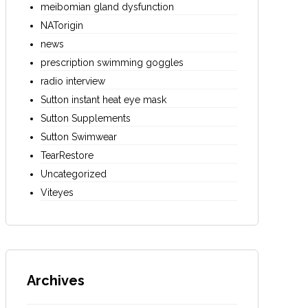
meibomian gland dysfunction
NATorigin
news
prescription swimming goggles
radio interview
Sutton instant heat eye mask
Sutton Supplements
Sutton Swimwear
TearRestore
Uncategorized
Viteyes
Archives