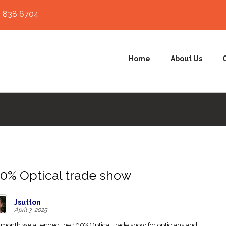
 838 6704
Home
About Us
0% Optical trade show
Jsutton
April 3, 2025
 month we attended the 100% Optical trade show for opticians and