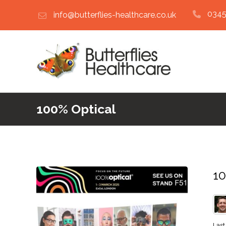
0345
info@butterflies-healthcare.co.uk
100% Optical
10
Last