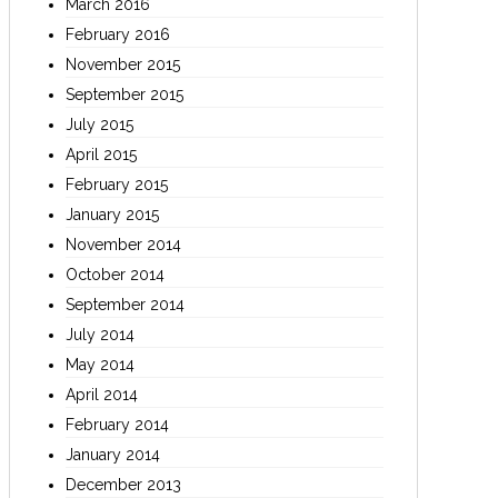
March 2016
February 2016
November 2015
September 2015
July 2015
April 2015
February 2015
January 2015
November 2014
October 2014
September 2014
July 2014
May 2014
April 2014
February 2014
January 2014
December 2013