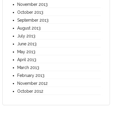
November 2013
October 2013
September 2013
August 2013
July 2013
June 2013
May 2013
April 2013
March 2013
February 2013
November 2012
October 2012