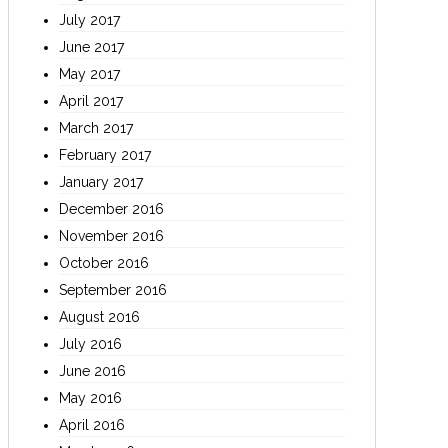
July 2017
June 2017
May 2017
April 2017
March 2017
February 2017
January 2017
December 2016
November 2016
October 2016
September 2016
August 2016
July 2016
June 2016
May 2016
April 2016