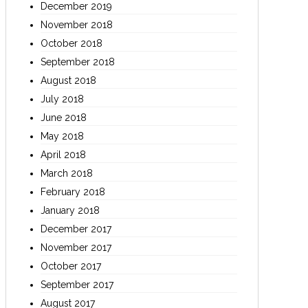
December 2019
November 2018
October 2018
September 2018
August 2018
July 2018
June 2018
May 2018
April 2018
March 2018
February 2018
January 2018
December 2017
November 2017
October 2017
September 2017
August 2017