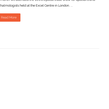
halmologists held at the Excel Centre in London. ...
Read More