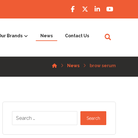
Our Brands
News
Contact Us
News
brow serum
Search