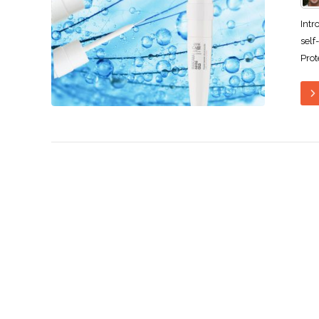
Intr
self
Prot