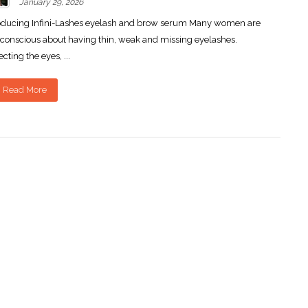
January 29, 2026
oducing Infini-Lashes eyelash and brow serum Many women are
-conscious about having thin, weak and missing eyelashes.
ecting the eyes, ...
Read More