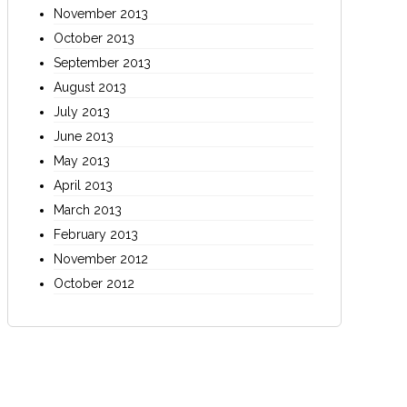
November 2013
October 2013
September 2013
August 2013
July 2013
June 2013
May 2013
April 2013
March 2013
February 2013
November 2012
October 2012