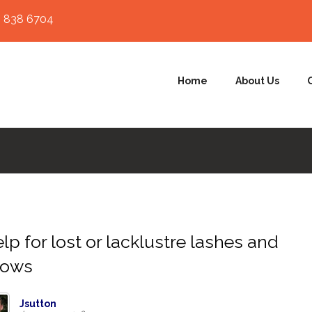
 838 6704
Home
About Us
lp for lost or lacklustre lashes and
rows
Jsutton