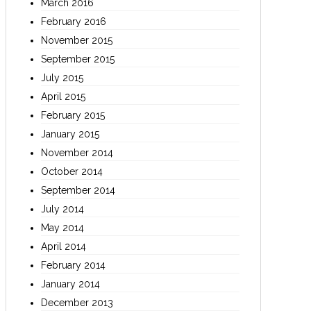
March 2016
February 2016
November 2015
September 2015
July 2015
April 2015
February 2015
January 2015
November 2014
October 2014
September 2014
July 2014
May 2014
April 2014
February 2014
January 2014
December 2013