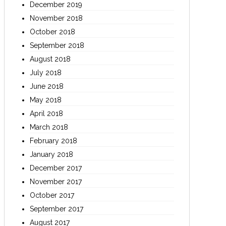
December 2019
November 2018
October 2018
September 2018
August 2018
July 2018
June 2018
May 2018
April 2018
March 2018
February 2018
January 2018
December 2017
November 2017
October 2017
September 2017
August 2017