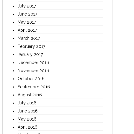
July 2017
June 2017
May 2017
April 2017
March 2017
February 2017
January 2017
December 2016
November 2016
October 2016
September 2016
August 2016
July 2016
June 2016
May 2016
April 2016