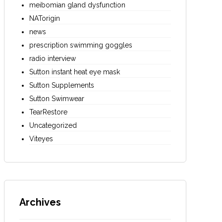
meibomian gland dysfunction
NATorigin
news
prescription swimming goggles
radio interview
Sutton instant heat eye mask
Sutton Supplements
Sutton Swimwear
TearRestore
Uncategorized
Viteyes
Archives