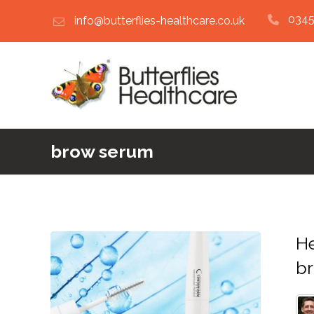
0345
info@butterflies-healthcare.co.uk
brow serum
He
b