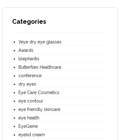
Categories
7eye dry eye glasses
Awards
blepharitis
Butterflies Healthcare
conference
dry eyes
Eye Care Cosmetics
eye contour
eye friendly skincare
eye health
EyeGiene
eyelid cream