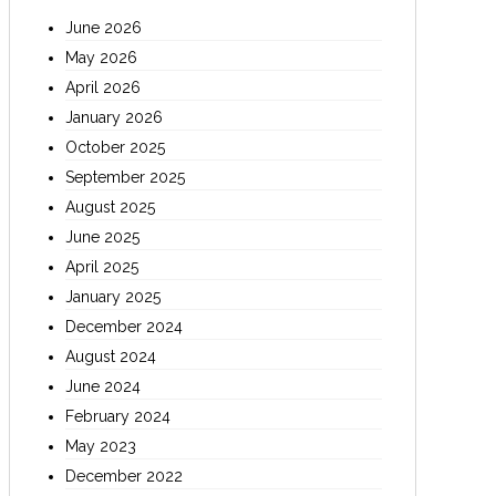
June 2026
May 2026
April 2026
January 2026
October 2025
September 2025
August 2025
June 2025
April 2025
January 2025
December 2024
August 2024
June 2024
February 2024
May 2023
December 2022