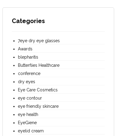
Categories
7eye dry eye glasses
Awards
blepharitis
Butterflies Healthcare
conference
dry eyes
Eye Care Cosmetics
eye contour
eye friendly skincare
eye health
EyeGiene
eyelid cream