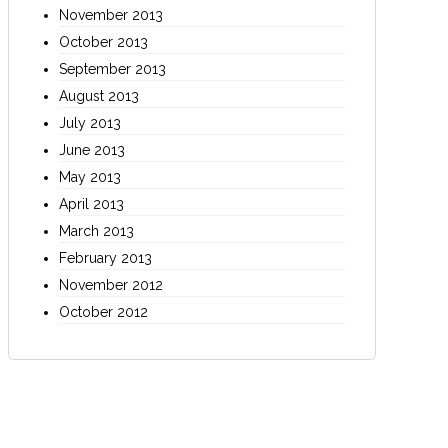
November 2013
October 2013
September 2013
August 2013
July 2013
June 2013
May 2013
April 2013
March 2013
February 2013
November 2012
October 2012