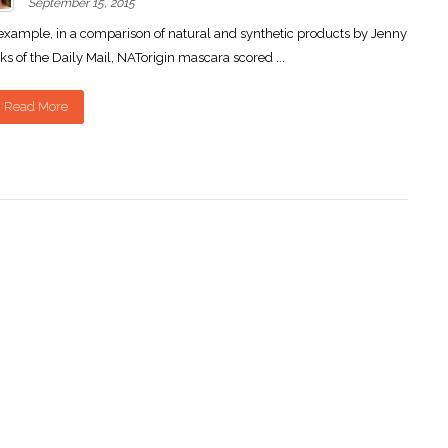
September 15, 2015
example, in a comparison of natural and synthetic products by Jenny
ks of the Daily Mail, NATorigin mascara scored ...
Read More