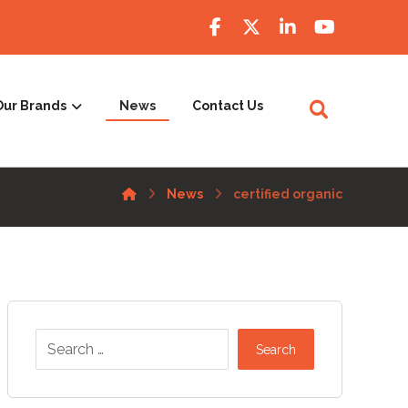
Our Brands
News
Contact Us
News
certified organic
Search