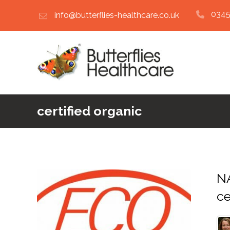
0345
info@butterflies-healthcare.co.uk
certified organic
N
ce