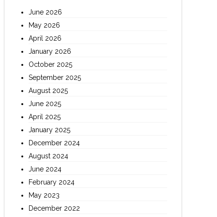
June 2026
May 2026
April 2026
January 2026
October 2025
September 2025
August 2025
June 2025
April 2025
January 2025
December 2024
August 2024
June 2024
February 2024
May 2023
December 2022