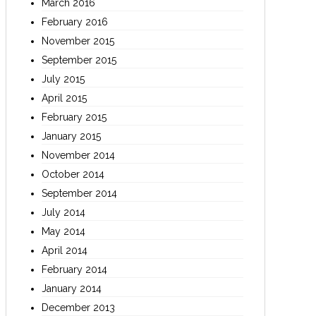
March 2016
February 2016
November 2015
September 2015
July 2015
April 2015
February 2015
January 2015
November 2014
October 2014
September 2014
July 2014
May 2014
April 2014
February 2014
January 2014
December 2013