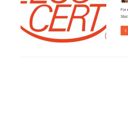
For 
Stoc