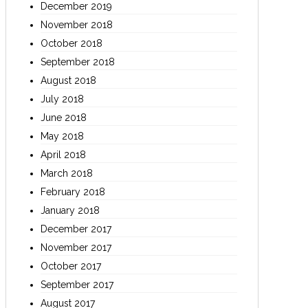
December 2019
November 2018
October 2018
September 2018
August 2018
July 2018
June 2018
May 2018
April 2018
March 2018
February 2018
January 2018
December 2017
November 2017
October 2017
September 2017
August 2017