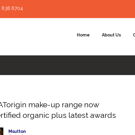
 838 6704
Home
About Us
ATorigin make-up range now
rtified organic plus latest awards
Msutton