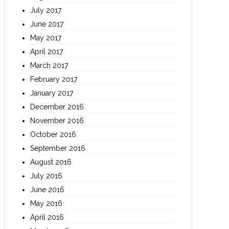
July 2017
June 2017
May 2017
April 2017
March 2017
February 2017
January 2017
December 2016
November 2016
October 2016
September 2016
August 2016
July 2016
June 2016
May 2016
April 2016