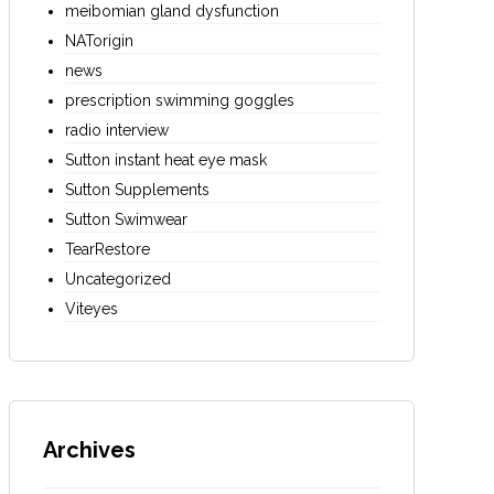
meibomian gland dysfunction
NATorigin
news
prescription swimming goggles
radio interview
Sutton instant heat eye mask
Sutton Supplements
Sutton Swimwear
TearRestore
Uncategorized
Viteyes
Archives