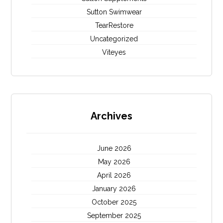
Sutton Swimwear
TearRestore
Uncategorized
Viteyes
Archives
June 2026
May 2026
April 2026
January 2026
October 2025
September 2025