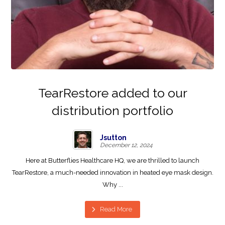
TearRestore added to our
distribution portfolio
Jsutton
December 12, 2024
Here at Butterflies Healthcare HQ, we are thrilled to launch
TearRestore, a much-needed innovation in heated eye mask design.
Why ...
Read More