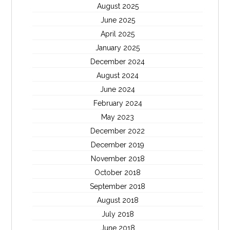
August 2025
June 2025
April 2025
January 2025
December 2024
August 2024
June 2024
February 2024
May 2023
December 2022
December 2019
November 2018
October 2018
September 2018
August 2018
July 2018
June 2018