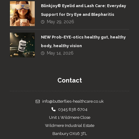
Blinkjoy® Eyelid and Lash Care: Everyday
Support for Dry Eye and Blepharitis
May 29, 2026
NEW Prob-EYE-otics healthy gut, healthy
body, healthy vision
May 14, 2026
Contact
info@butterflies-healthcare.co.uk
0345 838 6704
Unit 1 Wildmere Close
Wildmere Industrial Estate
Banbury OX16 3TL