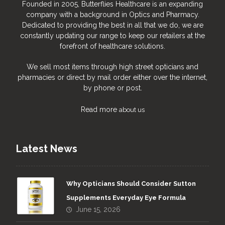
Founded in 2005, Butterflies Healthcare is an expanding
company with a background in Optics and Pharmacy.
Dedicated to providing the best in all that we do, we are
constantly updating our range to keep our retailers at the
forefront of healthcare solutions.
We sell most items through high street opticians and
pharmacies or direct by mail order either over the internet,
by phone or post.
Read more
about us
Latest News
Why Opticians Should Consider Sutton
Supplements Everyday Eye Formula
June 15, 2026