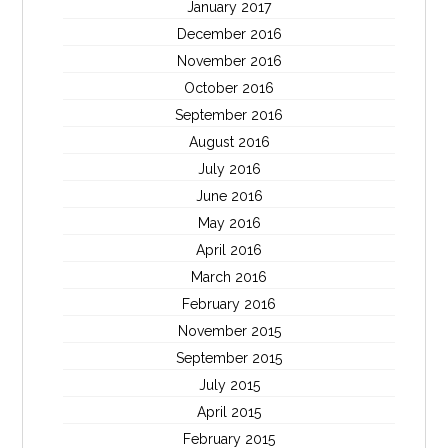
January 2017
December 2016
November 2016
October 2016
September 2016
August 2016
July 2016
June 2016
May 2016
April 2016
March 2016
February 2016
November 2015
September 2015
July 2015
April 2015
February 2015