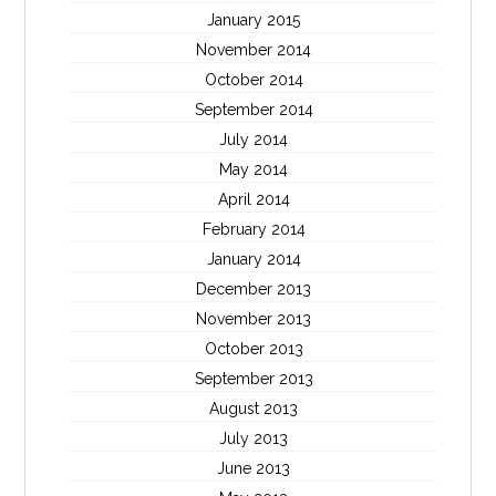
January 2015
November 2014
October 2014
September 2014
July 2014
May 2014
April 2014
February 2014
January 2014
December 2013
November 2013
October 2013
September 2013
August 2013
July 2013
June 2013