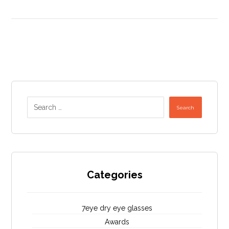
Search
Categories
7eye dry eye glasses
Awards