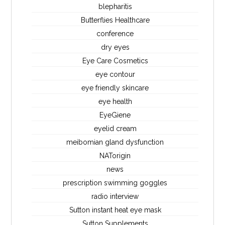
blepharitis
Butterflies Healthcare
conference
dry eyes
Eye Care Cosmetics
eye contour
eye friendly skincare
eye health
EyeGiene
eyelid cream
meibomian gland dysfunction
NATorigin
news
prescription swimming goggles
radio interview
Sutton instant heat eye mask
Sutton Supplements