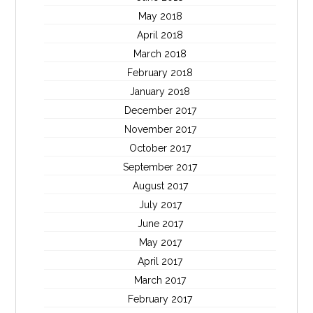
May 2018
April 2018
March 2018
February 2018
January 2018
December 2017
November 2017
October 2017
September 2017
August 2017
July 2017
June 2017
May 2017
April 2017
March 2017
February 2017