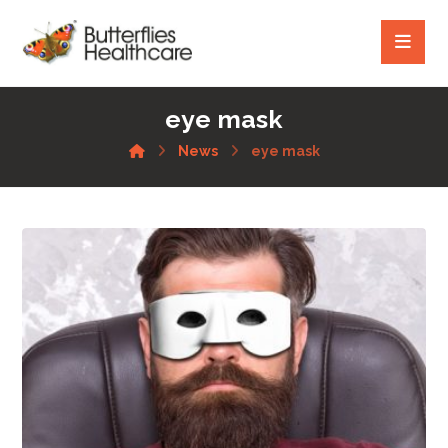
eye mask
News
eye mask