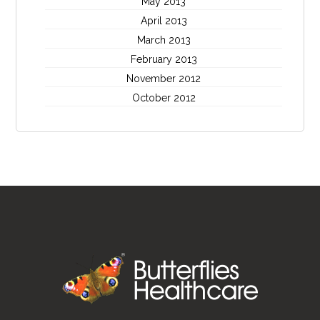
May 2013
April 2013
March 2013
February 2013
November 2012
October 2012