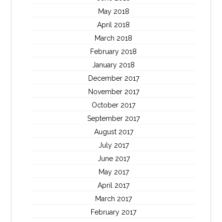
May 2018
April 2018
March 2018
February 2018
January 2018
December 2017
November 2017
October 2017
September 2017
August 2017
July 2017
June 2017
May 2017
April 2017
March 2017
February 2017