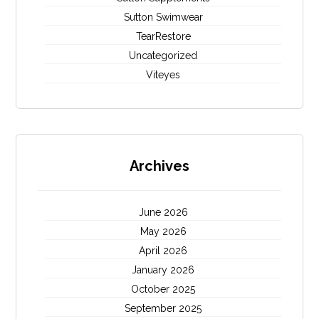
Sutton Swimwear
TearRestore
Uncategorized
Viteyes
Archives
June 2026
May 2026
April 2026
January 2026
October 2025
September 2025