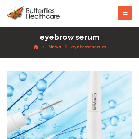
eyebrow serum
News
eyebrow serum