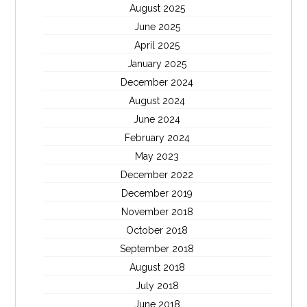
August 2025
June 2025
April 2025
January 2025
December 2024
August 2024
June 2024
February 2024
May 2023
December 2022
December 2019
November 2018
October 2018
September 2018
August 2018
July 2018
June 2018