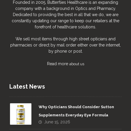
Founded in 2005, Butterflies Healthcare is an expanding
company with a background in Optics and Pharmacy.
Dedicated to providing the best in all that we do, we are
constantly updating our range to keep our retailers at the
forefront of healthcare solutions.
We sell most items through high street opticians and
pharmacies or direct by mail order either over the internet,
by phone or post.
Read more
about us
Latest News
Why Opticians Should Consider Sutton
Supplements Everyday Eye Formula
June 15, 2026