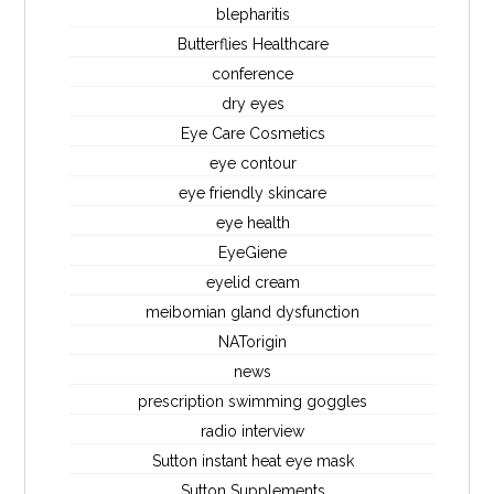
blepharitis
Butterflies Healthcare
conference
dry eyes
Eye Care Cosmetics
eye contour
eye friendly skincare
eye health
EyeGiene
eyelid cream
meibomian gland dysfunction
NATorigin
news
prescription swimming goggles
radio interview
Sutton instant heat eye mask
Sutton Supplements