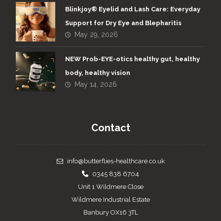
Blinkjoy® Eyelid and Lash Care: Everyday
Support for Dry Eye and Blepharitis
May 29, 2026
NEW Prob-EYE-otics healthy gut, healthy
body, healthy vision
May 14, 2026
Contact
info@butterflies-healthcare.co.uk
0345 838 6704
Unit 1 Wildmere Close
Wildmere Industrial Estate
Banbury OX16 3TL