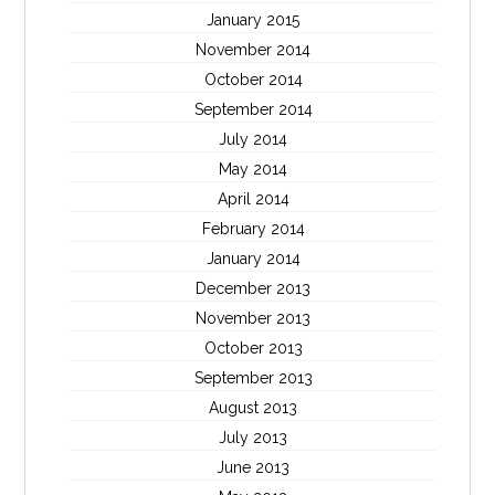
January 2015
November 2014
October 2014
September 2014
July 2014
May 2014
April 2014
February 2014
January 2014
December 2013
November 2013
October 2013
September 2013
August 2013
July 2013
June 2013