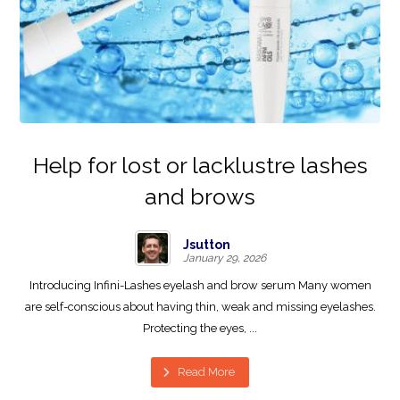
Help for lost or lacklustre lashes
and brows
Jsutton
January 29, 2026
Introducing Infini-Lashes eyelash and brow serum Many women
are self-conscious about having thin, weak and missing eyelashes.
Protecting the eyes, ...
Read More