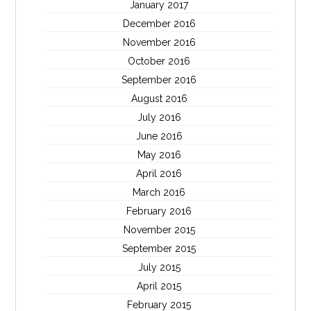
January 2017
December 2016
November 2016
October 2016
September 2016
August 2016
July 2016
June 2016
May 2016
April 2016
March 2016
February 2016
November 2015
September 2015
July 2015
April 2015
February 2015