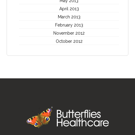
May 2013
April 2013
March 2013
February 2013
November 2012
October 2012