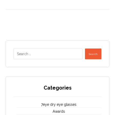
Search
Categories
7eye dry eye glasses
Awards