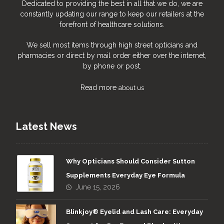
Dedicated to providing the best in all that we do, we are
constantly updating our range to keep our retailers at the
forefront of healthcare solutions.
We sell most items through high street opticians and
pharmacies or direct by mail order either over the internet,
by phone or post.
Read more
about us
Latest News
Why Opticians Should Consider Sutton
Supplements Everyday Eye Formula
June 15, 2026
Blinkjoy® Eyelid and Lash Care: Everyday