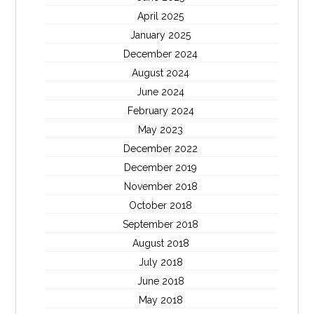
April 2025
January 2025
December 2024
August 2024
June 2024
February 2024
May 2023
December 2022
December 2019
November 2018
October 2018
September 2018
August 2018
July 2018
June 2018
May 2018