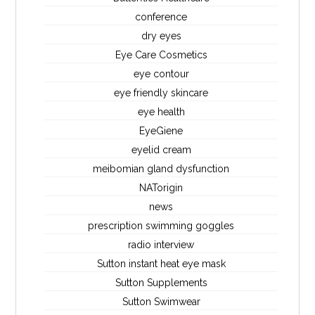
conference
dry eyes
Eye Care Cosmetics
eye contour
eye friendly skincare
eye health
EyeGiene
eyelid cream
meibomian gland dysfunction
NATorigin
news
prescription swimming goggles
radio interview
Sutton instant heat eye mask
Sutton Supplements
Sutton Swimwear