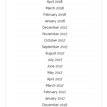
April 2018
March 2018
February 2018
January 2018
December 2017
November 2017
October 2017
September 2017
August 2017
July 2017
June 2017
May 2017
April 2017
March 2017
February 2017
January 2017
December 2016