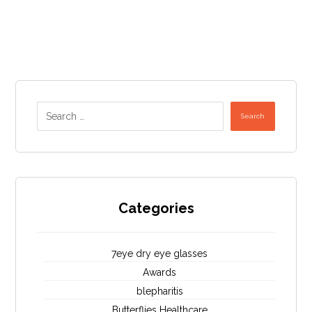
Search
Categories
7eye dry eye glasses
Awards
blepharitis
Butterflies Healthcare