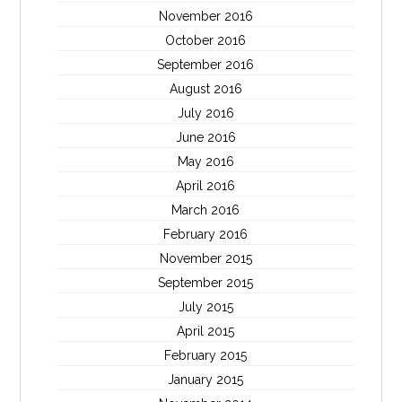
November 2016
October 2016
September 2016
August 2016
July 2016
June 2016
May 2016
April 2016
March 2016
February 2016
November 2015
September 2015
July 2015
April 2015
February 2015
January 2015