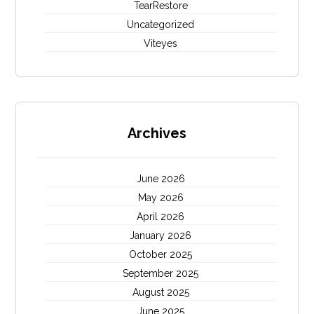
TearRestore
Uncategorized
Viteyes
Archives
June 2026
May 2026
April 2026
January 2026
October 2025
September 2025
August 2025
June 2025