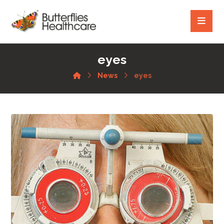
eyes
News
eyes