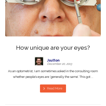
How unique are your eyes?
Jsutton
December 20, 2013
As an optometrist, I am sometimes asked in the consulting room
whether people’s eyes are ‘generally the same’. This got ...
Read More