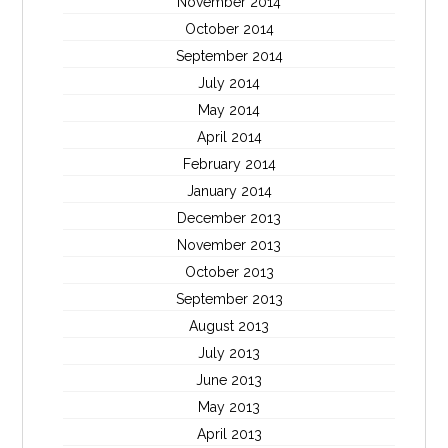
November 2014
October 2014
September 2014
July 2014
May 2014
April 2014
February 2014
January 2014
December 2013
November 2013
October 2013
September 2013
August 2013
July 2013
June 2013
May 2013
April 2013