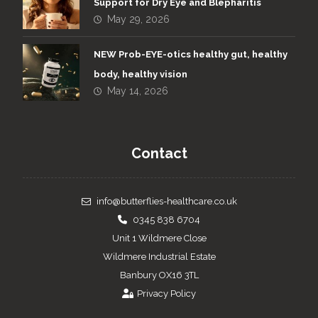
Support for Dry Eye and Blepharitis
May 29, 2026
NEW Prob-EYE-otics healthy gut, healthy
body, healthy vision
May 14, 2026
Contact
info@butterflies-healthcare.co.uk
0345 838 6704
Unit 1 Wildmere Close
Wildmere Industrial Estate
Banbury OX16 3TL
Privacy Policy