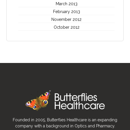
March 2013
February 2013
November 2012
October 2012
Founded in 2005, Butterflies Healthcare is an expanding
company with a background in Optics and Pharmacy.