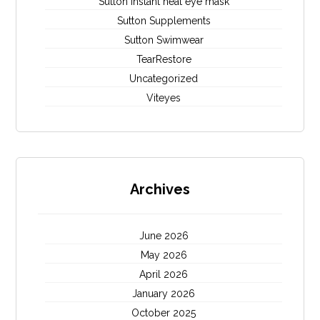
Sutton instant heat eye mask
Sutton Supplements
Sutton Swimwear
TearRestore
Uncategorized
Viteyes
Archives
June 2026
May 2026
April 2026
January 2026
October 2025