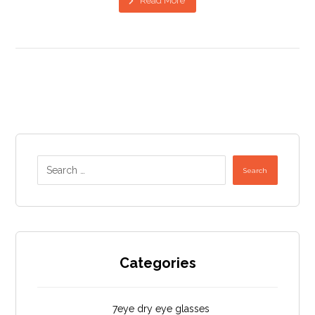
Read More
Search
Categories
7eye dry eye glasses