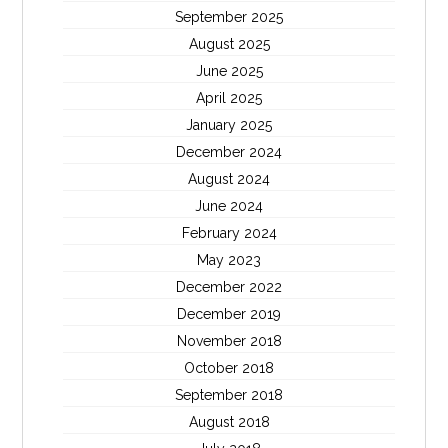
September 2025
August 2025
June 2025
April 2025
January 2025
December 2024
August 2024
June 2024
February 2024
May 2023
December 2022
December 2019
November 2018
October 2018
September 2018
August 2018