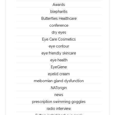
Awards
blepharitis
Butterflies Healthcare
conference
dry eyes
Eye Care Cosmetics
eye contour
eye friendly skincare
eye health
EyeGiene
eyelid cream
meibomian gland dysfunction
NATorigin
news
prescription swimming goggles
radio interview