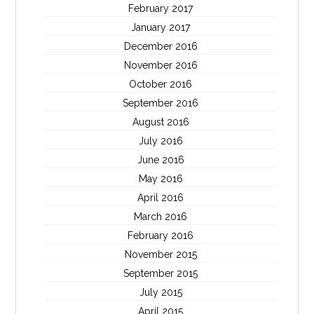
February 2017
January 2017
December 2016
November 2016
October 2016
September 2016
August 2016
July 2016
June 2016
May 2016
April 2016
March 2016
February 2016
November 2015
September 2015
July 2015
April 2015