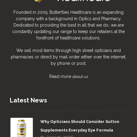
Founded in 2005, Butterflies Healthcare is an expanding
company with a background in Optics and Pharmacy.
Dedicated to providing the best in all that we do, we are
constantly updating our range to keep our retailers at the
forefront of healthcare solutions.
We sell most items through high street opticians and
pharmacies or direct by mail order either over the internet,
by phone or post.
Read more
about us
Latest News
Why Opticians Should Consider Sutton
Supplements Everyday Eye Formula