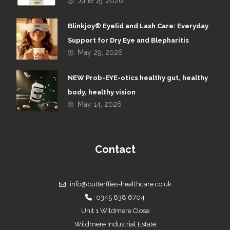
June 15, 2026
Blinkjoy® Eyelid and Lash Care: Everyday
Support for Dry Eye and Blepharitis
May 29, 2026
NEW Prob-EYE-otics healthy gut, healthy
body, healthy vision
May 14, 2026
Contact
info@butterflies-healthcare.co.uk
0345 838 6704
Unit 1 Wildmere Close
Wildmere Industrial Estate