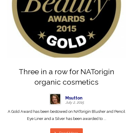
Three in a row for NATorigin
organic cosmetics
Msutton
July 2, 2015
A Gold Award has been bestowed on NATorigin Blusher and Pencil
Eye Liner and a Silver has been awarded to ...