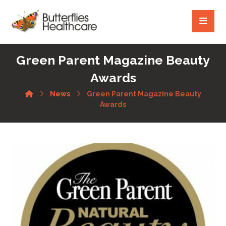
Green Parent Magazine Beauty
Awards
News
Green Parent Magazine Beauty
Awards