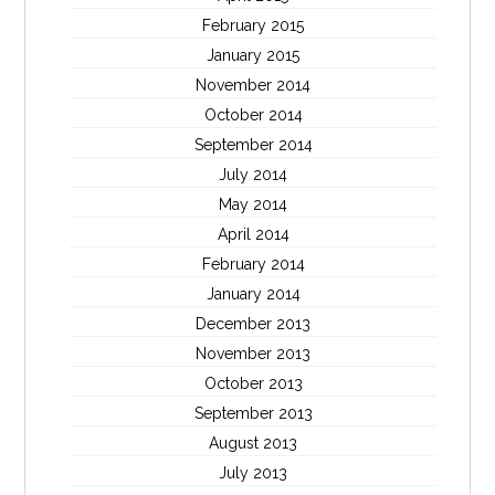
February 2015
January 2015
November 2014
October 2014
September 2014
July 2014
May 2014
April 2014
February 2014
January 2014
December 2013
November 2013
October 2013
September 2013
August 2013
July 2013