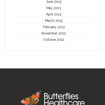
June 2013
May 2013
April 2013
March 2013
February 2013
November 2012
October 2012