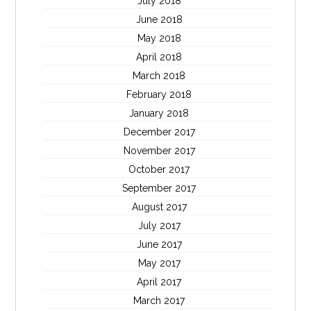
July 2018
June 2018
May 2018
April 2018
March 2018
February 2018
January 2018
December 2017
November 2017
October 2017
September 2017
August 2017
July 2017
June 2017
May 2017
April 2017
March 2017