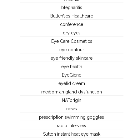
blepharitis
Butterflies Healthcare
conference
dry eyes
Eye Care Cosmetics
eye contour
eye friendly skincare
eye health
EyeGiene
eyelid cream
meibomian gland dysfunction
NATorigin
news
prescription swimming goggles
radio interview
Sutton instant heat eye mask