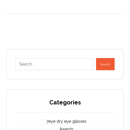
Search
Categories
7eye dry eye glasses
Awards