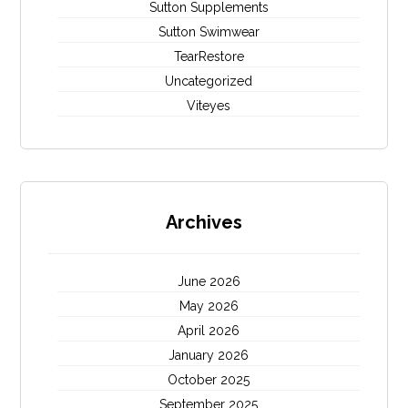
Sutton Supplements
Sutton Swimwear
TearRestore
Uncategorized
Viteyes
Archives
June 2026
May 2026
April 2026
January 2026
October 2025
September 2025