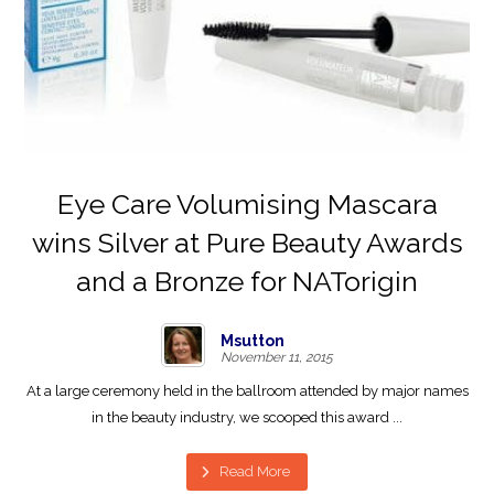
Eye Care Volumising Mascara
wins Silver at Pure Beauty Awards
and a Bronze for NATorigin
Msutton
November 11, 2015
At a large ceremony held in the ballroom attended by major names
in the beauty industry, we scooped this award ...
Read More