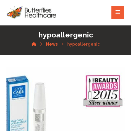
hypoallergenic
News
hypoallergenic