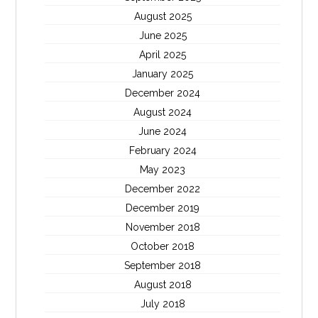
August 2025
June 2025
April 2025
January 2025
December 2024
August 2024
June 2024
February 2024
May 2023
December 2022
December 2019
November 2018
October 2018
September 2018
August 2018
July 2018