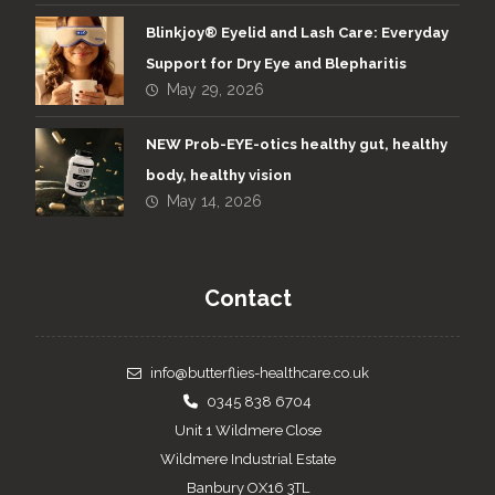
Blinkjoy® Eyelid and Lash Care: Everyday
Support for Dry Eye and Blepharitis
May 29, 2026
NEW Prob-EYE-otics healthy gut, healthy
body, healthy vision
May 14, 2026
Contact
info@butterflies-healthcare.co.uk
0345 838 6704
Unit 1 Wildmere Close
Wildmere Industrial Estate
Banbury OX16 3TL