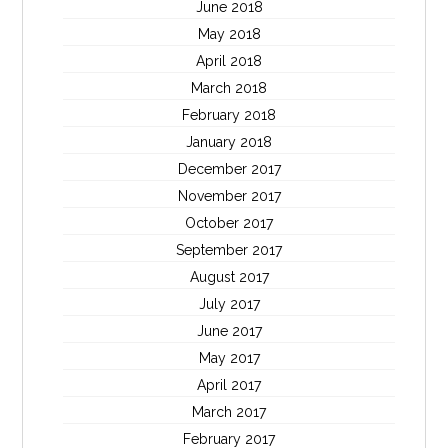
June 2018
May 2018
April 2018
March 2018
February 2018
January 2018
December 2017
November 2017
October 2017
September 2017
August 2017
July 2017
June 2017
May 2017
April 2017
March 2017
February 2017