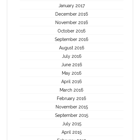
January 2017
December 2016
November 2016
October 2016
September 2016
August 2016
July 2016
June 2016
May 2016
April 2016
March 2016
February 2016
November 2015
September 2015
July 2015
April 2015