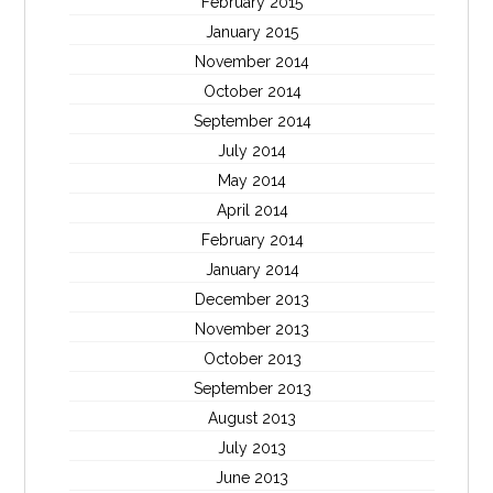
February 2015
January 2015
November 2014
October 2014
September 2014
July 2014
May 2014
April 2014
February 2014
January 2014
December 2013
November 2013
October 2013
September 2013
August 2013
July 2013
June 2013