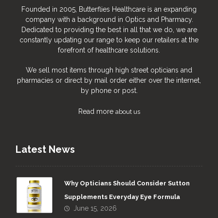
Founded in 2005, Butterflies Healthcare is an expanding
company with a background in Optics and Pharmacy.
Dedicated to providing the best in all that we do, we are
constantly updating our range to keep our retailers at the
forefront of healthcare solutions.
We sell most items through high street opticians and
pharmacies or direct by mail order either over the internet,
by phone or post.
Read more
about us
Latest News
Why Opticians Should Consider Sutton
Supplements Everyday Eye Formula
June 15, 2026