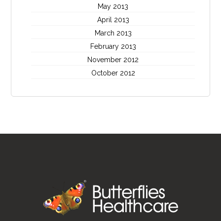
May 2013
April 2013
March 2013
February 2013
November 2012
October 2012