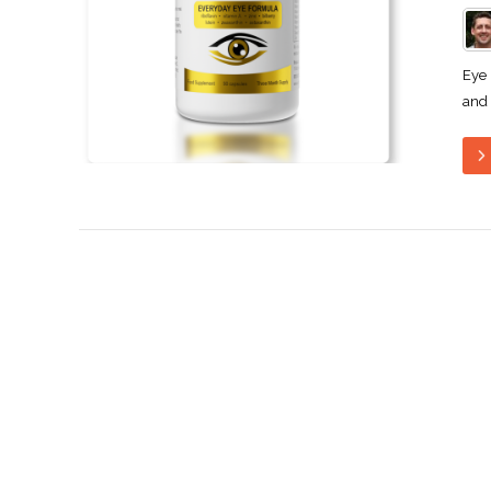
Eye 
and 