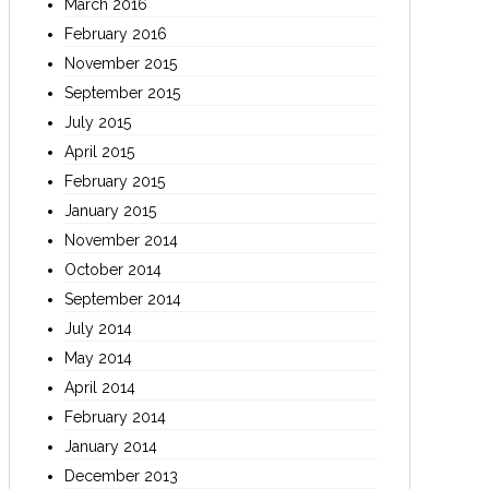
March 2016
February 2016
November 2015
September 2015
July 2015
April 2015
February 2015
January 2015
November 2014
October 2014
September 2014
July 2014
May 2014
April 2014
February 2014
January 2014
December 2013