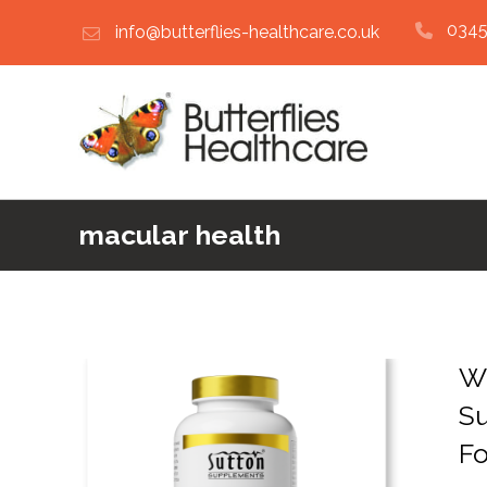
0345
info@butterflies-healthcare.co.uk
macular health
Wh
S
F