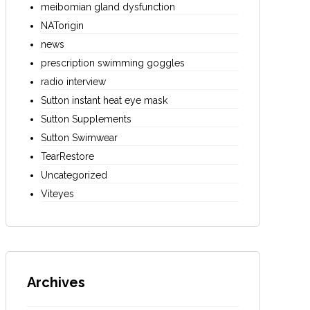
meibomian gland dysfunction
NATorigin
news
prescription swimming goggles
radio interview
Sutton instant heat eye mask
Sutton Supplements
Sutton Swimwear
TearRestore
Uncategorized
Viteyes
Archives