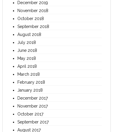
December 2019
November 2018
October 2018
September 2018
August 2018
July 2018
June 2018
May 2018
April 2018
March 2018
February 2018
January 2018
December 2017
November 2017
October 2017
September 2017
August 2017