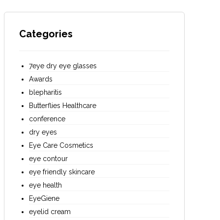
Categories
7eye dry eye glasses
Awards
blepharitis
Butterflies Healthcare
conference
dry eyes
Eye Care Cosmetics
eye contour
eye friendly skincare
eye health
EyeGiene
eyelid cream