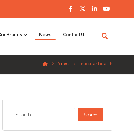
Our Brands
News
Contact Us
News
macular health
Search