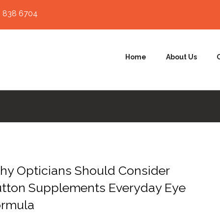
 838 6704
Home
About Us
y Opticians Should Consider
utton Supplements Everyday Eye
ormula