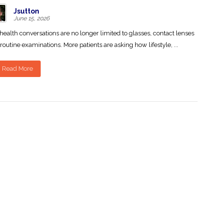
Jsutton
June 15, 2026
health conversations are no longer limited to glasses, contact lenses
routine examinations. More patients are asking how lifestyle, ...
Read More