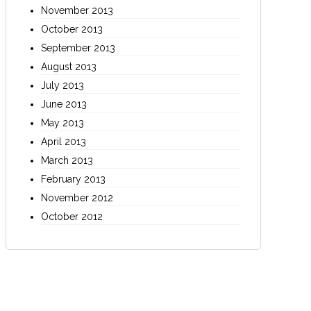
November 2013
October 2013
September 2013
August 2013
July 2013
June 2013
May 2013
April 2013
March 2013
February 2013
November 2012
October 2012