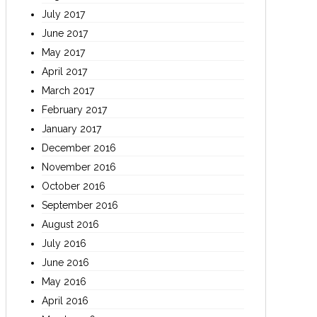
July 2017
June 2017
May 2017
April 2017
March 2017
February 2017
January 2017
December 2016
November 2016
October 2016
September 2016
August 2016
July 2016
June 2016
May 2016
April 2016