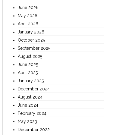
June 2026
May 2026
April 2026
January 2026
October 2025
September 2025
August 2025
June 2025
April 2025
January 2025
December 2024
August 2024
June 2024
February 2024
May 2023
December 2022