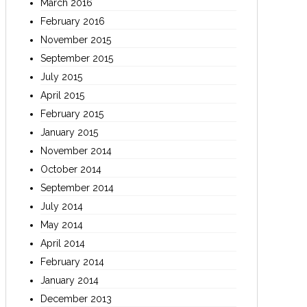
March 2016
February 2016
November 2015
September 2015
July 2015
April 2015
February 2015
January 2015
November 2014
October 2014
September 2014
July 2014
May 2014
April 2014
February 2014
January 2014
December 2013