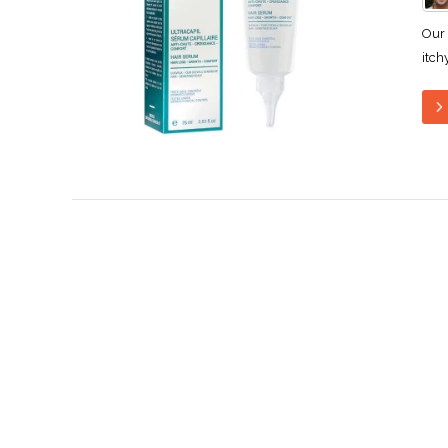
Our 
itch