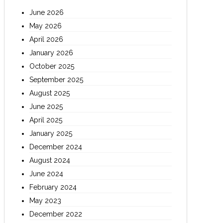
June 2026
May 2026
April 2026
January 2026
October 2025
September 2025
August 2025
June 2025
April 2025
January 2025
December 2024
August 2024
June 2024
February 2024
May 2023
December 2022