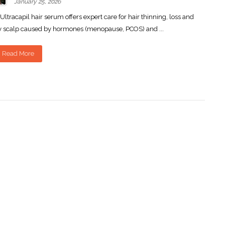
January 25, 2026
Ultracapil hair serum offers expert care for hair thinning, loss and
y scalp caused by hormones (menopause, PCOS) and ...
Read More