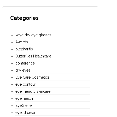
Categories
7eye dry eye glasses
Awards
blepharitis
Butterflies Healthcare
conference
dry eyes
Eye Care Cosmetics
eye contour
eye friendly skincare
eye health
EyeGiene
eyelid cream