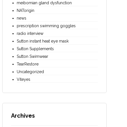
meibomian gland dysfunction
NATorigin
news
prescription swimming goggles
radio interview
Sutton instant heat eye mask
Sutton Supplements
Sutton Swimwear
TearRestore
Uncategorized
Viteyes
Archives