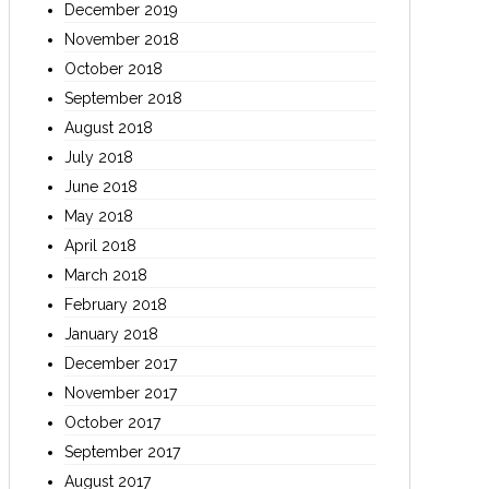
December 2019
November 2018
October 2018
September 2018
August 2018
July 2018
June 2018
May 2018
April 2018
March 2018
February 2018
January 2018
December 2017
November 2017
October 2017
September 2017
August 2017