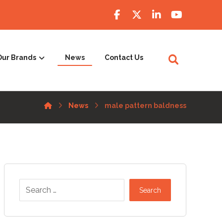
Our Brands
News
Contact Us
News
male pattern baldness
Search