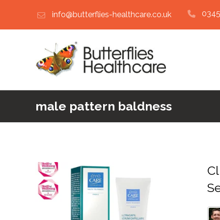
0345
info@butterflies-healthcare.co.uk
male pattern baldness
Cl
S