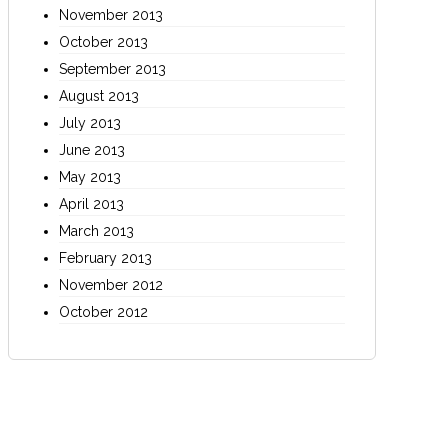
November 2013
October 2013
September 2013
August 2013
July 2013
June 2013
May 2013
April 2013
March 2013
February 2013
November 2012
October 2012