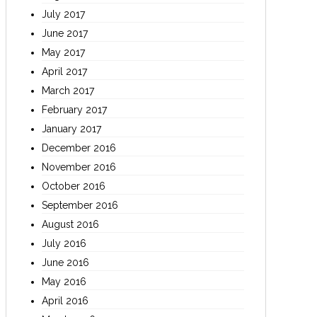
July 2017
June 2017
May 2017
April 2017
March 2017
February 2017
January 2017
December 2016
November 2016
October 2016
September 2016
August 2016
July 2016
June 2016
May 2016
April 2016