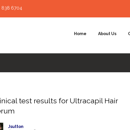
 838 6704
Home
About Us
inical test results for Ultracapil Hair
erum
Jsutton