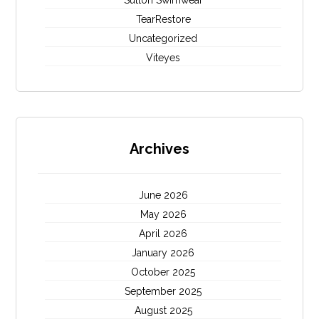
Sutton Swimwear
TearRestore
Uncategorized
Viteyes
Archives
June 2026
May 2026
April 2026
January 2026
October 2025
September 2025
August 2025