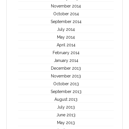
November 2014
October 2014
September 2014
July 2014
May 2014
April 2014
February 2014
January 2014
December 2013
November 2013
October 2013
September 2013
August 2013
July 2013
June 2013
May 2013