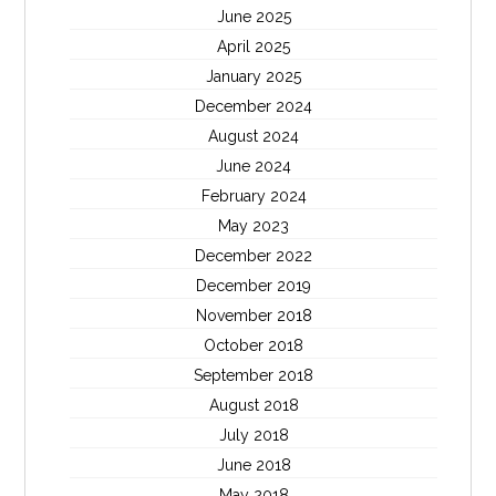
June 2025
April 2025
January 2025
December 2024
August 2024
June 2024
February 2024
May 2023
December 2022
December 2019
November 2018
October 2018
September 2018
August 2018
July 2018
June 2018
May 2018