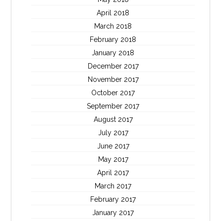
April 2018
March 2018
February 2018
January 2018
December 2017
November 2017
October 2017
September 2017
August 2017
July 2017
June 2017
May 2017
April 2017
March 2017
February 2017
January 2017