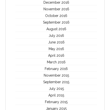
December 2016
November 2016
October 2016
September 2016
August 2016
July 2016
June 2016
May 2016
April 2016
March 2016
February 2016
November 2015
September 2015
July 2015
April 2015
February 2015
January 2015