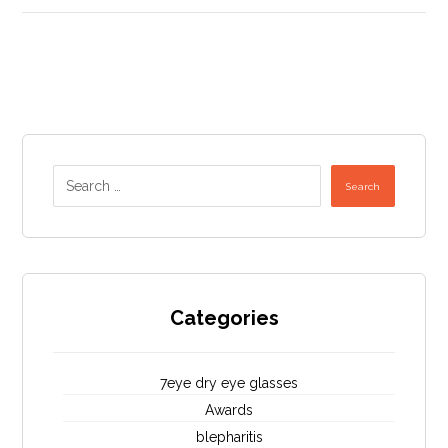
Search
Categories
7eye dry eye glasses
Awards
blepharitis