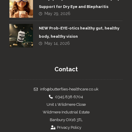
Support for Dry Eye and Blepharitis
May 29, 2026
NEW Prob-EYE-otics healthy gut, healthy
body, healthy vision
May 14, 2026
Contact
info@butterflies-healthcare.co.uk
0345 838 6704
Unit 1 Wildmere Close
Wildmere Industrial Estate
Banbury OX16 3TL
Privacy Policy