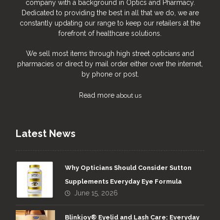
company with a background in Optics and Pharmacy.
Dedicated to providing the best in all that we do, we are
constantly updating our range to keep our retailers at the
forefront of healthcare solutions.
We sell most items through high street opticians and
pharmacies or direct by mail order either over the internet,
by phone or post.
Read more
about us
Latest News
Why Opticians Should Consider Sutton
Supplements Everyday Eye Formula
June 15, 2026
Blinkjoy® Eyelid and Lash Care: Everyday