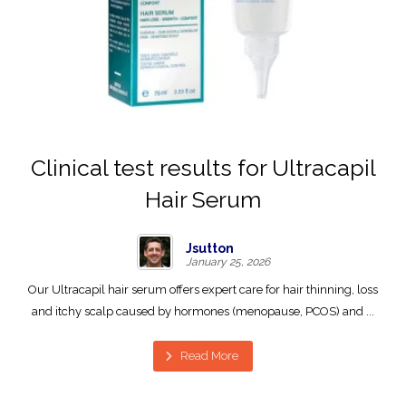
Clinical test results for Ultracapil
Hair Serum
Jsutton
January 25, 2026
Our Ultracapil hair serum offers expert care for hair thinning, loss
and itchy scalp caused by hormones (menopause, PCOS) and ...
Read More