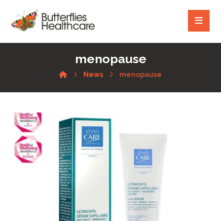
menopause
News
menopause