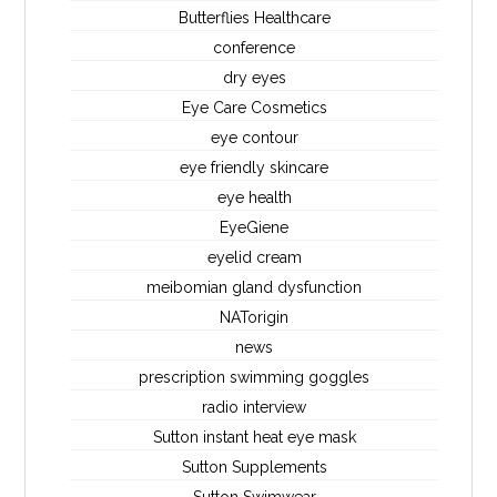
Butterflies Healthcare
conference
dry eyes
Eye Care Cosmetics
eye contour
eye friendly skincare
eye health
EyeGiene
eyelid cream
meibomian gland dysfunction
NATorigin
news
prescription swimming goggles
radio interview
Sutton instant heat eye mask
Sutton Supplements