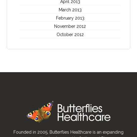
April 2013
March 2013
February 2013
November 2012
October 2012
Founded in 2005, Butterflies Healthcare is an expanding