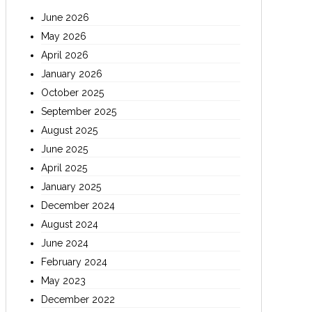
June 2026
May 2026
April 2026
January 2026
October 2025
September 2025
August 2025
June 2025
April 2025
January 2025
December 2024
August 2024
June 2024
February 2024
May 2023
December 2022