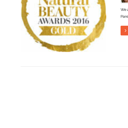
We a
Pare