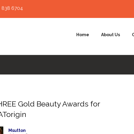
 838 6704
Home
About Us
REE Gold Beauty Awards for
Torigin
Msutton