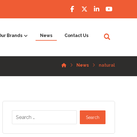
Our Brands
News
Contact Us
News
natural
Search