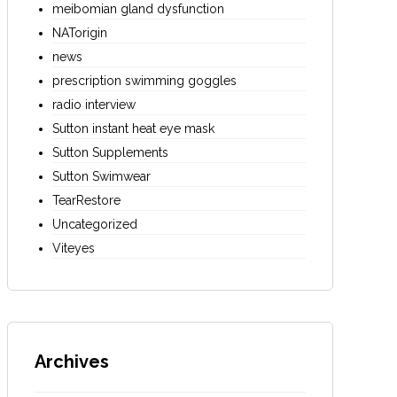
meibomian gland dysfunction
NATorigin
news
prescription swimming goggles
radio interview
Sutton instant heat eye mask
Sutton Supplements
Sutton Swimwear
TearRestore
Uncategorized
Viteyes
Archives