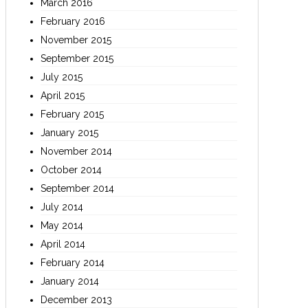
March 2016
February 2016
November 2015
September 2015
July 2015
April 2015
February 2015
January 2015
November 2014
October 2014
September 2014
July 2014
May 2014
April 2014
February 2014
January 2014
December 2013