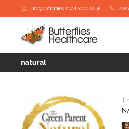
0345
info@butterflies-healthcare.co.uk
natural
TH
NA