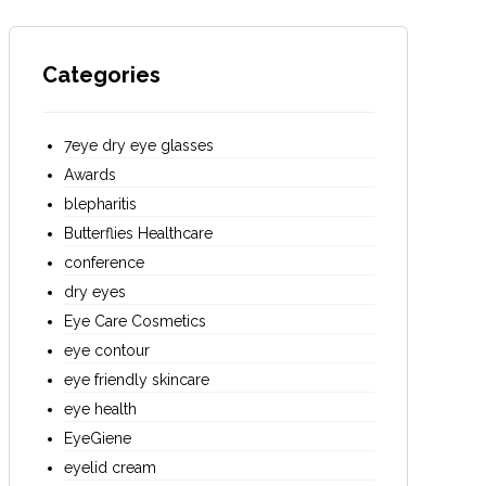
Categories
7eye dry eye glasses
Awards
blepharitis
Butterflies Healthcare
conference
dry eyes
Eye Care Cosmetics
eye contour
eye friendly skincare
eye health
EyeGiene
eyelid cream