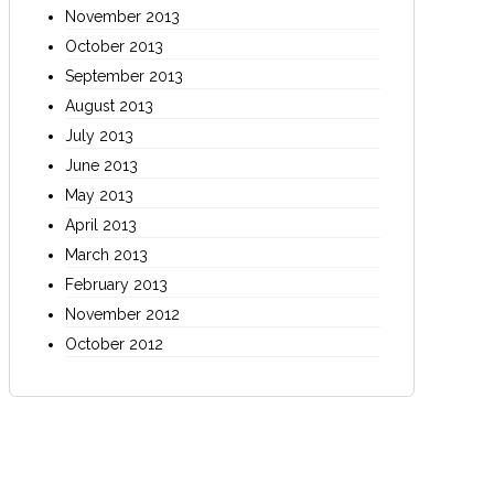
November 2013
October 2013
September 2013
August 2013
July 2013
June 2013
May 2013
April 2013
March 2013
February 2013
November 2012
October 2012