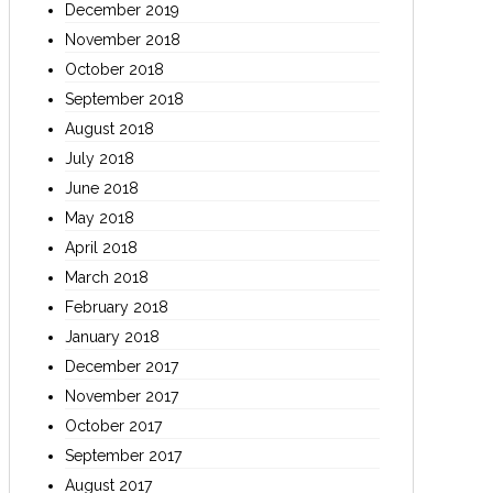
December 2019
November 2018
October 2018
September 2018
August 2018
July 2018
June 2018
May 2018
April 2018
March 2018
February 2018
January 2018
December 2017
November 2017
October 2017
September 2017
August 2017