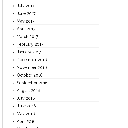
July 2017
June 2017
May 2017
April 2017
March 2017
February 2017
January 2017
December 2016
November 2016
October 2016
September 2016
August 2016
July 2016
June 2016
May 2016
April 2016