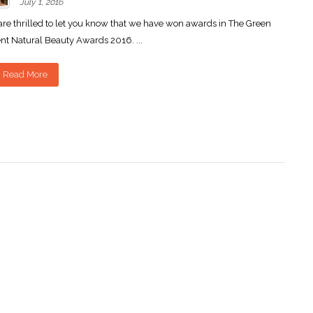
July 1, 2016
re thrilled to let you know that we have won awards in The Green
nt Natural Beauty Awards 2016. ...
Read More