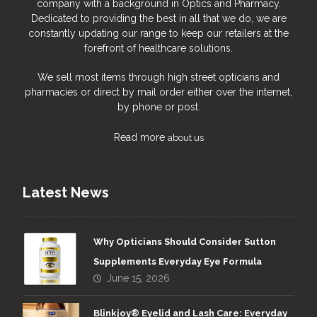
company with a background in Optics and Pharmacy.
Dedicated to providing the best in all that we do, we are
constantly updating our range to keep our retailers at the
forefront of healthcare solutions.
We sell most items through high street opticians and
pharmacies or direct by mail order either over the internet,
by phone or post.
Read more
about us
Latest News
Why Opticians Should Consider Sutton
Supplements Everyday Eye Formula
June 15, 2026
Blinkjoy® Eyelid and Lash Care: Everyday