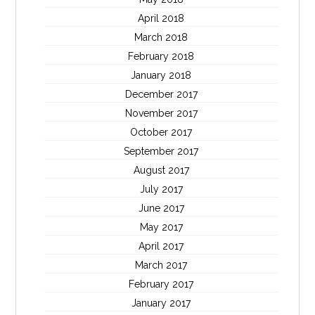
April 2018
March 2018
February 2018
January 2018
December 2017
November 2017
October 2017
September 2017
August 2017
July 2017
June 2017
May 2017
April 2017
March 2017
February 2017
January 2017