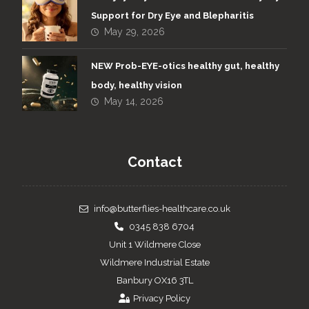
Support for Dry Eye and Blepharitis
May 29, 2026
NEW Prob-EYE-otics healthy gut, healthy
body, healthy vision
May 14, 2026
Contact
info@butterflies-healthcare.co.uk
0345 838 6704
Unit 1 Wildmere Close
Wildmere Industrial Estate
Banbury OX16 3TL
Privacy Policy