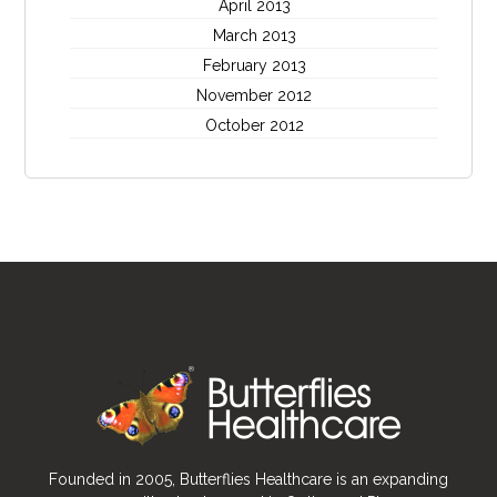
April 2013
March 2013
February 2013
November 2012
October 2012
Founded in 2005, Butterflies Healthcare is an expanding