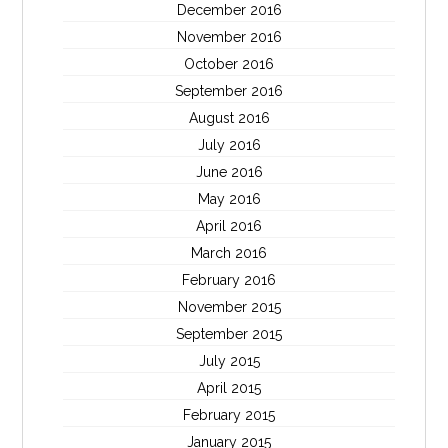
December 2016
November 2016
October 2016
September 2016
August 2016
July 2016
June 2016
May 2016
April 2016
March 2016
February 2016
November 2015
September 2015
July 2015
April 2015
February 2015
January 2015