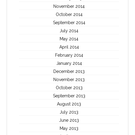
November 2014
October 2014
September 2014
July 2014
May 2014
April 2014
February 2014
January 2014
December 2013
November 2013
October 2013
September 2013
August 2013
July 2013
June 2013
May 2013