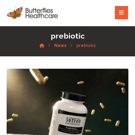
prebiotic
News
prebiotic