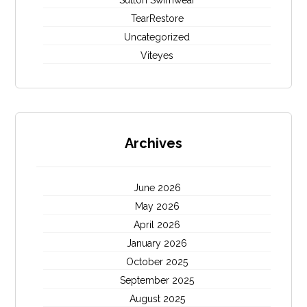
Sutton Swimwear
TearRestore
Uncategorized
Viteyes
Archives
June 2026
May 2026
April 2026
January 2026
October 2025
September 2025
August 2025