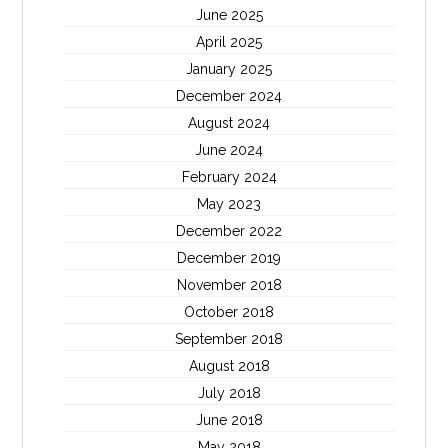
June 2025
April 2025
January 2025
December 2024
August 2024
June 2024
February 2024
May 2023
December 2022
December 2019
November 2018
October 2018
September 2018
August 2018
July 2018
June 2018
May 2018