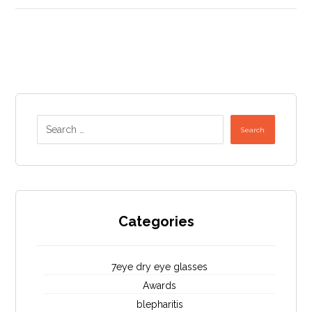
Search
Categories
7eye dry eye glasses
Awards
blepharitis