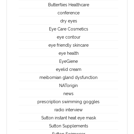
Butterflies Healthcare
conference
dry eyes
Eye Care Cosmetics
eye contour
eye friendly skincare
eye health
EyeGiene
eyelid cream
meibomian gland dysfunction
NATorigin
news
prescription swimming goggles
radio interview
Sutton instant heat eye mask
Sutton Supplements