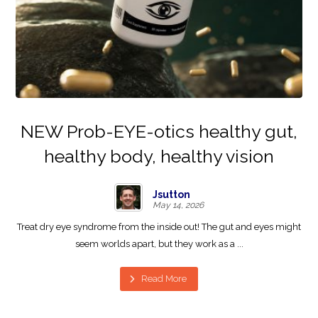
NEW Prob-EYE-otics healthy gut,
healthy body, healthy vision
Jsutton
May 14, 2026
Treat dry eye syndrome from the inside out! The gut and eyes might
seem worlds apart, but they work as a ...
Read More