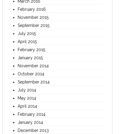
March 2016
February 2016
November 2015
September 2015
July 2015
April 2015
February 2015
January 2015
November 2014
October 2014
September 2014
July 2014
May 2014
April 2014
February 2014
January 2014
December 2013