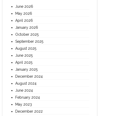
June 2026
May 2026
April 2026
January 2026
October 2025
September 2025
August 2025
June 2025
April 2025
January 2025
December 2024
August 2024
June 2024
February 2024
May 2023
December 2022