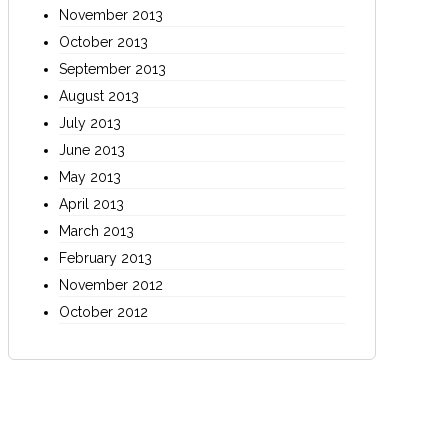
November 2013
October 2013
September 2013
August 2013
July 2013
June 2013
May 2013
April 2013
March 2013
February 2013
November 2012
October 2012