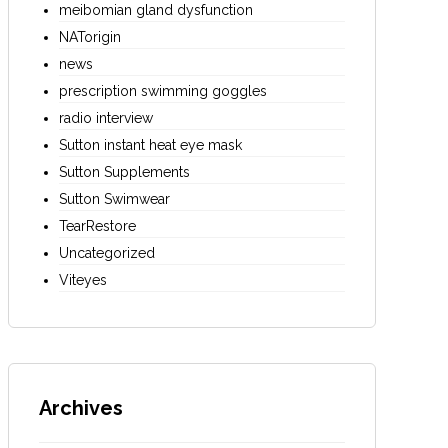
meibomian gland dysfunction
NATorigin
news
prescription swimming goggles
radio interview
Sutton instant heat eye mask
Sutton Supplements
Sutton Swimwear
TearRestore
Uncategorized
Viteyes
Archives