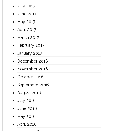
July 2017
June 2017
May 2017
April 2017
March 2017
February 2017
January 2017
December 2016
November 2016
October 2016
September 2016
August 2016
July 2016
June 2016
May 2016
April 2016