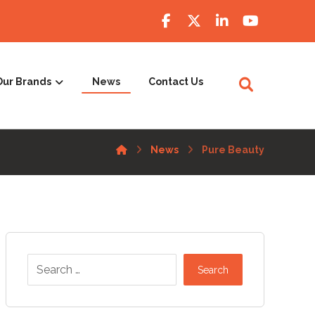
Our Brands
News
Contact Us
News
Pure Beauty
Search