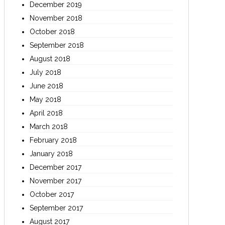
December 2019
November 2018
October 2018
September 2018
August 2018
July 2018
June 2018
May 2018
April 2018
March 2018
February 2018
January 2018
December 2017
November 2017
October 2017
September 2017
August 2017