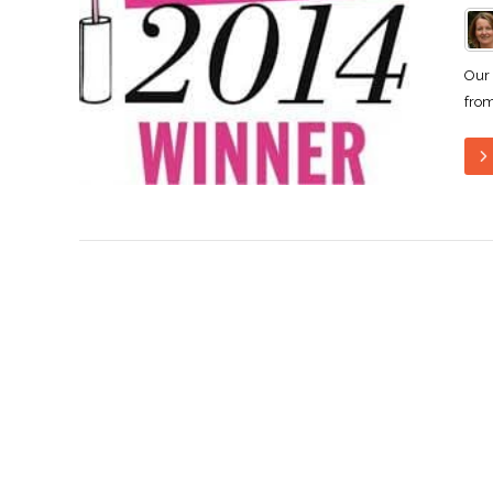
Our 
from