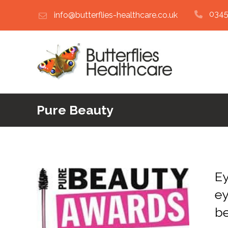
0345
info@butterflies-healthcare.co.uk
Pure Beauty
Ey
ey
b