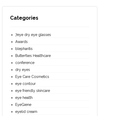
Categories
7eye dry eye glasses
Awards
blepharitis
Butterflies Healthcare
conference
dry eyes
Eye Care Cosmetics
eye contour
eye friendly skincare
eye health
EyeGiene
eyelid cream