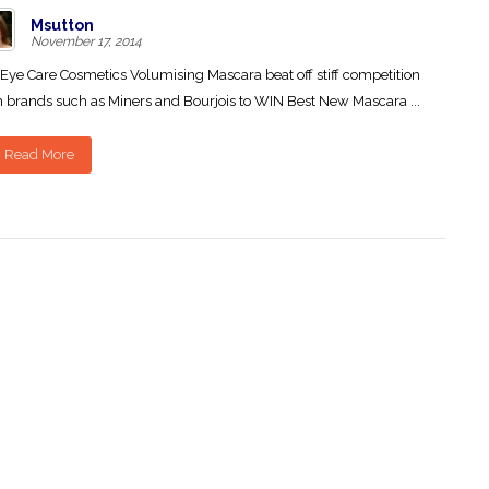
Msutton
November 17, 2014
Eye Care Cosmetics Volumising Mascara beat off stiff competition
 brands such as Miners and Bourjois to WIN Best New Mascara ...
Read More