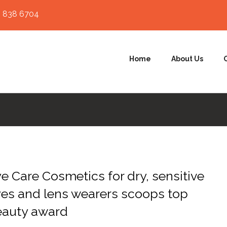
 838 6704
Home
About Us
e Care Cosmetics for dry, sensitive
es and lens wearers scoops top
eauty award