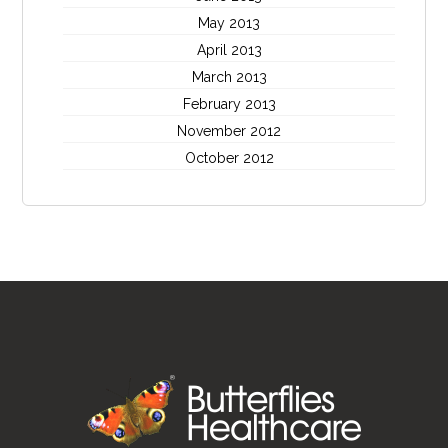
May 2013
April 2013
March 2013
February 2013
November 2012
October 2012