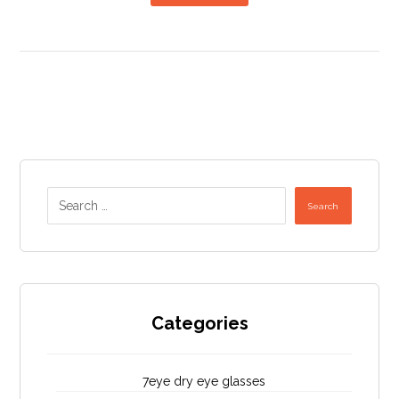
Search
Categories
7eye dry eye glasses