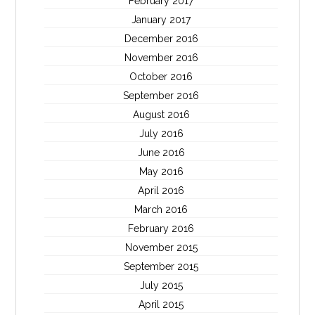
February 2017
January 2017
December 2016
November 2016
October 2016
September 2016
August 2016
July 2016
June 2016
May 2016
April 2016
March 2016
February 2016
November 2015
September 2015
July 2015
April 2015