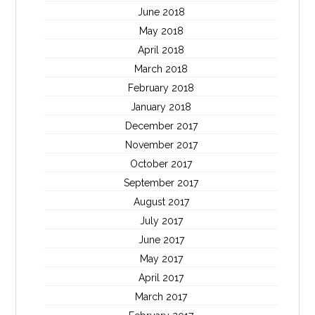
June 2018
May 2018
April 2018
March 2018
February 2018
January 2018
December 2017
November 2017
October 2017
September 2017
August 2017
July 2017
June 2017
May 2017
April 2017
March 2017