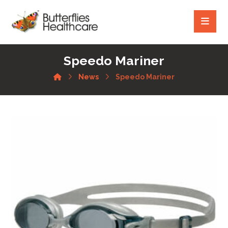
Speedo Mariner
News
Speedo Mariner