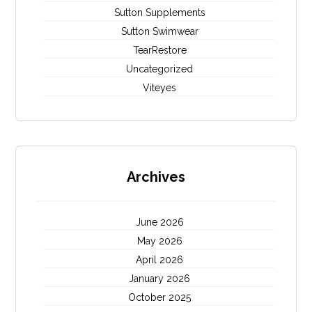
Sutton Supplements
Sutton Swimwear
TearRestore
Uncategorized
Viteyes
Archives
June 2026
May 2026
April 2026
January 2026
October 2025