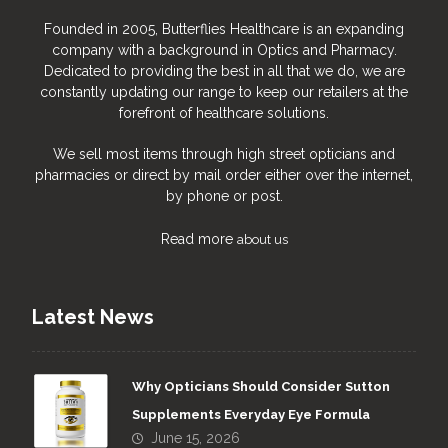
Founded in 2005, Butterflies Healthcare is an expanding
company with a background in Optics and Pharmacy.
Dedicated to providing the best in all that we do, we are
constantly updating our range to keep our retailers at the
forefront of healthcare solutions.
We sell most items through high street opticians and
pharmacies or direct by mail order either over the internet,
by phone or post.
Read more
about us
Latest News
Why Opticians Should Consider Sutton
Supplements Everyday Eye Formula
June 15, 2026