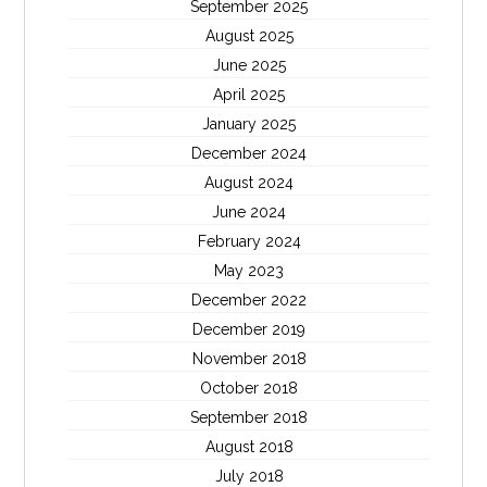
September 2025
August 2025
June 2025
April 2025
January 2025
December 2024
August 2024
June 2024
February 2024
May 2023
December 2022
December 2019
November 2018
October 2018
September 2018
August 2018
July 2018