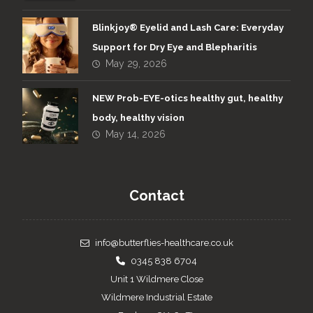
Blinkjoy® Eyelid and Lash Care: Everyday
Support for Dry Eye and Blepharitis
May 29, 2026
NEW Prob-EYE-otics healthy gut, healthy
body, healthy vision
May 14, 2026
Contact
info@butterflies-healthcare.co.uk
0345 838 6704
Unit 1 Wildmere Close
Wildmere Industrial Estate