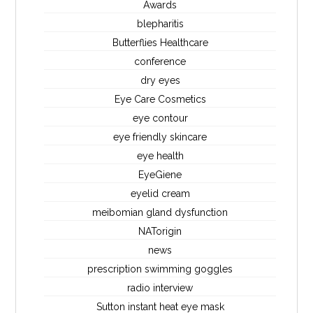
Awards
blepharitis
Butterflies Healthcare
conference
dry eyes
Eye Care Cosmetics
eye contour
eye friendly skincare
eye health
EyeGiene
eyelid cream
meibomian gland dysfunction
NATorigin
news
prescription swimming goggles
radio interview
Sutton instant heat eye mask