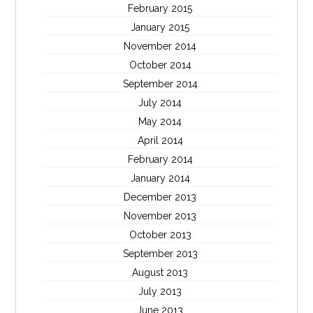
February 2015
January 2015
November 2014
October 2014
September 2014
July 2014
May 2014
April 2014
February 2014
January 2014
December 2013
November 2013
October 2013
September 2013
August 2013
July 2013
June 2013