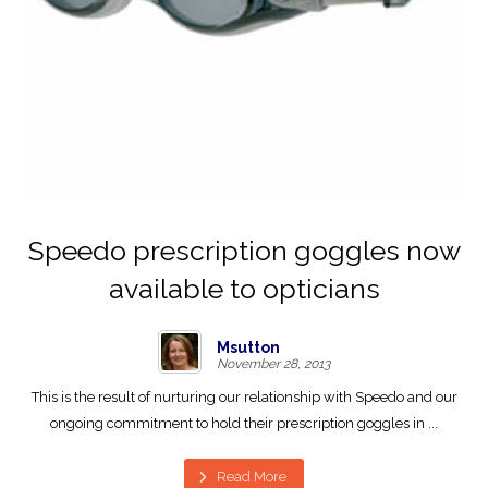
Speedo prescription goggles now
available to opticians
Msutton
November 28, 2013
This is the result of nurturing our relationship with Speedo and our
ongoing commitment to hold their prescription goggles in ...
Read More