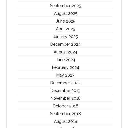
September 2025
August 2025
June 2025
April 2025
January 2025
December 2024
August 2024
June 2024
February 2024
May 2023
December 2022
December 2019
November 2018
October 2018
September 2018
August 2018