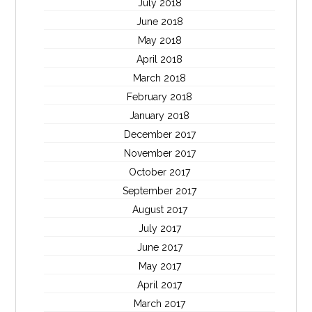
July 2018
June 2018
May 2018
April 2018
March 2018
February 2018
January 2018
December 2017
November 2017
October 2017
September 2017
August 2017
July 2017
June 2017
May 2017
April 2017
March 2017