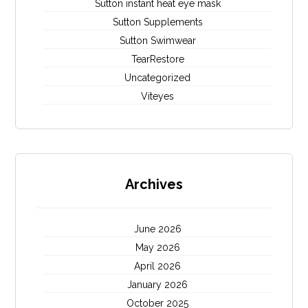
Sutton instant heat eye mask
Sutton Supplements
Sutton Swimwear
TearRestore
Uncategorized
Viteyes
Archives
June 2026
May 2026
April 2026
January 2026
October 2025