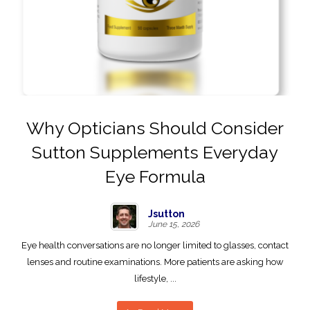
Why Opticians Should Consider
Sutton Supplements Everyday
Eye Formula
Jsutton
June 15, 2026
Eye health conversations are no longer limited to glasses, contact
lenses and routine examinations. More patients are asking how
lifestyle, ...