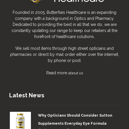
Founded in 2005, Butterflies Healthcare is an expanding
company with a background in Optics and Pharmacy.
Dedicated to providing the best in all that we do, we are
constantly updating our range to keep our retailers at the
forefront of healthcare solutions.
We sell most items through high street opticians and
pharmacies or direct by mail order either over the internet,
by phone or post.
Read more
about us
Latest News
Why Opticians Should Consider Sutton
Supplements Everyday Eye Formula