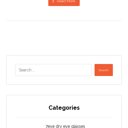
Read More
Search
Categories
7eye dry eye glasses