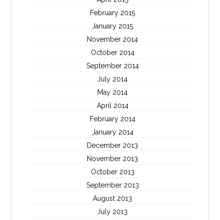
February 2015
January 2015
November 2014
October 2014
September 2014
July 2014
May 2014
April 2014
February 2014
January 2014
December 2013
November 2013
October 2013
September 2013
August 2013
July 2013