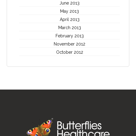
June 2013
May 2013
April 2013
March 2013
February 2013
November 2012
October 2012