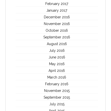
February 2017
January 2017
December 2016
November 2016
October 2016
September 2016
August 2016
July 2016
June 2016
May 2016
April 2016
March 2016
February 2016
November 2015
September 2015
July 2015
April 2015