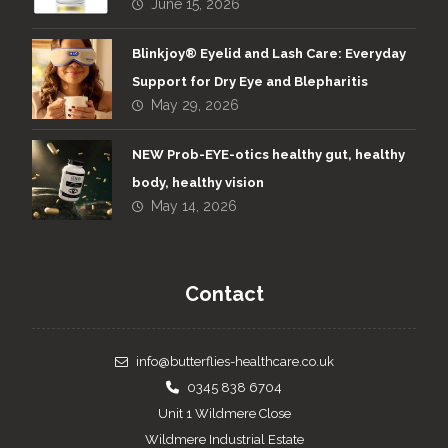
June 15, 2026
Blinkjoy® Eyelid and Lash Care: Everyday
Support for Dry Eye and Blepharitis
May 29, 2026
NEW Prob-EYE-otics healthy gut, healthy
body, healthy vision
May 14, 2026
Contact
info@butterflies-healthcare.co.uk
0345 838 6704
Unit 1 Wildmere Close
Wildmere Industrial Estate