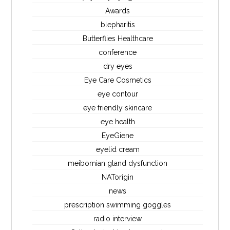
Awards
blepharitis
Butterflies Healthcare
conference
dry eyes
Eye Care Cosmetics
eye contour
eye friendly skincare
eye health
EyeGiene
eyelid cream
meibomian gland dysfunction
NATorigin
news
prescription swimming goggles
radio interview