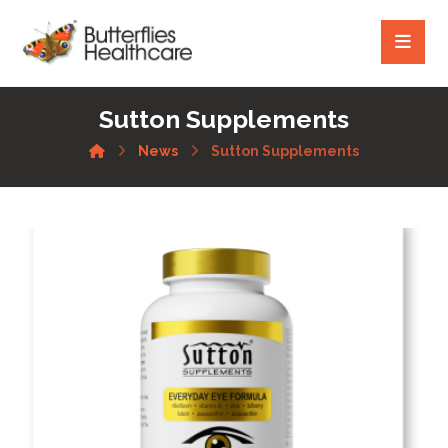
Sutton Supplements
News
Sutton Supplements