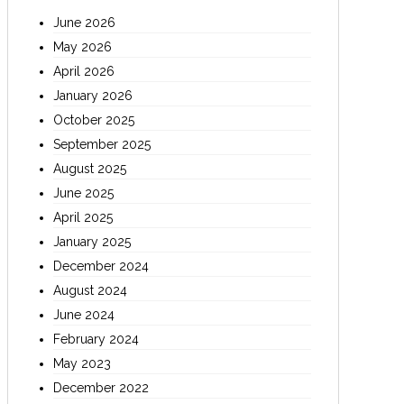
June 2026
May 2026
April 2026
January 2026
October 2025
September 2025
August 2025
June 2025
April 2025
January 2025
December 2024
August 2024
June 2024
February 2024
May 2023
December 2022