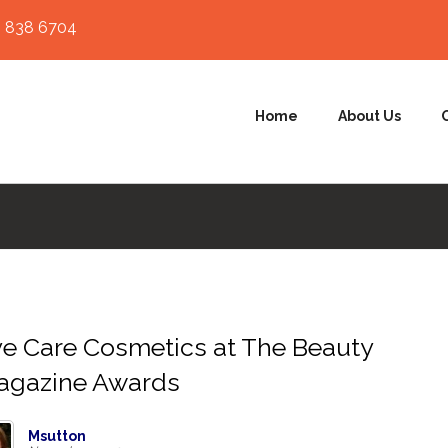
 838 6704
Home
About Us
e Care Cosmetics at The Beauty
agazine Awards
Msutton