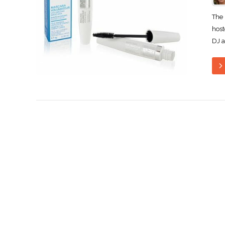
The 
host
DJ a