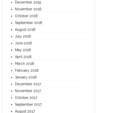
December 2019
November 2018
October 2018
September 2018
August 2018
July 2018
June 2018
May 2018
April 2018
March 2018
February 2018
January 2018
December 2017
November 2017
October 2017
September 2017
August 2017