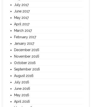
July 2017
June 2017
May 2017
April 2017
March 2017
February 2017
January 2017
December 2016
November 2016
October 2016
September 2016
August 2016
July 2016
June 2016
May 2016
April 2016