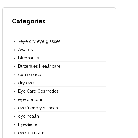
Categories
7eye dry eye glasses
Awards
blepharitis
Butterflies Healthcare
conference
dry eyes
Eye Care Cosmetics
eye contour
eye friendly skincare
eye health
EyeGiene
eyelid cream