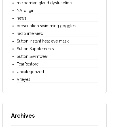
meibomian gland dysfunction
NATorigin
news
prescription swimming goggles
radio interview
Sutton instant heat eye mask
Sutton Supplements
Sutton Swimwear
TearRestore
Uncategorized
Viteyes
Archives