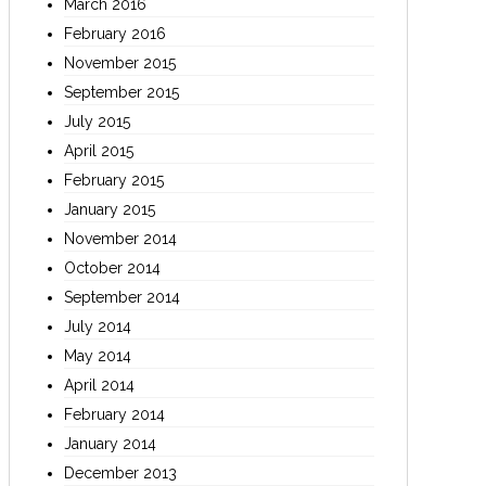
March 2016
February 2016
November 2015
September 2015
July 2015
April 2015
February 2015
January 2015
November 2014
October 2014
September 2014
July 2014
May 2014
April 2014
February 2014
January 2014
December 2013