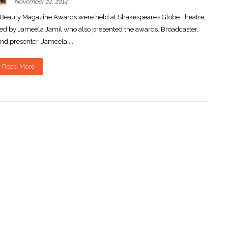
November 24, 2014
Beauty Magazine Awards were held at Shakespeare’s Globe Theatre,
ed by Jameela Jamil who also presented the awards. Broadcaster,
nd presenter, Jameela ...
Read More