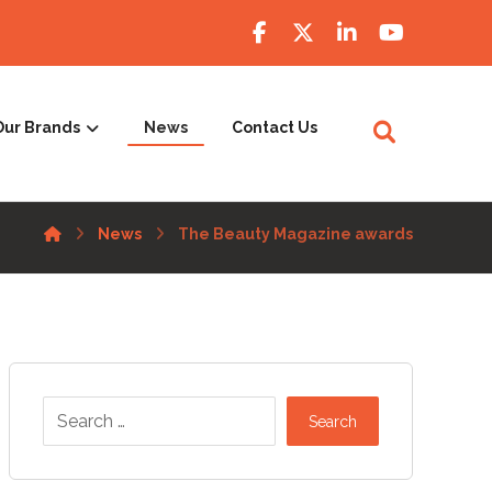
Our Brands
News
Contact Us
News
The Beauty Magazine awards
Search