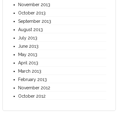
November 2013
October 2013
September 2013
August 2013
July 2013
June 2013
May 2013
April 2013
March 2013
February 2013
November 2012
October 2012