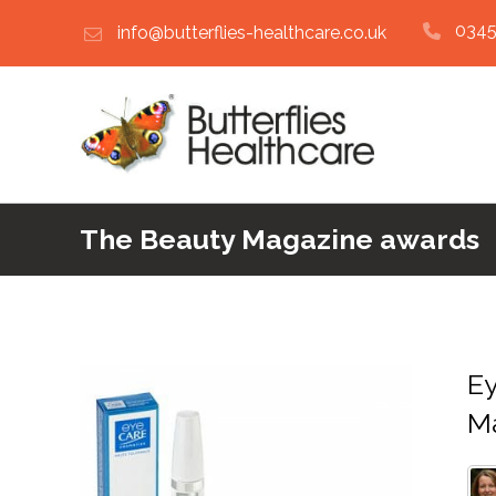
0345
info@butterflies-healthcare.co.uk
The Beauty Magazine awards
Ey
M