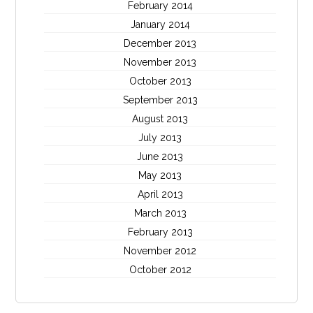
February 2014
January 2014
December 2013
November 2013
October 2013
September 2013
August 2013
July 2013
June 2013
May 2013
April 2013
March 2013
February 2013
November 2012
October 2012