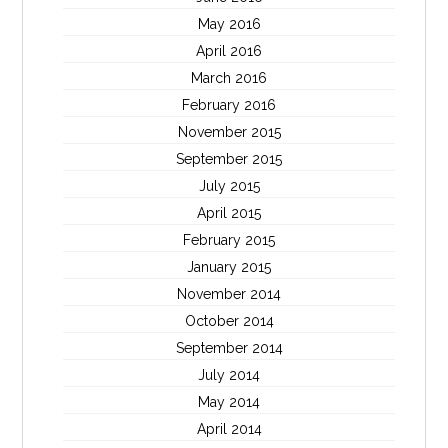
May 2016
April 2016
March 2016
February 2016
November 2015
September 2015
July 2015
April 2015
February 2015
January 2015
November 2014
October 2014
September 2014
July 2014
May 2014
April 2014