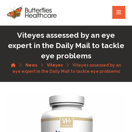
Viteyes assessed by an eye
expert in the Daily Mail to tackle
eye problems
News
Viteyes
Viteyes assessed by an
eye expert in the Daily Mail to tackle eye problems