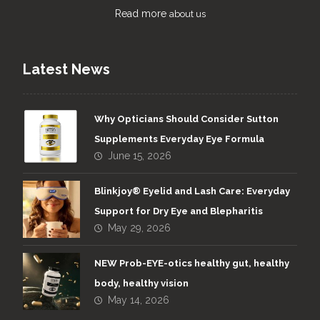
Read more
about us
Latest News
Why Opticians Should Consider Sutton
Supplements Everyday Eye Formula
June 15, 2026
Blinkjoy® Eyelid and Lash Care: Everyday
Support for Dry Eye and Blepharitis
May 29, 2026
NEW Prob-EYE-otics healthy gut, healthy
body, healthy vision
May 14, 2026