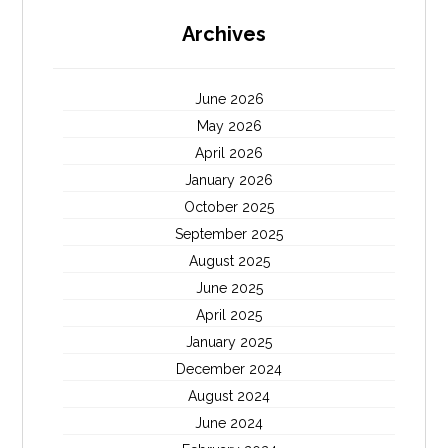
Archives
June 2026
May 2026
April 2026
January 2026
October 2025
September 2025
August 2025
June 2025
April 2025
January 2025
December 2024
August 2024
June 2024