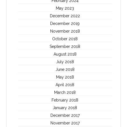
February 2024
May 2023
December 2022
December 2019
November 2018
October 2018
September 2018
August 2018
July 2018
June 2018
May 2018
April 2018
March 2018
February 2018
January 2018
December 2017
November 2017