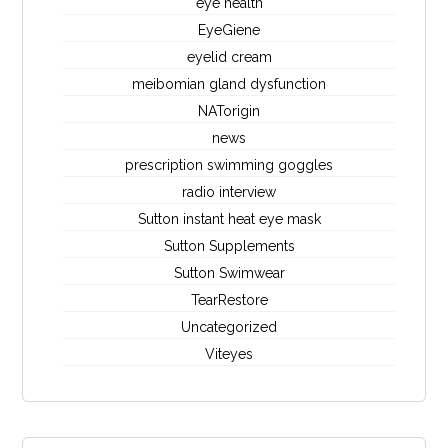
eye health
EyeGiene
eyelid cream
meibomian gland dysfunction
NATorigin
news
prescription swimming goggles
radio interview
Sutton instant heat eye mask
Sutton Supplements
Sutton Swimwear
TearRestore
Uncategorized
Viteyes