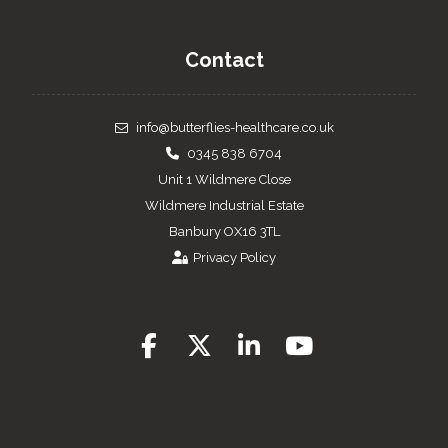
Contact
info@butterflies-healthcare.co.uk
0345 838 6704
Unit 1 Wildmere Close
Wildmere Industrial Estate
Banbury OX16 3TL
Privacy Policy