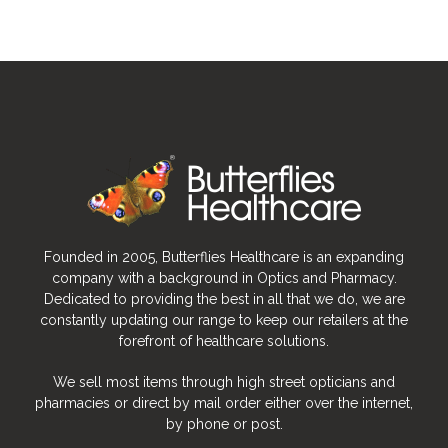
Founded in 2005, Butterflies Healthcare is an expanding
company with a background in Optics and Pharmacy.
Dedicated to providing the best in all that we do, we are
constantly updating our range to keep our retailers at the
forefront of healthcare solutions.
We sell most items through high street opticians and
pharmacies or direct by mail order either over the internet,
by phone or post.