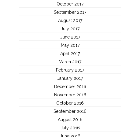
October 2017
September 2017
August 2017
July 2017
June 2017
May 2017
April 2017
March 2017
February 2017
January 2017
December 2016
November 2016
October 2016
September 2016
August 2016
July 2016
June 2016