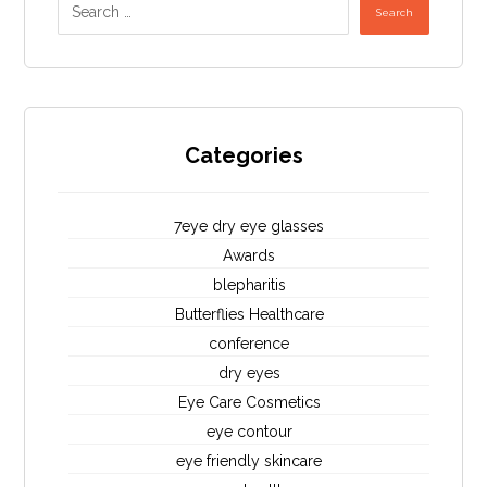
Search
Categories
7eye dry eye glasses
Awards
blepharitis
Butterflies Healthcare
conference
dry eyes
Eye Care Cosmetics
eye contour
eye friendly skincare