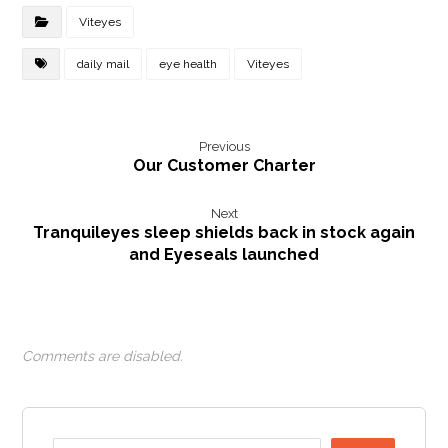
Viteyes
daily mail
eye health
Viteyes
Previous
Our Customer Charter
Next
Tranquileyes sleep shields back in stock again
and Eyeseals launched
Comments are disabled.