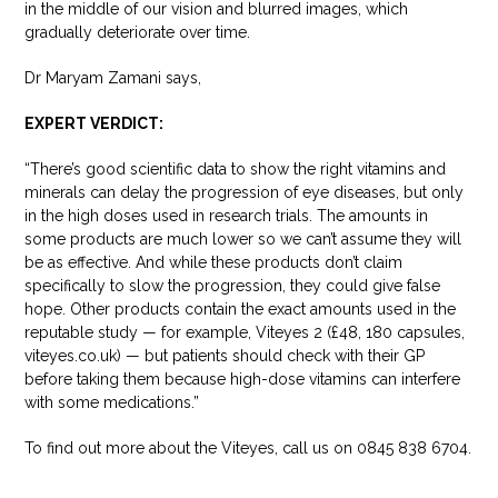
in the middle of our vision and blurred images, which
gradually deteriorate over time.
Dr Maryam Zamani says,
EXPERT VERDICT:
“There’s good scientific data to show the right vitamins and
minerals can delay the progression of eye diseases, but only
in the high doses used in research trials. The amounts in
some products are much lower so we can’t assume they will
be as effective. And while these products don’t claim
specifically to slow the progression, they could give false
hope. Other products contain the exact amounts used in the
reputable study — for example, Viteyes 2 (£48, 180 capsules,
viteyes.co.uk) — but patients should check with their GP
before taking them because high-dose vitamins can interfere
with some medications.”
To find out more about the Viteyes, call us on 0845 838 6704.