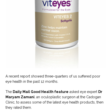
A recent report showed three-quarters of us suffered poor
eye health in the past 12 months.
The
Daily Mail Good Health feature
asked eye expert
Dr
Maryam Zamani
, an oculoplastic surgeon at the Cadogan
Clinic, to assess some of the latest eye health products, then
they rated them.