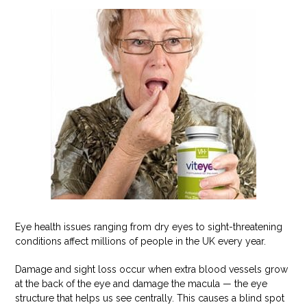
Eye health issues ranging from dry eyes to sight-threatening
conditions affect millions of people in the UK every year.
Damage and sight loss occur when extra blood vessels grow
at the back of the eye and damage the macula — the eye
structure that helps us see centrally. This causes a blind spot