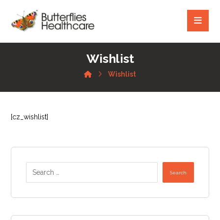
Wishlist
Wishlist
[cz_wishlist]
Search