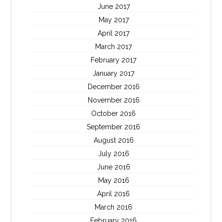
June 2017
May 2017
April 2017
March 2017
February 2017
January 2017
December 2016
November 2016
October 2016
September 2016
August 2016
July 2016
June 2016
May 2016
April 2016
March 2016
February 2016