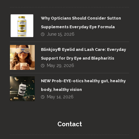
Why Opticians Should Consider Sutton
Supplements Everyday Eye Formula
June 15, 2026
Blinkjoy® Eyelid and Lash Care: Everyday
Support for Dry Eye and Blepharitis
May 29, 2026
NEW Prob-EYE-otics healthy gut, healthy
body, healthy vision
May 14, 2026
Contact