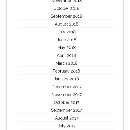
November 2018
October 2018
September 2018
August 2018
July 2018
June 2018
May 2018
April 2018
March 2018
February 2018
January 2018
December 2017
November 2017
October 2017
September 2017
August 2017
July 2017