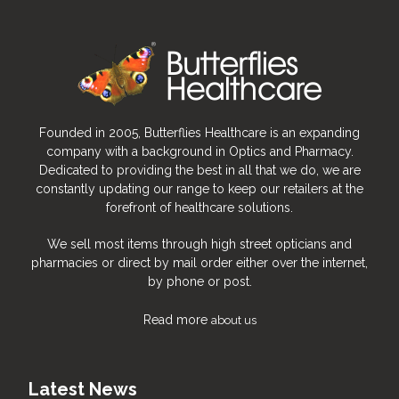
Founded in 2005, Butterflies Healthcare is an expanding
company with a background in Optics and Pharmacy.
Dedicated to providing the best in all that we do, we are
constantly updating our range to keep our retailers at the
forefront of healthcare solutions.
We sell most items through high street opticians and
pharmacies or direct by mail order either over the internet,
by phone or post.
Read more
about us
Latest News