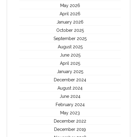
May 2026
April 2026
January 2026
October 2025
September 2025
August 2025
June 2025
April 2025
January 2025
December 2024
August 2024
June 2024
February 2024
May 2023
December 2022
December 2019