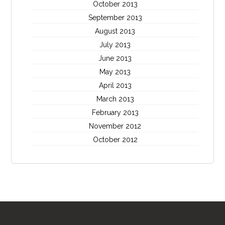
October 2013
September 2013
August 2013
July 2013
June 2013
May 2013
April 2013
March 2013
February 2013
November 2012
October 2012