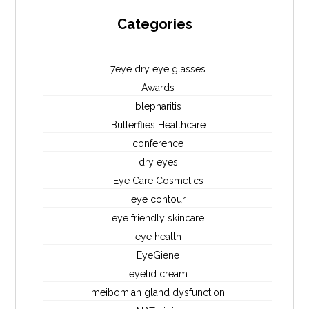
Categories
7eye dry eye glasses
Awards
blepharitis
Butterflies Healthcare
conference
dry eyes
Eye Care Cosmetics
eye contour
eye friendly skincare
eye health
EyeGiene
eyelid cream
meibomian gland dysfunction