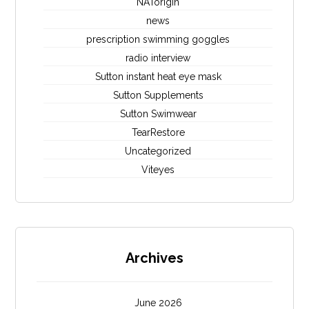
NATorigin
news
prescription swimming goggles
radio interview
Sutton instant heat eye mask
Sutton Supplements
Sutton Swimwear
TearRestore
Uncategorized
Viteyes
Archives
June 2026