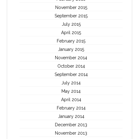
November 2015
September 2015
July 2015
April 2015
February 2015
January 2015
November 2014
October 2014
September 2014
July 2014
May 2014
April 2014
February 2014
January 2014
December 2013
November 2013