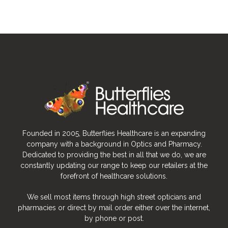
Founded in 2005, Butterflies Healthcare is an expanding
company with a background in Optics and Pharmacy.
Dedicated to providing the best in all that we do, we are
constantly updating our range to keep our retailers at the
forefront of healthcare solutions.
We sell most items through high street opticians and
pharmacies or direct by mail order either over the internet,
by phone or post.