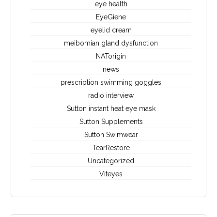
eye health
EyeGiene
eyelid cream
meibomian gland dysfunction
NATorigin
news
prescription swimming goggles
radio interview
Sutton instant heat eye mask
Sutton Supplements
Sutton Swimwear
TearRestore
Uncategorized
Viteyes