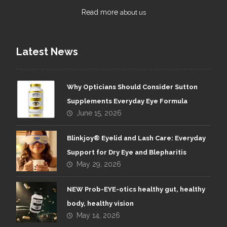
Read more
about us
Latest News
Why Opticians Should Consider Sutton
Supplements Everyday Eye Formula
June 15, 2026
Blinkjoy® Eyelid and Lash Care: Everyday
Support for Dry Eye and Blepharitis
May 29, 2026
NEW Prob-EYE-otics healthy gut, healthy
body, healthy vision
May 14, 2026