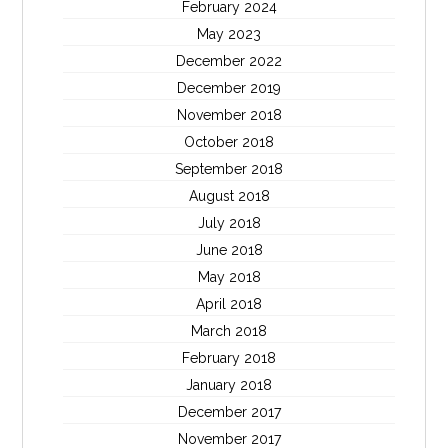
February 2024
May 2023
December 2022
December 2019
November 2018
October 2018
September 2018
August 2018
July 2018
June 2018
May 2018
April 2018
March 2018
February 2018
January 2018
December 2017
November 2017