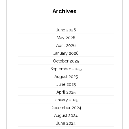
Archives
June 2026
May 2026
April 2026
January 2026
October 2025
September 2025
August 2025
June 2025
April 2025
January 2025
December 2024
August 2024
June 2024