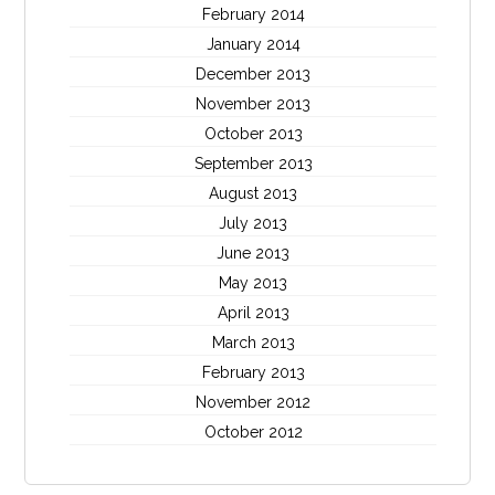
February 2014
January 2014
December 2013
November 2013
October 2013
September 2013
August 2013
July 2013
June 2013
May 2013
April 2013
March 2013
February 2013
November 2012
October 2012