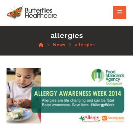
allergies
News
allergies