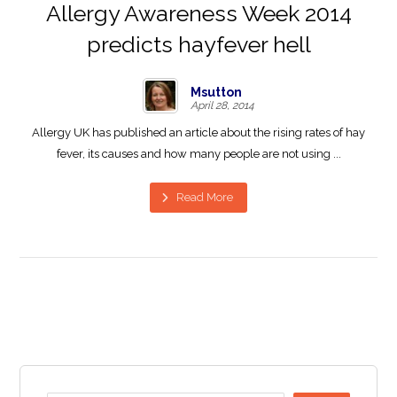
Allergy Awareness Week 2014
predicts hayfever hell
Msutton
April 28, 2014
Allergy UK has published an article about the rising rates of hay
fever, its causes and how many people are not using ...
Read More