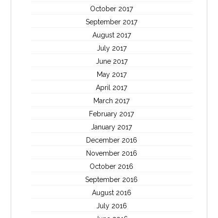
October 2017
September 2017
August 2017
July 2017
June 2017
May 2017
April 2017
March 2017
February 2017
January 2017
December 2016
November 2016
October 2016
September 2016
August 2016
July 2016