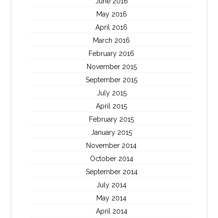
June 2016
May 2016
April 2016
March 2016
February 2016
November 2015
September 2015
July 2015
April 2015
February 2015
January 2015
November 2014
October 2014
September 2014
July 2014
May 2014
April 2014