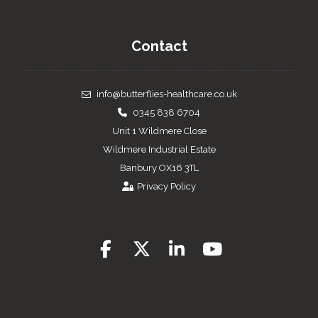
Contact
info@butterflies-healthcare.co.uk
0345 838 6704
Unit 1 Wildmere Close
Wildmere Industrial Estate
Banbury OX16 3TL
Privacy Policy