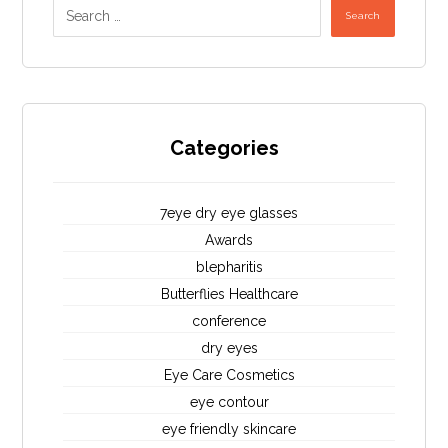
Search
Categories
7eye dry eye glasses
Awards
blepharitis
Butterflies Healthcare
conference
dry eyes
Eye Care Cosmetics
eye contour
eye friendly skincare