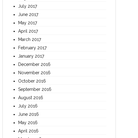
July 2017
June 2017
May 2017
April 2017
March 2017
February 2017
January 2017
December 2016
November 2016
October 2016
September 2016
August 2016
July 2016
June 2016
May 2016
April 2016