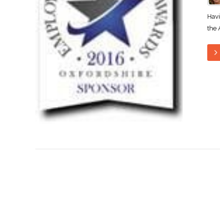
Havi
the 