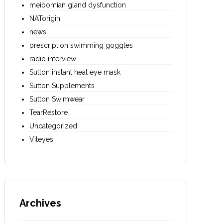
meibomian gland dysfunction
NATorigin
news
prescription swimming goggles
radio interview
Sutton instant heat eye mask
Sutton Supplements
Sutton Swimwear
TearRestore
Uncategorized
Viteyes
Archives