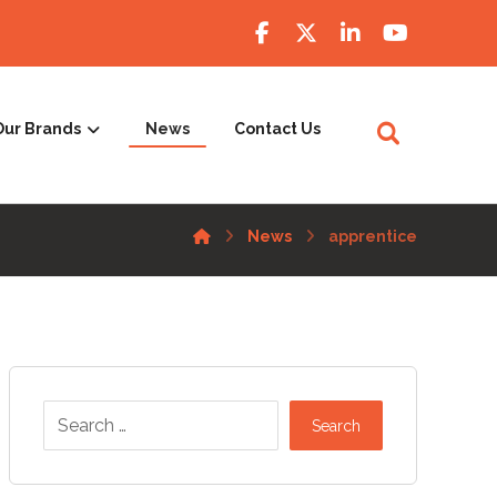
Our Brands
News
Contact Us
News
apprentice
Search