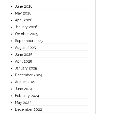
June 2026
May 2026
April 2026
January 2026
October 2025
September 2025
August 2025
June 2025
April 2025
January 2025
December 2024
August 2024
June 2024
February 2024
May 2023
December 2022