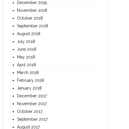
December 2019
November 2018
October 2018
September 2018
August 2018
July 2018
June 2018
May 2018
April 2018
March 2018
February 2018
January 2018
December 2017
November 2017
October 2017
September 2017
August 2017