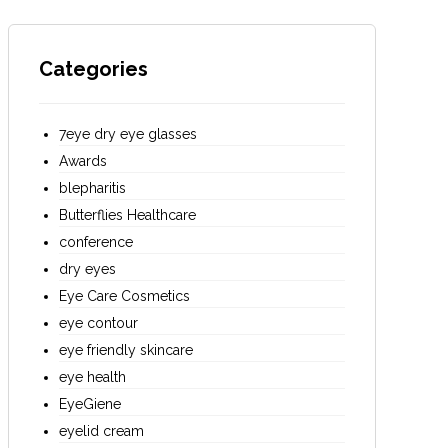
Categories
7eye dry eye glasses
Awards
blepharitis
Butterflies Healthcare
conference
dry eyes
Eye Care Cosmetics
eye contour
eye friendly skincare
eye health
EyeGiene
eyelid cream