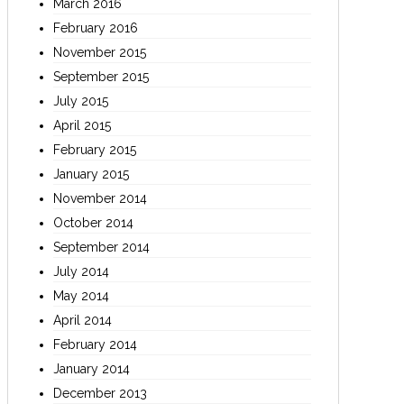
March 2016
February 2016
November 2015
September 2015
July 2015
April 2015
February 2015
January 2015
November 2014
October 2014
September 2014
July 2014
May 2014
April 2014
February 2014
January 2014
December 2013