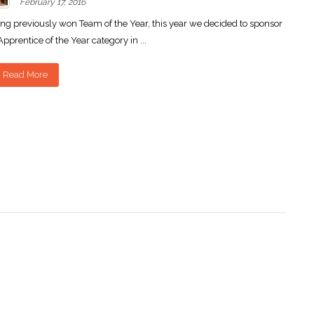
February 17, 2016
ng previously won Team of the Year, this year we decided to sponsor
Apprentice of the Year category in ...
Read More