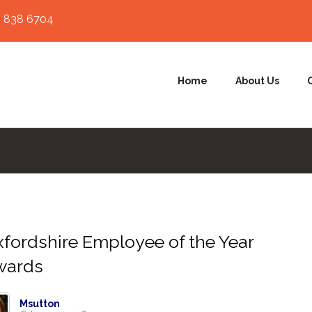
 838 6704
Home
About Us
fordshire Employee of the Year
wards
Msutton