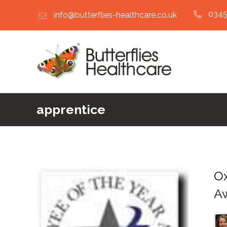
0345
info@butterflies-healthcare.co.uk
apprentice
Ox
A