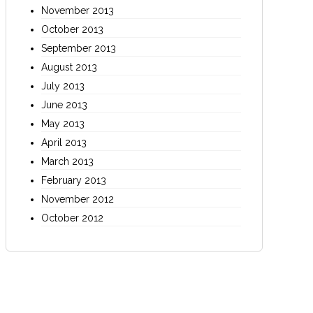
November 2013
October 2013
September 2013
August 2013
July 2013
June 2013
May 2013
April 2013
March 2013
February 2013
November 2012
October 2012