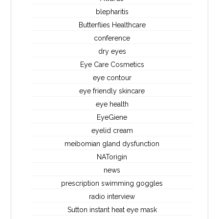
blepharitis
Butterflies Healthcare
conference
dry eyes
Eye Care Cosmetics
eye contour
eye friendly skincare
eye health
EyeGiene
eyelid cream
meibomian gland dysfunction
NATorigin
news
prescription swimming goggles
radio interview
Sutton instant heat eye mask