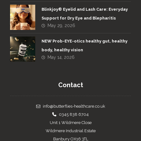
Blinkjoy® Eyelid and Lash Care: Everyday
Support for Dry Eye and Blepharitis
May 29, 2026
NEW Prob-EYE-otics healthy gut, healthy
body, healthy vision
May 14, 2026
Contact
info@butterflies-healthcare.co.uk
0345 838 6704
Unit 1 Wildmere Close
Wildmere Industrial Estate
Banbury OX16 3TL