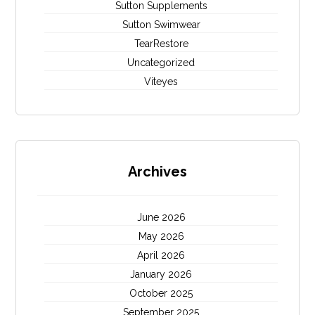
Sutton Supplements
Sutton Swimwear
TearRestore
Uncategorized
Viteyes
Archives
June 2026
May 2026
April 2026
January 2026
October 2025
September 2025