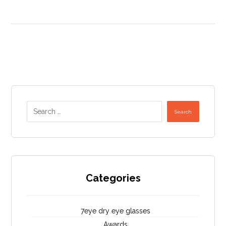
Search
Categories
7eye dry eye glasses
Awards