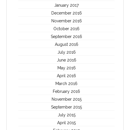
January 2017
December 2016
November 2016
October 2016
September 2016
August 2016
July 2016
June 2016
May 2016
April 2016
March 2016
February 2016
November 2015
September 2015
July 2015
April 2015