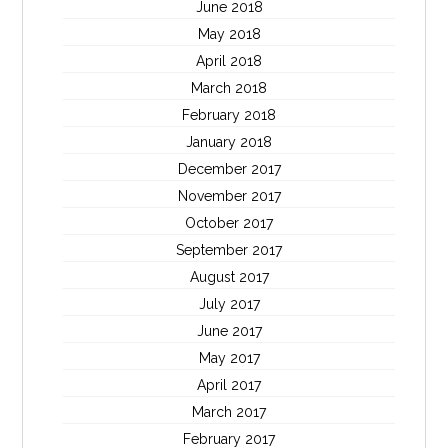
June 2018
May 2018
April 2018
March 2018
February 2018
January 2018
December 2017
November 2017
October 2017
September 2017
August 2017
July 2017
June 2017
May 2017
April 2017
March 2017
February 2017