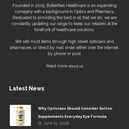
Founded in 2005, Butterflies Healthcare is an expanding
company with a background in Optics and Pharmacy.
Dedicated to providing the best in all that we do, we are
constantly updating our range to keep our retailers at the
forefront of healthcare solutions.
We sell most items through high street opticians and
pharmacies or direct by mail order either over the internet,
by phone or post.
Read more
about us
Latest News
Why Opticians Should Consider Sutton
Supplements Everyday Eye Formula
June 15, 2026