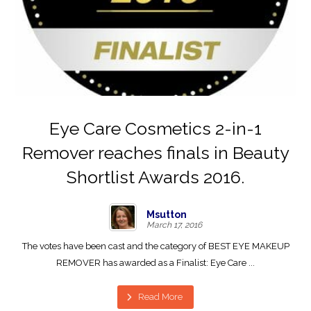
Eye Care Cosmetics 2-in-1
Remover reaches finals in Beauty
Shortlist Awards 2016.
Msutton
March 17, 2016
The votes have been cast and the category of BEST EYE MAKEUP
REMOVER has awarded as a Finalist: Eye Care ...
Read More