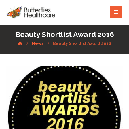
Beauty Shortlist Award 2016
News
Beauty Shortlist Award 2016