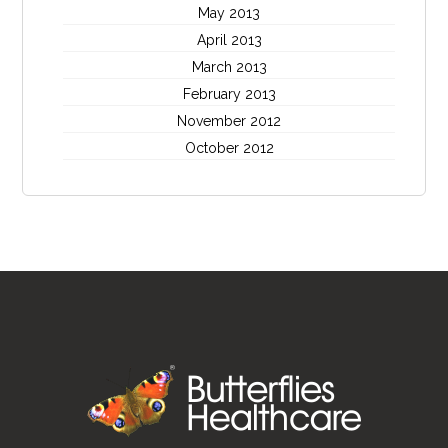
May 2013
April 2013
March 2013
February 2013
November 2012
October 2012