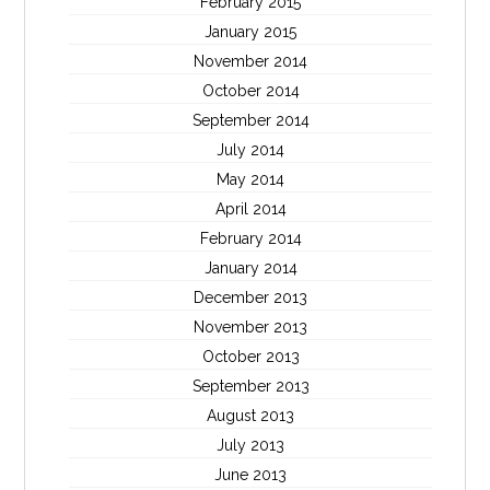
February 2015
January 2015
November 2014
October 2014
September 2014
July 2014
May 2014
April 2014
February 2014
January 2014
December 2013
November 2013
October 2013
September 2013
August 2013
July 2013
June 2013