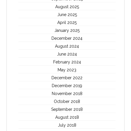
August 2025
June 2025
April 2025
January 2025
December 2024
August 2024
June 2024
February 2024
May 2023
December 2022
December 2019
November 2018
October 2018
September 2018
August 2018
July 2018