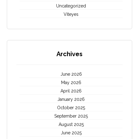
Uncategorized
Viteyes
Archives
June 2026
May 2026
April 2026
January 2026
October 2025
September 2025
August 2025
June 2025