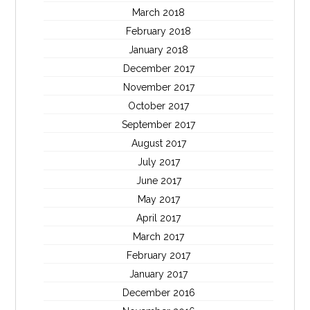
March 2018
February 2018
January 2018
December 2017
November 2017
October 2017
September 2017
August 2017
July 2017
June 2017
May 2017
April 2017
March 2017
February 2017
January 2017
December 2016