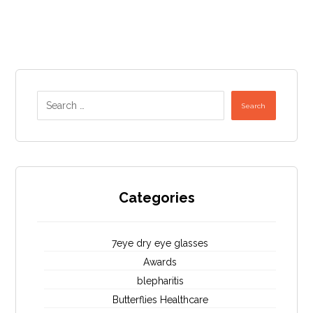
Search
Categories
7eye dry eye glasses
Awards
blepharitis
Butterflies Healthcare