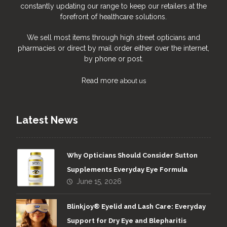
constantly updating our range to keep our retailers at the
forefront of healthcare solutions.
We sell most items through high street opticians and
pharmacies or direct by mail order either over the internet,
by phone or post.
Read more
about us
Latest News
Why Opticians Should Consider Sutton
Supplements Everyday Eye Formula
June 15, 2026
Blinkjoy® Eyelid and Lash Care: Everyday
Support for Dry Eye and Blepharitis