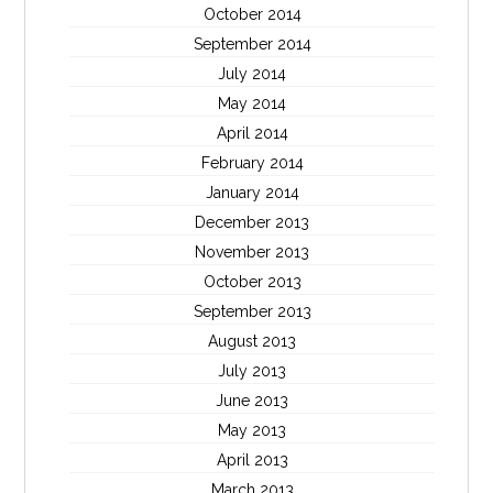
October 2014
September 2014
July 2014
May 2014
April 2014
February 2014
January 2014
December 2013
November 2013
October 2013
September 2013
August 2013
July 2013
June 2013
May 2013
April 2013
March 2013