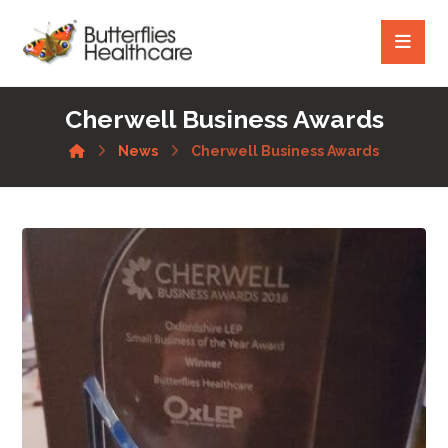
Cherwell Business Awards
News
Cherwell Business Awards