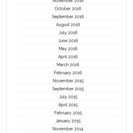
November 2016
October 2016
September 2016
August 2016
July 2016
June 2016
May 2016
April 2016
March 2016
February 2016
November 2015
September 2015
July 2015
April 2015
February 2015
January 2015
November 2014