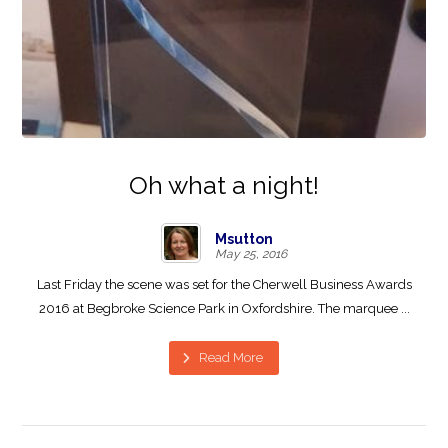
Oh what a night!
Msutton
May 25, 2016
Last Friday the scene was set for the Cherwell Business Awards
2016 at Begbroke Science Park in Oxfordshire. The marquee ...
Read More