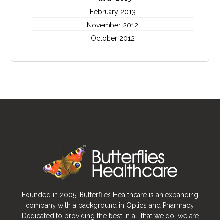
February 2013
November 2012
October 2012
Founded in 2005, Butterflies Healthcare is an expanding
company with a background in Optics and Pharmacy.
Dedicated to providing the best in all that we do, we are