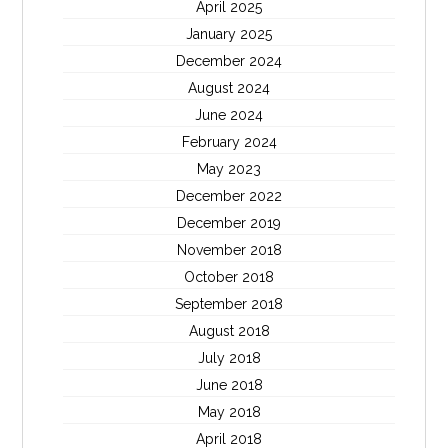
April 2025
January 2025
December 2024
August 2024
June 2024
February 2024
May 2023
December 2022
December 2019
November 2018
October 2018
September 2018
August 2018
July 2018
June 2018
May 2018
April 2018