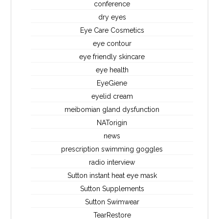
conference
dry eyes
Eye Care Cosmetics
eye contour
eye friendly skincare
eye health
EyeGiene
eyelid cream
meibomian gland dysfunction
NATorigin
news
prescription swimming goggles
radio interview
Sutton instant heat eye mask
Sutton Supplements
Sutton Swimwear
TearRestore