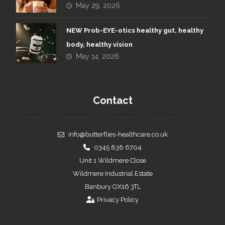
May 29, 2026
NEW Prob-EYE-otics healthy gut, healthy
body, healthy vision
May 14, 2026
Contact
info@butterflies-healthcare.co.uk
0345 838 6704
Unit 1 Wildmere Close
Wildmere Industrial Estate
Banbury OX16 3TL
Privacy Policy